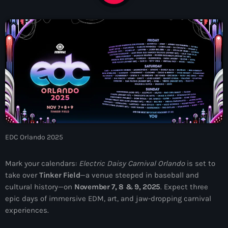
News
Contacts
Contacts
Now On Air
EDC Orlando 2025
Mark your calendars:
Electric Daisy Carnival Orlando
is set to
take over
Tinker Field
—a venue steeped in baseball and
cultural history—on
November 7, 8 & 9, 2025
. Expect three
epic days of immersive EDM, art, and jaw-dropping carnival
Dance
experiences.
The Hits in EDM and Pop Music