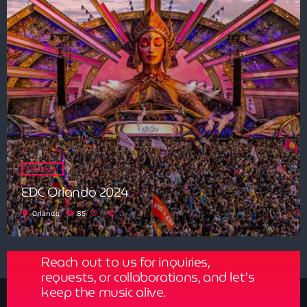
Festival
EDC Orlando 2024
Get in Tune with Us!
location_on
Orlando
85
Reach out to us for inquiries,
requests, or collaborations, and let’s
keep the music alive.