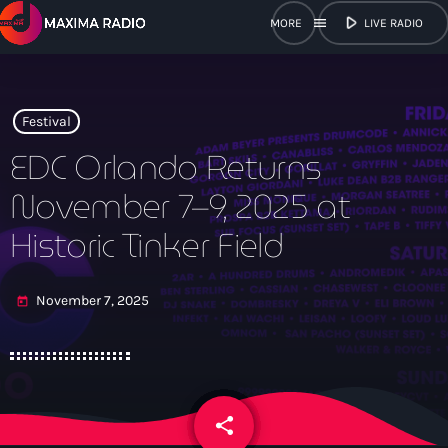
play_arrow
menu
LIVE RADIO
close
open_in_new
POPUP
Festival
EDC Orlando Returns
November 7–9, 2025 at
play_arrow
Maxima Radio
Historic Tinker Field
November 7, 2025
today
Home
Shows
Schedule
share
email