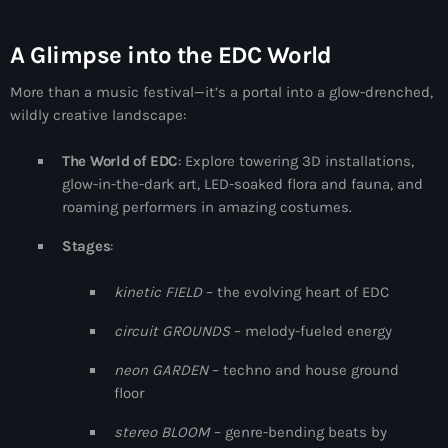
more_vert
1:00 am - 6:00 am
A Glimpse into the EDC World
The Hits in EDM and Pop Music
close
More than a music festival—it’s a portal into a glow-drenched,
by Maxima Radio
Upcoming shows
wildly creative landscape:
Discover a curated selection of chart-topping hits and the
Anjunachill On Air
latest tracks in EDM and POP music.
The World of EDC
: Explore towering 3D installations,
6:00 am - 7:00 am
glow-in-the-dark art, LED-soaked flora and fauna, and
roaming performers in amazing costumes.
The Hits in EDM and Pop Music
Stages
:
by Maxima Radio
7:00 am - 1:00 pm
kinetic FIELD
– the evolving heart of EDC
circuit GROUNDS
– melody-fueled energy
America’s Dance 30
with Brian Fink
1:00 pm - 3:00 pm
neon GARDEN
– techno and house ground
floor
The Hits in EDM and Pop Music
stereo BLOOM
– genre-bending beats by
by Maxima Radio