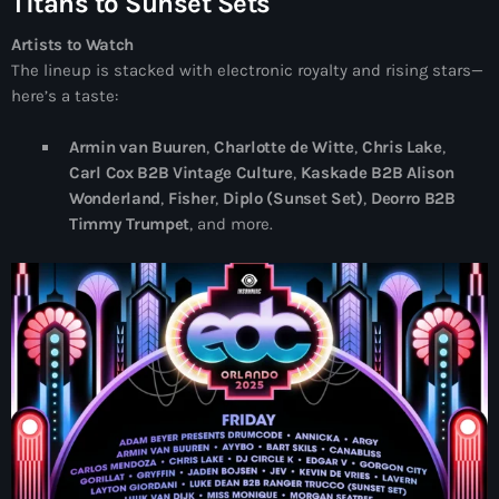
Titans to Sunset Sets
Artists to Watch
The lineup is stacked with electronic royalty and rising stars—
here’s a taste:
Armin van Buuren
,
Charlotte de Witte
,
Chris Lake
,
Carl Cox B2B Vintage Culture
,
Kaskade B2B Alison
Wonderland
,
Fisher
,
Diplo (Sunset Set)
,
Deorro B2B
Timmy Trumpet
, and more.