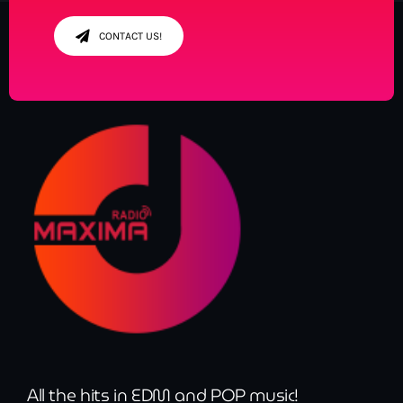
CONTACT US!
All the hits in EDM and POP music!