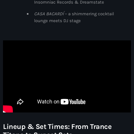
Insomniac Records & Dreamstate
3:00 pm - 7:00 pm
CASA BACARDÍ
– a shimmering cocktail
Captive Soul
lounge meets DJ stage
by KOROLOVA
7:00 pm - 8:00 pm
Lineup & Set Times: From Trance