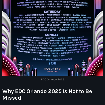
EDC Orlando 2025
Why EDC Orlando 2025 Is Not to Be
Missed