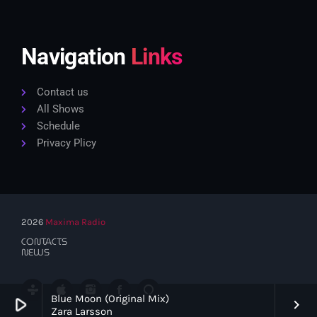
Navigation
Links
Contact us
All Shows
Schedule
Privacy Plicy
2026
Maxima Radio
CONTACTS
NEWS
Blue Moon (Original Mix)
play_arrow
keyboard_arrow_right
Zara Larsson