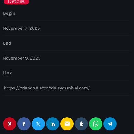
Details
Begin
November 7, 2025
End
November 9, 2025
Link
https://orlando.electricdaisycarnival.com/
email