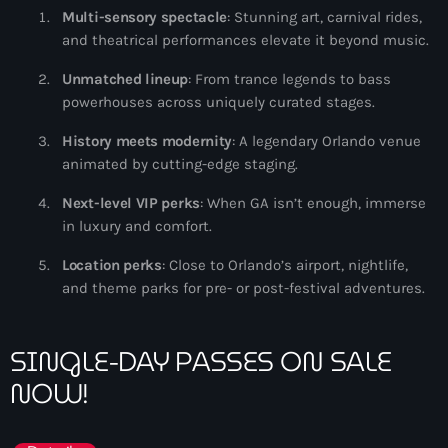
Multi-sensory spectacle
: Stunning art, carnival rides,
and theatrical performances elevate it beyond music.
Unmatched lineup
: From trance legends to bass
powerhouses across uniquely curated stages.
History meets modernity
: A legendary Orlando venue
animated by cutting-edge staging.
Next-level VIP perks
: When GA isn’t enough, immerse
in luxury and comfort.
Location perks
: Close to Orlando’s airport, nightlife,
and theme parks for pre- or post-festival adventures.
SINGLE-DAY PASSES ON SALE
NOW!