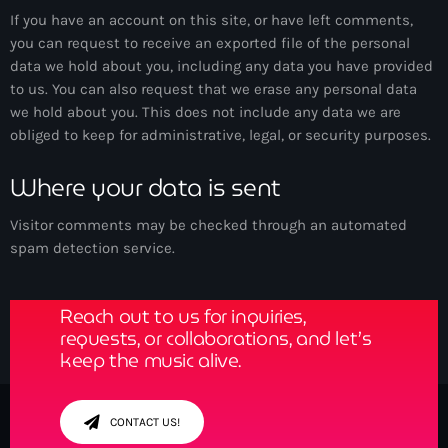
If you have an account on this site, or have left comments,
you can request to receive an exported file of the personal
data we hold about you, including any data you have provided
to us. You can also request that we erase any personal data
we hold about you. This does not include any data we are
obliged to keep for administrative, legal, or security purposes.
Where your data is sent
Visitor comments may be checked through an automated
Get in Tune with Us!
spam detection service.
Reach out to us for inquiries,
requests, or collaborations, and let’s
keep the music alive.
CONTACT US!