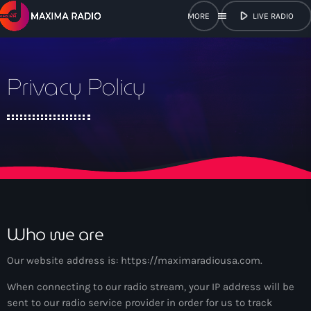
play_arrow
menu
LIVE RADIO
close
Privacy Policy
open_in_new
POPUP
play_arrow
Maxima Radio
Home
Who we are
Shows
Our website address is: https://maximaradiousa.com.
When connecting to our radio stream, your IP address will be
Schedule
sent to our radio service provider in order for us to track