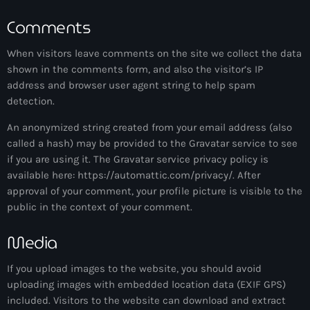
more_vert
11:00 pm - 11:59 pm
Comments
The Hits in EDM and Pop Music
close
When visitors leave comments on the site we collect the data
by Maxima Radio
shown in the comments form, and also the visitor’s IP
Upcoming shows
address and browser user agent string to help spam
Discover a curated selection of chart-topping hits and the
detection.
The Hits in EDM and Pop Music
latest tracks in EDM and POP music.
by Maxima Radio
An anonymized string created from your email address (also
1:00 am - 6:00 am
called a hash) may be provided to the Gravatar service to see
if you are using it. The Gravatar service privacy policy is
Anjunachill On Air
available here: https://automattic.com/privacy/. After
6:00 am - 7:00 am
approval of your comment, your profile picture is visible to the
public in the context of your comment.
The Hits in EDM and Pop Music
Media
by Maxima Radio
7:00 am - 1:00 pm
If you upload images to the website, you should avoid
uploading images with embedded location data (EXIF GPS)
America’s Dance 30
included. Visitors to the website can download and extract
with Brian Fink