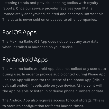
listening trends and provide licensing bodies with royalty
News
reports. Once our service provider receives your IP it is
immediately anonymised, deleted and becomes untraceable.
Contacts
This data is never sold on or passed to other companies.
For iOS Apps
Contacts
The
Maxima Radio
iOS App does not collect any user data
when installed or launched on your device.
Now On Air
For Android Apps
The
Maxima Radio
Android App does not collect any user data
during use. In order to provide audio control during Phone App
use, the App will monitor the ‘state’ of the phone App (Idle, in
call, call ended) if applicable on your device. At no point will
the App be able to listen in or derive phone numbers or data.
Dance
The Android App also requires access to local storage. This is
The Hits in EDM and Pop Music
to store its configuration for faster launch times.