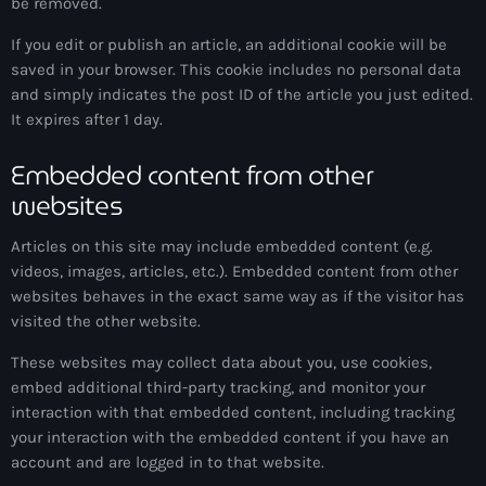
be removed.
If you edit or publish an article, an additional cookie will be
saved in your browser. This cookie includes no personal data
and simply indicates the post ID of the article you just edited.
It expires after 1 day.
Embedded content from other
websites
Articles on this site may include embedded content (e.g.
videos, images, articles, etc.). Embedded content from other
websites behaves in the exact same way as if the visitor has
visited the other website.
These websites may collect data about you, use cookies,
embed additional third-party tracking, and monitor your
interaction with that embedded content, including tracking
your interaction with the embedded content if you have an
account and are logged in to that website.