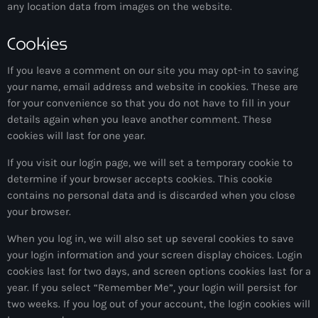
any location data from images on the website.
1:00 pm - 3:00 pm
Cookies
The Hits in EDM and Pop Music
by Maxima Radio
3:00 pm - 7:00 pm
If you leave a comment on our site you may opt-in to saving
your name, email address and website in cookies. These are
for your convenience so that you do not have to fill in your
details again when you leave another comment. These
cookies will last for one year.
If you visit our login page, we will set a temporary cookie to
determine if your browser accepts cookies. This cookie
contains no personal data and is discarded when you close
your browser.
When you log in, we will also set up several cookies to save
your login information and your screen display choices. Login
cookies last for two days, and screen options cookies last for a
year. If you select “Remember Me”, your login will persist for
two weeks. If you log out of your account, the login cookies will