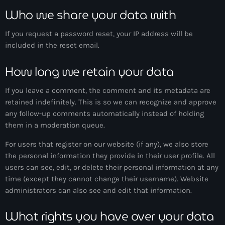
Who we share your data with
If you request a password reset, your IP address will be
included in the reset email.
How long we retain your data
If you leave a comment, the comment and its metadata are
retained indefinitely. This is so we can recognize and approve
any follow-up comments automatically instead of holding
them in a moderation queue.
For users that register on our website (if any), we also store
the personal information they provide in their user profile. All
users can see, edit, or delete their personal information at any
time (except they cannot change their username). Website
administrators can also see and edit that information.
What rights you have over your data