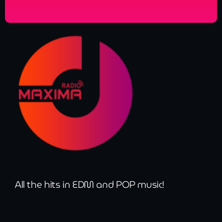
All the hits in EDM and POP music!