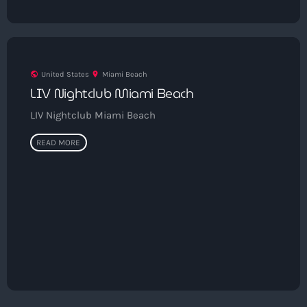
9:00 pm - 10:00 pm
Sugar Radio
by Robin Schulz
10:00 pm - 11:00 pm
public
United States
location_on
Miami Beach
LIV Nightclub Miami Beach
LIV Nightclub Miami Beach
READ MORE
Get in Tune with Us!