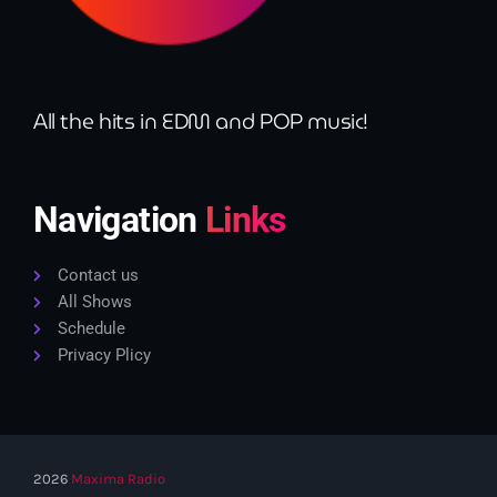
All the hits in EDM and POP music!
Navigation
Links
Contact us
All Shows
Schedule
Privacy Plicy
2026
Maxima Radio