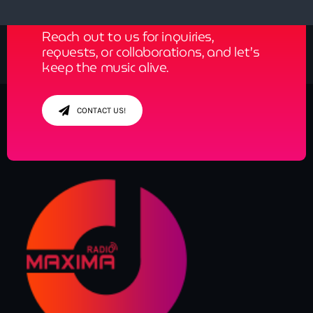
Reach out to us for inquiries,
requests, or collaborations, and let’s
keep the music alive.
CONTACT US!