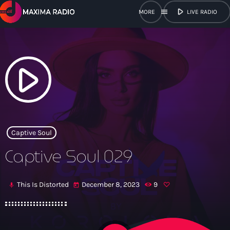
play_arrow
menu
LIVE RADIO
close
open_in_new
POPUP
play_arrow
play_arrow
Maxima Radio
Captive Soul
Captive Soul 029
Home
This Is Distorted
December 8, 2023
9
mic
today
Shows
Schedule