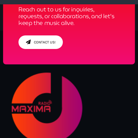
Reach out to us for inquiries,
requests, or collaborations, and let’s
keep the music alive.
CONTACT US!