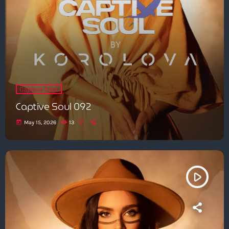
Captive Soul
Captive Soul 092
today
May 15, 2026
13
play_arrow