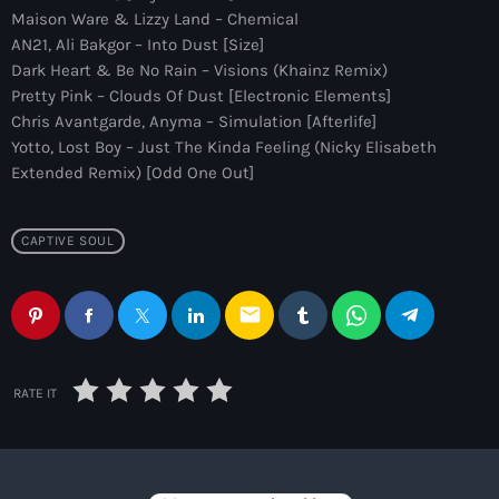
more_vert
12:00 am - 6:00 pm
Maison Ware & Lizzy Land – Chemical
AN21, Ali Bakgor – Into Dust [Size]
The Hits in EDM and Pop Music
Dark Heart & Be No Rain – Visions (Khainz Remix)
close
Pretty Pink – Clouds Of Dust [Electronic Elements]
by Maxima Radio
Upcoming shows
Chris Avantgarde, Anyma – Simulation [Afterlife]
Yotto, Lost Boy – Just The Kinda Feeling (Nicky Elisabeth
Discover a curated selection of chart-topping hits and the
Heartfeldt Radio
Extended Remix) [Odd One Out]
latest tracks in EDM and POP music.
by Sam Feldt
6:00 pm - 7:00 pm
CAPTIVE SOUL
Enhanced Sessions
by PARTS
7:00 pm - 9:00 pm
email
Globalsessions with Paul Rudd
RATE IT
GLOBALSESSIONS with Paul Rudd
9:00 pm - 10:00 pm
Jacked Radio
by Afrojack