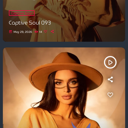
Captive Soul
Captive Soul 093
today
May 29, 2026
14
play_arrow