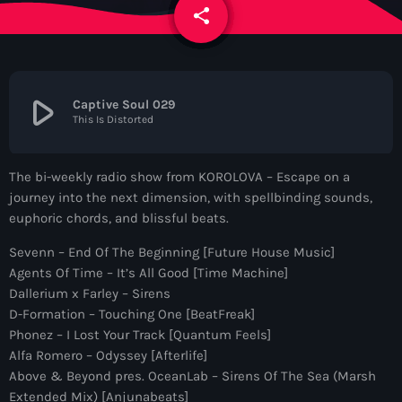
News
share
email
Contacts
play_arrow
Captive Soul 029
This Is Distorted
Contacts
The bi-weekly radio show from KOROLOVA – Escape on a
Now On Air
journey into the next dimension, with spellbinding sounds,
euphoric chords, and blissful beats.
Sevenn – End Of The Beginning [Future House Music]
Agents Of Time – It’s All Good [Time Machine]
Dallerium x Farley – Sirens
D-Formation – Touching One [BeatFreak]
Phonez – I Lost Your Track [Quantum Feels]
Alfa Romero – Odyssey [Afterlife]
Dance
Above & Beyond pres. OceanLab – Sirens Of The Sea (Marsh
The Hits in EDM and Pop Music
Extended Mix) [Anjunabeats]