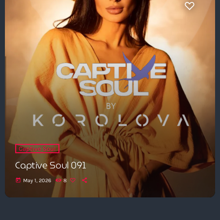
Captive Soul
Captive Soul 091
today
May 1, 2026
8
Get in Tune with Us!