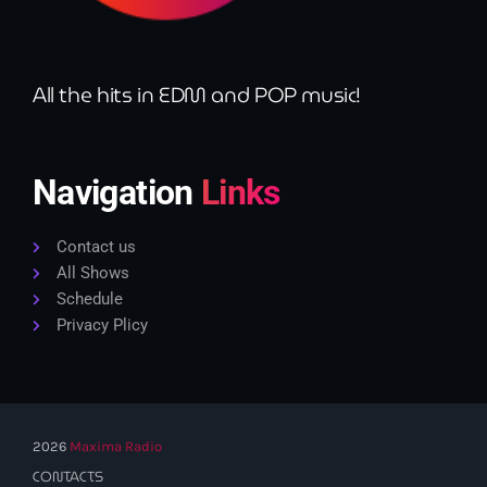
All the hits in EDM and POP music!
Navigation
Links
Contact us
All Shows
Schedule
Privacy Plicy
2026
Maxima Radio
CONTACTS