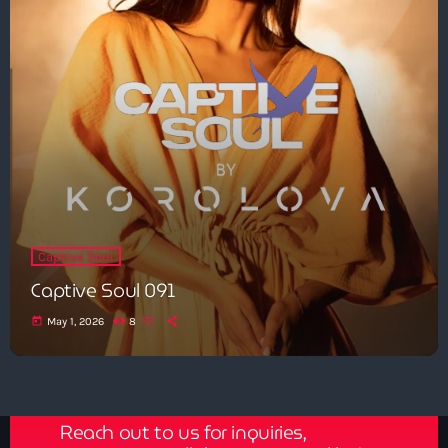
Captive Soul
Captive Soul 091
today
May 1, 2026
8
Get in Tune with Us!
Reach out to us for inquiries,