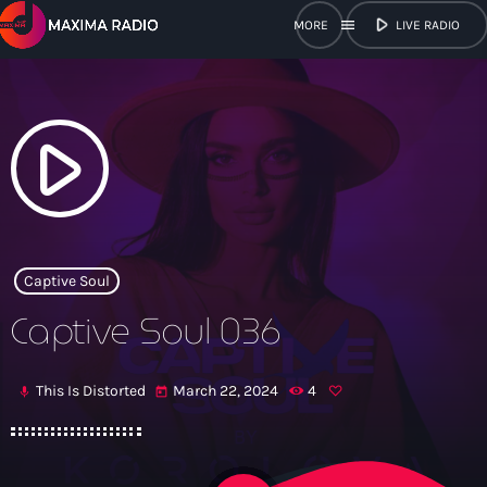
play_arrow
menu
LIVE RADIO
close
open_in_new
POPUP
play_arrow
play_arrow
Maxima Radio
Captive Soul
Captive Soul 036
Home
This Is Distorted
March 22, 2024
4
mic
today
Shows
Schedule