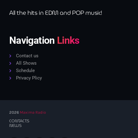
All the hits in EDM and POP music!
Navigation
Links
Contact us
All Shows
Schedule
Privacy Plicy
2026
Maxima Radio
CONTACTS
NEWS