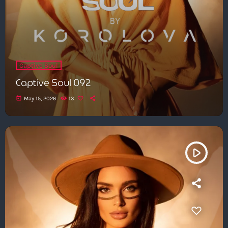
Captive Soul
Captive Soul 092
today
May 15, 2026
13
play_arrow