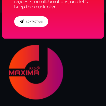
requests, or collaborations, and let’s
keep the music alive.
CONTACT US!