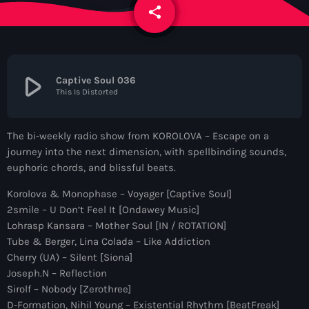
News
share
email
Contacts
play_arrow
Captive Soul 036
This Is Distorted
Contacts
The bi-weekly radio show from KOROLOVA – Escape on a
Now On Air
journey into the next dimension, with spellbinding sounds,
euphoric chords, and blissful beats.
Korolova & Monophase – Voyager [Captive Soul]
2smile – U Don’t Feel It [Ondawey Music]
Lohrasp Kansara – Mother Soul [IN / ROTATION]
Tube & Berger, Lina Colada – Like Addiction
Cherry (UA) – Silent [Siona]
Joseph.N – Reflection
Dance
Sirolf – Nobody [Zerothree]
The Hits in EDM and Pop Music
D-Formation, Nihil Young – Existential Rhythm [BeatFreak]