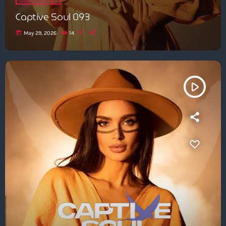
Captive Soul 093
today
May 29, 2026
14
play_arrow