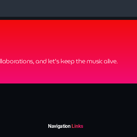
ollaborations, and let’s keep the music alive.
Navigation
Links