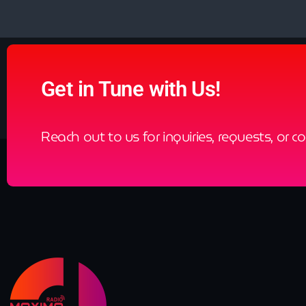
Get in Tune with Us!
Reach out to us for inquiries, requests, or c