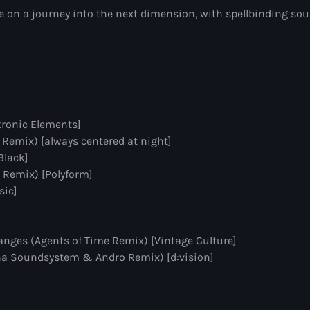
on a journey into the next dimension, with spellbinding soun
Sugar Radio
by Robin Schulz
10:00 pm - 11:00 pm
Phoenix Radio
by Illenium
tronic Elements]
11:00 pm - 11:59 pm
 Remix) [always centered at night]
Black]
The Hits in EDM 
 Remix) [Polyform]
by Maxima Radio
sic]
12:00 am - 6:00 pm
nges (Agents of Time Remix) [Vintage Culture]
mna Soundsystem & Andro Remix) [d:vision]