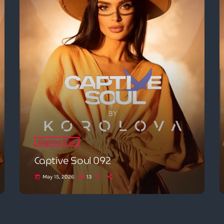
Captive Soul
Captive Soul 092
May 15, 2026
13
today