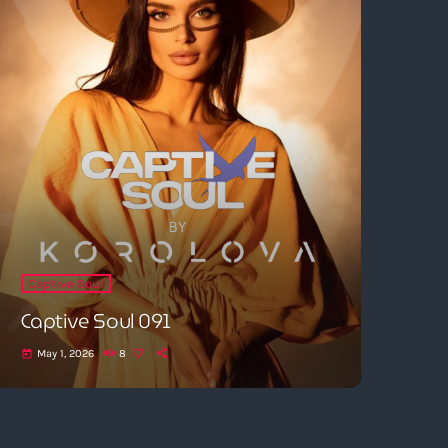
Captive Soul
Captive Soul 091
May 1, 2026
8
today