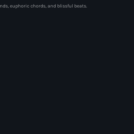
ds, euphoric chords, and blissful beats.
and Pop Music