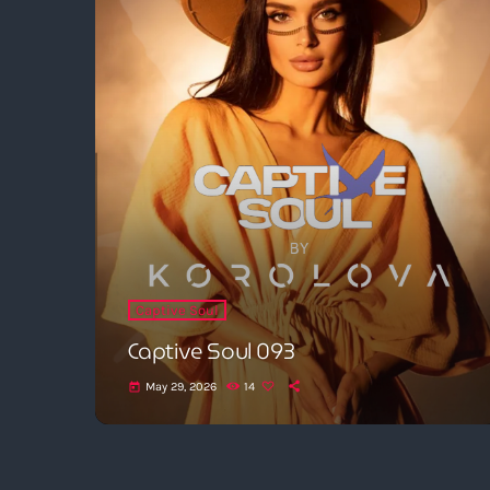
Captive Soul
Captive Soul 093
May 29, 2026
14
today