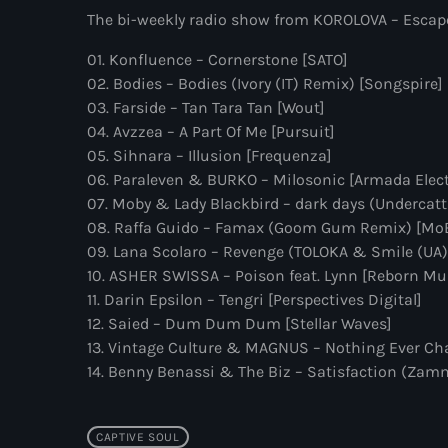
The bi-weekly radio show from KOROLOVA – Escape 
01. Konfluence – Cornerstone [SATO]
02. Bodies – Bodies (Ivory (IT) Remix) [Songspire]
03. Farside – Tan Tara Tan [Wout]
04. Avzzea – A Part Of Me [Pursuit]
05. Sihnara – Illusion [Frequenza]
06. Paraleven & BURKO – Milosonic [Armada Elec
07. Moby & Lady Blackbird – dark days (Undercatt
08. Raffa Guido – Famax (Goom Gum Remix) [Mo
09. Lana Scolaro – Revenge (TOLOKA & Smile (UA)
10. ASHER SWISSA – Poison feat. Lynn [Reborn Mu
11. Darin Epsilon – Tengri [Perspectives Digital]
12. Saied – Dum Dum Dum [Stellar Waves]
13. Vintage Culture & MAGNUS – Nothing Ever Cha
14. Benny Benassi & The Biz – Satisfaction (Za
CAPTIVE SOUL