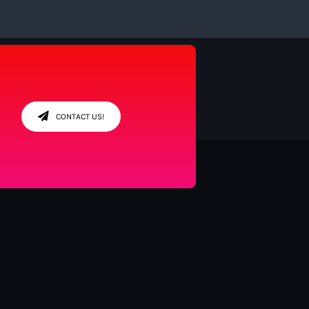
CONTACT US!