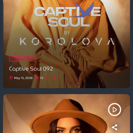
Captive Soul
Captive Soul 092
today
May 15, 2026
13
play_arrow