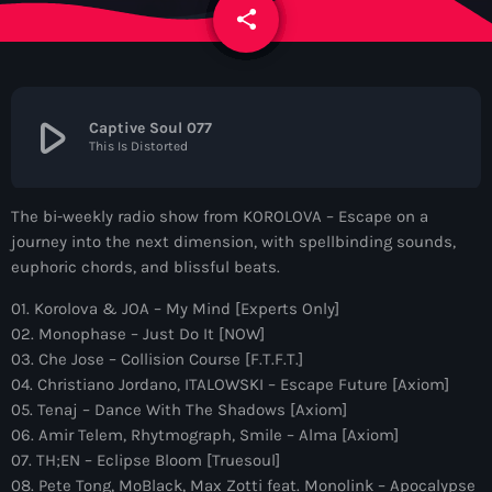
News
share
email
Contacts
play_arrow
Captive Soul 077
This Is Distorted
Contacts
The bi-weekly radio show from KOROLOVA – Escape on a
Now On Air
journey into the next dimension, with spellbinding sounds,
euphoric chords, and blissful beats.
01. Korolova & JOA – My Mind [Experts Only]
02. Monophase – Just Do It [NOW]
03. Che Jose – Collision Course [F.T.F.T.]
04. Christiano Jordano, ITALOWSKI – Escape Future [Axiom]
05. Tenaj – Dance With The Shadows [Axiom]
06. Amir Telem, Rhytmograph, Smile – Alma [Axiom]
Dance
07. TH;EN – Eclipse Bloom [Truesoul]
The Hits in EDM and Pop Music
08. Pete Tong, MoBlack, Max Zotti feat. Monolink – Apocalypse