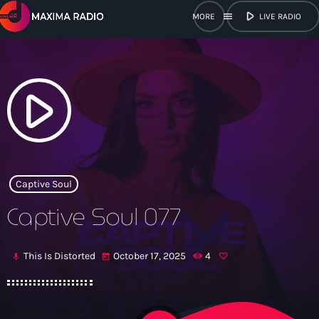
play_arrow
menu
LIVE RADIO
close
open_in_new
POPUP
play_arrow
play_arrow
Maxima Radio
Captive Soul
Captive Soul 077
Home
This Is Distorted
October 17, 2025
4
mic
today
Shows
Schedule