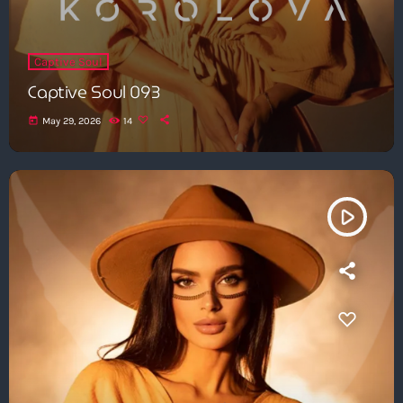
Captive Soul
Captive Soul 093
today
May 29, 2026
14
play_arrow