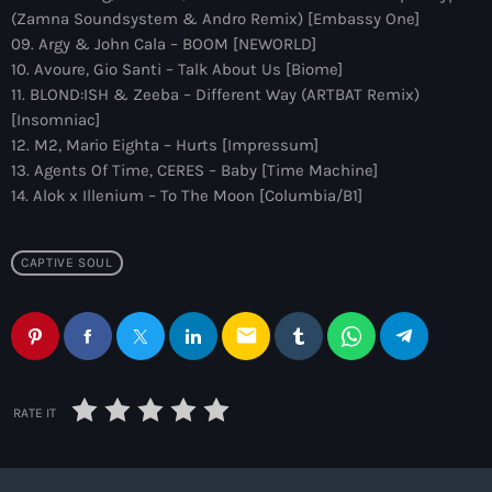
more_vert
12:00 am - 6:00 pm
(Zamna Soundsystem & Andro Remix) [Embassy One]
09. Argy & John Cala – BOOM [NEWORLD]
The Hits in EDM and Pop Music
10. Avoure, Gio Santi – Talk About Us [Biome]
close
11. BLOND:ISH & Zeeba – Different Way (ARTBAT Remix)
by Maxima Radio
Upcoming shows
[Insomniac]
12. M2, Mario Eighta – Hurts [Impressum]
Discover a curated selection of chart-topping hits and the
Colorcast Radio
13. Agents Of Time, CERES – Baby [Time Machine]
latest tracks in EDM and POP music.
14. Alok x Illenium – To The Moon [Columbia/B1]
Colorize
6:00 pm - 7:00 pm
CAPTIVE SOUL
WARM Global Dance Radio Chart Top 20
Hosted by Paul Rudd (Globalsessions)
7:00 pm - 8:00 pm
email
Hexagon Radio
with Don Diablo
8:00 pm - 9:00 pm
RATE IT
Protocol Radio
by Nicky Romero