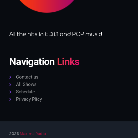
All the hits in EDM and POP music!
Navigation
Links
Contact us
All Shows
Schedule
Privacy Plicy
2026
Maxima Radio