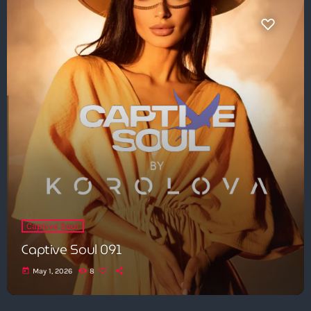
Captive Soul
Captive Soul 091
today
May 1, 2026
8
Get in Tune with Us!