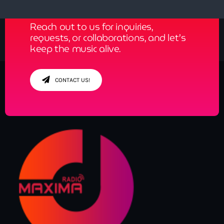
Reach out to us for inquiries,
requests, or collaborations, and let’s
keep the music alive.
CONTACT US!