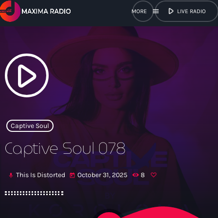
play_arrow
menu
LIVE RADIO
close
open_in_new
POPUP
play_arrow
play_arrow
Maxima Radio
Captive Soul
Captive Soul 078
Home
This Is Distorted
October 31, 2025
8
mic
today
Shows
Schedule