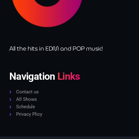
All the hits in EDM and POP music!
Navigation
Links
Contact us
All Shows
Schedule
Privacy Plicy