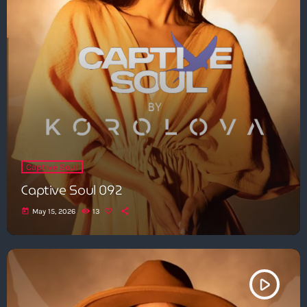
Captive Soul
Captive Soul 092
today
May 15, 2026
13
play_arrow