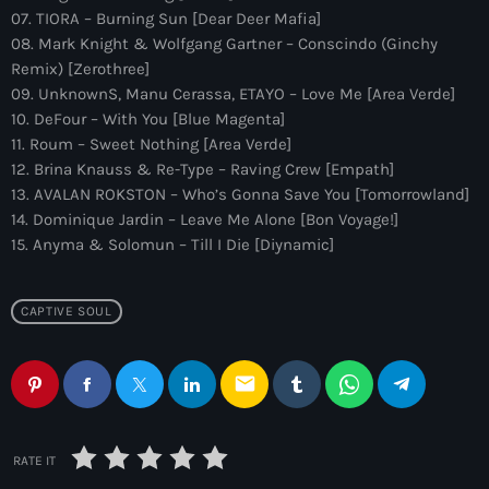
more_vert
12:00 am - 6:00 pm
07. TIORA – Burning Sun [Dear Deer Mafia]
08. Mark Knight & Wolfgang Gartner – Conscindo (Ginchy
The Hits in EDM and Pop Music
Remix) [Zerothree]
close
09. UnknownS, Manu Cerassa, ETAYO – Love Me [Area Verde]
by Maxima Radio
Upcoming shows
10. DeFour – With You [Blue Magenta]
11. Roum – Sweet Nothing [Area Verde]
Discover a curated selection of chart-topping hits and the
Colorcast Radio
12. Brina Knauss & Re-Type – Raving Crew [Empath]
latest tracks in EDM and POP music.
13. AVALAN ROKSTON – Who’s Gonna Save You [Tomorrowland]
Colorize
6:00 pm - 7:00 pm
14. Dominique Jardin – Leave Me Alone [Bon Voyage!]
15. Anyma & Solomun – Till I Die [Diynamic]
WARM Global Dance Radio Chart Top 20
Hosted by Paul Rudd (Globalsessions)
7:00 pm - 8:00 pm
CAPTIVE SOUL
Hexagon Radio
email
with Don Diablo
8:00 pm - 9:00 pm
Protocol Radio
RATE IT
by Nicky Romero