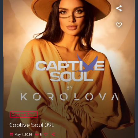
Captive Soul
Captive Soul 091
today
May 1, 2026
8