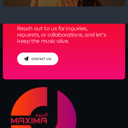
Get in Tune with Us!
Reach out to us for inquiries,
requests, or collaborations, and let’s
keep the music alive.
CONTACT US!