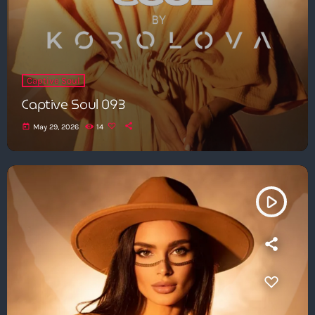
Captive Soul
Captive Soul 093
today
May 29, 2026
14
play_arrow