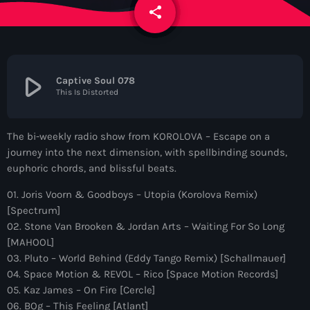
News
share
email
Contacts
play_arrow
Captive Soul 078
This Is Distorted
Contacts
The bi-weekly radio show from KOROLOVA – Escape on a
Now On Air
journey into the next dimension, with spellbinding sounds,
euphoric chords, and blissful beats.
01. Joris Voorn & Goodboys – Utopia (Korolova Remix)
[Spectrum]
02. Stone Van Brooken & Jordan Arts – Waiting For So Long
[MAHOOL]
03. Pluto – World Behind (Eddy Tango Remix) [Schallmauer]
04. Space Motion & REVOL – Rico [Space Motion Records]
Dance
05. Kaz James – On Fire [Cercle]
The Hits in EDM and Pop Music
06. BOg – This Feeling [Atlant]