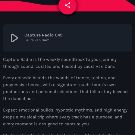
News
share
email
Contacts
play_arrow
Capture Radio 049
Laura van Dam
Contacts
Capture Radio is the weekly soundtrack to your journey
Now On Air
through sound, curated and hosted by Laura van Dam.
Every episode blends the worlds of trance, techno, and
progressive house, with a signature touch: Laura’s own
productions and personal selections that tell a story beyond
the dancefloor.
Expect emotional builds, hypnotic rhythms, and high-energy
drops a musical trip where every track has a purpose, and
Dance
every moment is designed to capture you.
The Hits in EDM and Pop Music