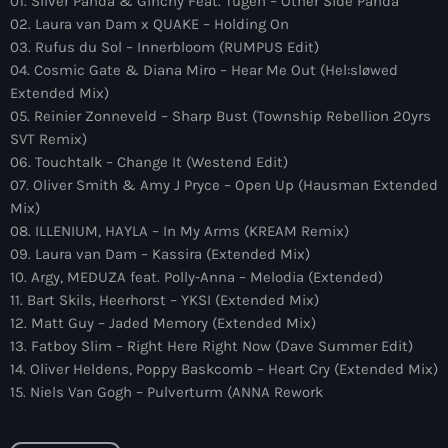
01. Silver Panda & Ginchy Feat. Tugen – Other Side Panda
more_vert
12:00 am - 6:00 pm
02. Laura van Dam x QUAKE – Holding On
03. Rufus du Sol – Innerbloom (RUMPUS Edit)
The Hits in EDM and Pop Music
close
04. Cosmic Gate & Diana Miro – Hear Me Out (Hel:sløwed
by Maxima Radio
Extended Mix)
Upcoming shows
05. Reinier Zonneveld – Sharp Bust (Township Rebellion 20yrs
Discover a curated selection of chart-topping hits and the
SVT Remix)
Colorcast Radio
latest tracks in EDM and POP music.
06. Touchtalk – Change It (Westend Edit)
Colorize
07. Oliver Smith & Amy J Pryce – Open Up (Hausman Extended
6:00 pm - 7:00 pm
Mix)
08. ILLENIUM, HAYLA – In My Arms (KREAM Remix)
WARM Global Dance Radio Chart Top 20
09. Laura van Dam – Kassira (Extended Mix)
Hosted by Paul Rudd (Globalsessions)
10. Argy, MEDUZA feat. Polly-Anna – Melodia (Extended)
7:00 pm - 8:00 pm
11. Bart Skils, Heerhorst – YKSI (Extended Mix)
12. Matt Guy – Jaded Memory (Extended Mix)
Hexagon Radio
13. Fatboy Slim – Right Here Right Now (Dave Summer Edit)
with Don Diablo
8:00 pm - 9:00 pm
14. Oliver Heldens, Poppy Baskcomb – Heart Cry (Extended Mix)
15. Niels Van Gogh – Pulverturm (ANNA Rework
Protocol Radio
by Nicky Romero