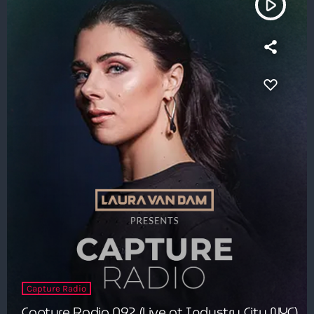
play_arrow
Capture Radio
Capture Radio 092 (Live at Industry City NYC)