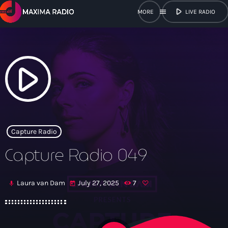
play_arrow
menu
LIVE RADIO
close
open_in_new
POPUP
play_arrow
play_arrow
Maxima Radio
Capture Radio
Capture Radio 049
Home
Laura van Dam
July 27, 2025
7
mic
today
Shows
Schedule