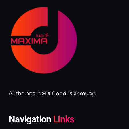
All the hits in EDM and POP music!
Navigation
Links