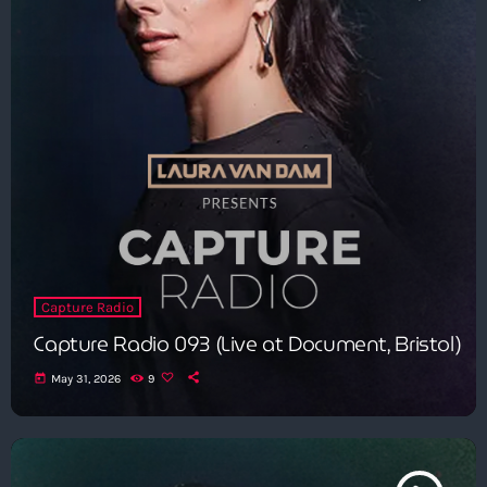
Capture Radio
Capture Radio 093 (Live at Document, Bristol)
today
May 31, 2026
9