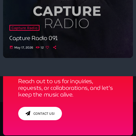
Capture Radio
Capture Radio 091
today
May 17, 2026
12
Get in Tune with Us!
Reach out to us for inquiries,
requests, or collaborations, and let’s
keep the music alive.
CONTACT US!