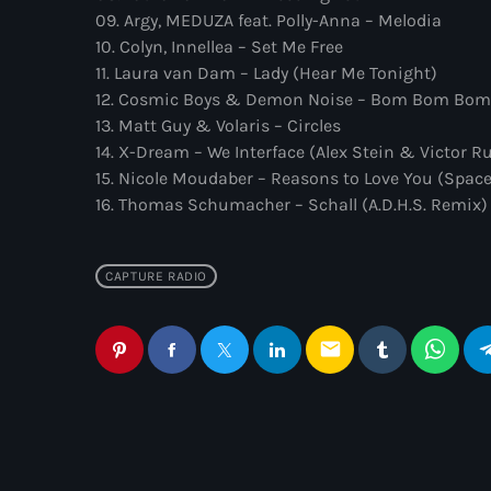
09. Argy, MEDUZA feat. Polly-Anna – Melodia
10. Colyn, Innellea – Set Me Free
11. Laura van Dam – Lady (Hear Me Tonight)
12. Cosmic Boys & Demon Noise – Bom Bom Bom
13. Matt Guy & Volaris – Circles
14. X-Dream – We Interface (Alex Stein & Victor R
15. Nicole Moudaber – Reasons to Love You (Spac
16. Thomas Schumacher – Schall (A.D.H.S. Remix)
CAPTURE RADIO
email