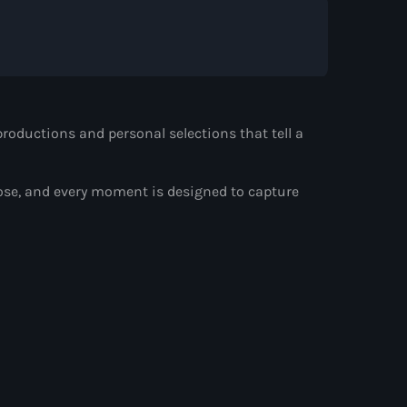
d by Alison Wonderland
roductions and personal selections that tell a
ose, and every moment is designed to capture