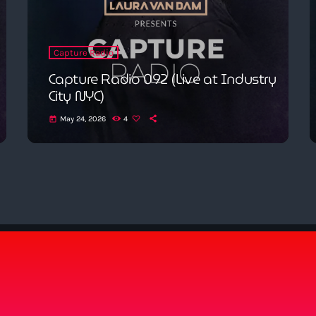
Capture Radio
Capture Radio 092 (Live at Industry
City NYC)
May 24, 2026
4
today