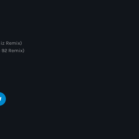
uiz Remix)
e 92 Remix)