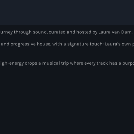
Radio Wonderlan
Alison Wonderland
8:00 pm - 9:00 pm
journey through sound, curated and hosted by Laura van Dam.
Heldeep Radio
, and progressive house, with a signature touch: Laura’s own p
by Oliver Heldens
9:00 pm - 10:00 pm
igh-energy drops a musical trip where every track has a purp
Hardwell On Air
by Hardwell
10:00 pm - 11:00 pm