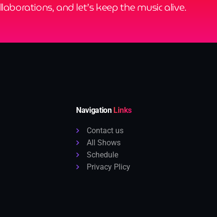
ollaborations, and let’s keep the music alive.
Navigation
Links
Contact us
All Shows
Schedule
Privacy Plicy