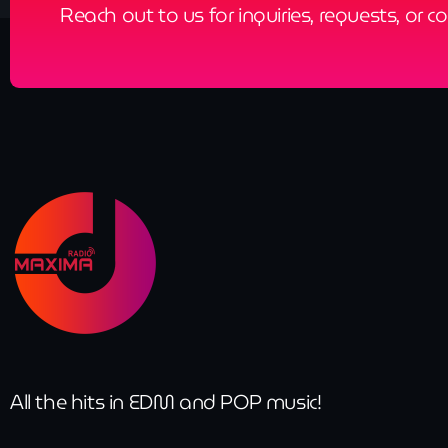
Reach out to us for inquiries, requests, or c
All the hits in EDM and POP music!