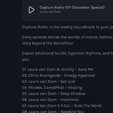
play_arrow
Capture Radio 071 (December Special)
Laura van Dam
Capture Radio is the weekly soundtrack to your 
Every episode blends the worlds of trance, techno
story beyond the dancefloor.
Expect emotional builds, hypnotic rhythms, and h
you.
01. Laura van Dam & Ginchy – Save Me
02. Chris Avantgarde – Energy Hyperreal
03. Laura van Dam – Get Lost
04. Rhodes, CamelPhat – Healing
05. Laura van Dam – Deep Shadow
06. Laura van Dam – Insomnia
07. Laura Van Dam X P.O.U. – Rule The World
08. Laura van Dam – Needing You