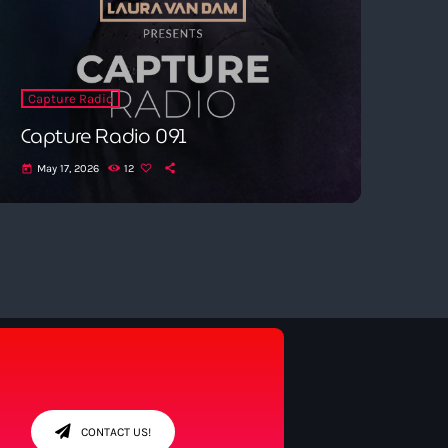
Capture Radio
Capture Radio 091
May 17, 2026
12
today
CONTACT US!