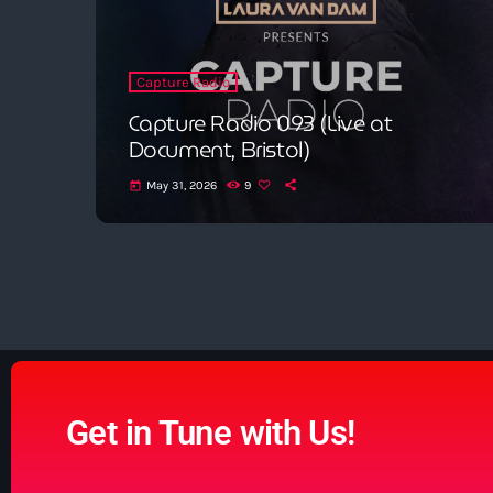
Capture Radio
Capture Radio 093 (Live at
Document, Bristol)
May 31, 2026
9
today
Get in Tune with Us!