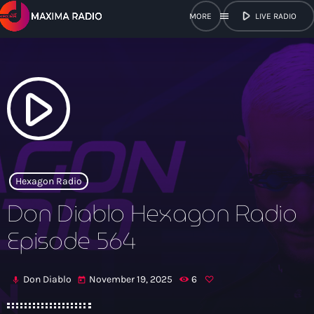
play_arrow
menu
LIVE RADIO
close
open_in_new
POPUP
play_arrow
play_arrow
Maxima Radio
Hexagon Radio
Don Diablo Hexagon Radio
Home
Episode 564
Shows
Don Diablo
November 19, 2025
6
mic
today
Schedule