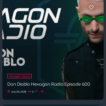
Hexagon Radio
Don Diablo Hexagon Radio Episode 600
today
July 29, 2026
2