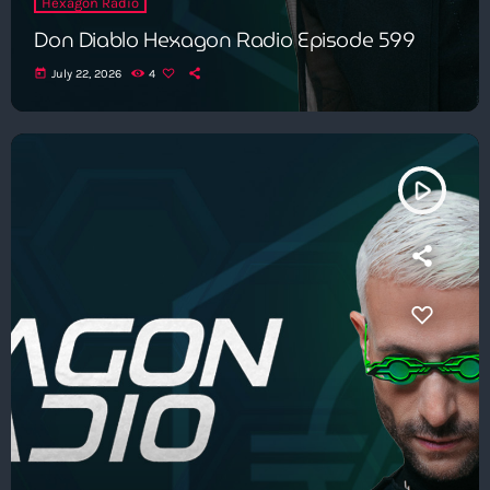
Hexagon Radio
Don Diablo Hexagon Radio Episode 599
today
July 22, 2026
4
play_arrow