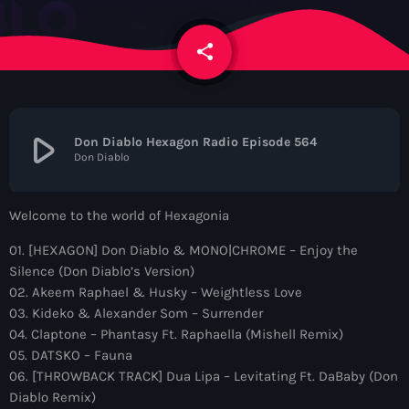
News
share
email
Contacts
Contacts
play_arrow
Don Diablo Hexagon Radio Episode 564
Don Diablo
Now On Air
Welcome to the world of Hexagonia
01. [HEXAGON] Don Diablo & MONO|CHROME – Enjoy the
Silence (Don Diablo’s Version)
02. Akeem Raphael & Husky – Weightless Love
03. Kideko & Alexander Som – Surrender
04. Claptone – Phantasy Ft. Raphaella (Mishell Remix)
05. DATSKO – Fauna
Dance
06. [THROWBACK TRACK] Dua Lipa – Levitating Ft. DaBaby (Don
The Hits in EDM and Pop Music
Diablo Remix)