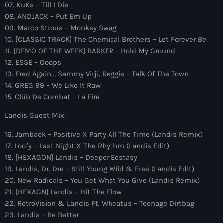
more_vert
07. KuKs – Till I Die
1:00 am - 6:00 am
08. ANDJACK – Put Em Up
09. Marco Strous – Monkey Swag
The Hits in EDM and Pop Music
close
10. [CLASSIC TRACK] The Chemical Brothers – Let Forever Be
by Maxima Radio
11. [DEMO OF THE WEEK] BARKER – Hold My Ground
Upcoming shows
12. ESSE – Ooops
Discover a curated selection of chart-topping hits and the
13. Fred Again.., Sammy Virji, Reggie – Talk Of The Town
Anjunachill On Air
latest tracks in EDM and POP music.
14. GREG 99 – We Like It Raw
6:00 am - 7:00 am
15. Clüb De Combat – La Fire
Landis Guest Mix:
The Hits in EDM and Pop Music
by Maxima Radio
16. Jamback – Positive X Party All The Time (Landis Remix)
7:00 am - 1:00 pm
17. Loofy – Last Night X The Rhythm (Landis Edit)
18. [HEXAGON] Landis – Deeper Ecstasy
America’s Dance 30
19. Landis, Dr. Dre – Still Young Wild & Free (Landis Edit)
with Brian Fink
20. New Radicals – You Get What You Give (Landis Remix)
1:00 pm - 3:00 pm
21. [HEXAGN] Landis – Hit The Flow
22. RetroVision & Landis Ft. Wheatus – Teenage Dirtbag
The Hits in EDM and Pop Music
23. Landis – Be Better
by Maxima Radio