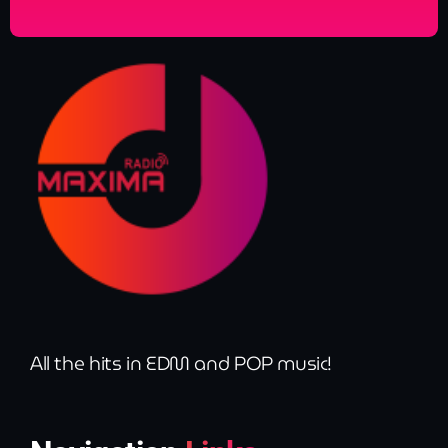
All the hits in EDM and POP music!