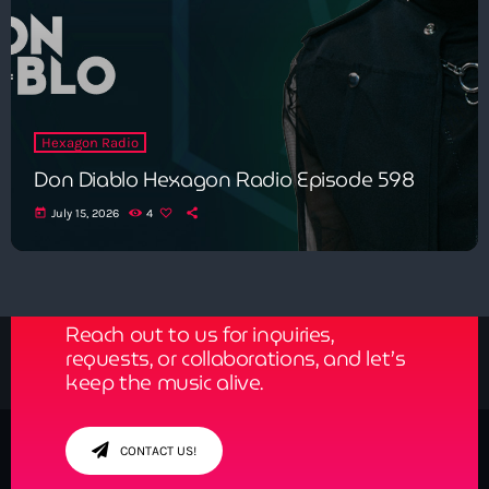
Hexagon Radio
Don Diablo Hexagon Radio Episode 598
today
July 15, 2026
4
Get in Tune with Us!
Reach out to us for inquiries,
requests, or collaborations, and let’s
keep the music alive.
CONTACT US!