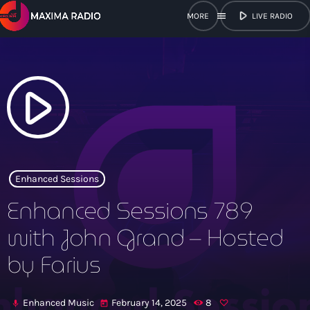
play_arrow
menu
LIVE RADIO
close
open_in_new
POPUP
play_arrow
play_arrow
Maxima Radio
Enhanced Sessions
Enhanced Sessions 789
Home
with John Grand – Hosted
by Farius
Shows
Schedule
Enhanced Music
February 14, 2025
8
mic
today