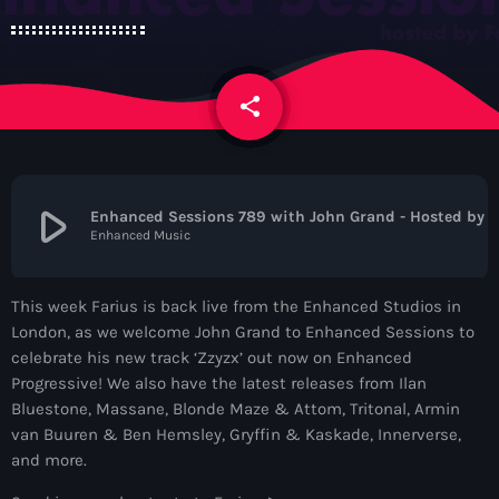
News
Contacts
share
email
Contacts
play_arrow
Enhanced Sessions 789 with John Grand - Hosted by Farius
Enhanced Music
Now On Air
This week Farius is back live from the Enhanced Studios in
London, as we welcome John Grand to Enhanced Sessions to
celebrate his new track ‘Zzyzx’ out now on Enhanced
Progressive! We also have the latest releases from Ilan
Bluestone, Massane, Blonde Maze & Attom, Tritonal, Armin
van Buuren & Ben Hemsley, Gryffin & Kaskade, Innerverse,
Dance
and more.
The Hits in EDM and Pop Music