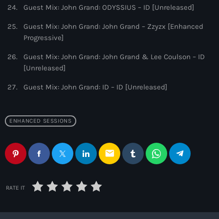
Guest Mix: John Grand: ODYSSIUS – ID [Unreleased]
Guest Mix: John Grand: John Grand – Zzyzx [Enhanced
Progressive]
Guest Mix: John Grand: John Grand & Lee Coulson – ID
[Unreleased]
Guest Mix: John Grand: ID – ID [Unreleased]
ENHANCED SESSIONS
email
RATE IT