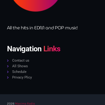
All the hits in EDM and POP music!
Navigation
Links
Contact us
All Shows
Schedule
Privacy Plicy
2026
Maxima Radio