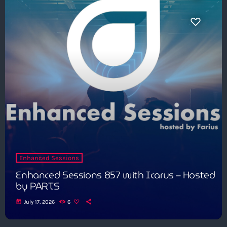
Enhanced Sessions
Enhanced Sessions 857 with Icarus – Hosted
by PARTS
today
July 17, 2026
6
Get in Tune with Us!