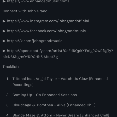
▶ https://www.enhancedmusic.com/
9:00 pm - 10:00 pm
Connect with John Grand:
Sugar Radio
▶ https://www.instagram.com/johngrandofficial
by Robin Schulz
10:00 pm - 11:00 pm
▶ https://www.facebook.com/johngrandmusic
▶ https://x.com/johngrandmusic
▶ https://open.spotify.com/artist/0aEdRQpkXFx1g2GwRfJgTy?
si=D6KbgmOYRDOHb5IAfsptZg
Tracklist:
Tritonal feat. Angel Taylor – Watch Us Glow [Enhanced
Recordings]
Coming Up – On Enhanced Sessions
Cloudcage & Dorothea – Alive [Enhanced Chill]
Blonde Maze & Attom – Never Dream [Enhanced Chill]