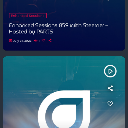
Enhanced Sessions
Enhanced Sessions 859 with Steerner –
Hosted by PARTS
today
July 31, 2026
1
play_arrow