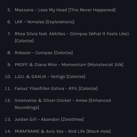
Massane – Lose My Head [This Never Happened]
LAR – Yemalao [Explorations]
Rhea Silvia feat. Akkilles – Glimpse (What It Feels Like)
[Colorize]
Rokazer – Compas [Colorize]
PROFF & Diana Miro – Momentum [Monstercat Silk]
L.GU. & GAALIA – Vertigo [Colorize]
Farius’ Floorfiller: Estiva – KFIL [Colorize]
Innerverse & Oliver Cricket – Arrow [Enhanced
Recordings]
Jordan Gill – Abandon [Zerothree]
PARAFRAME & Avis Vox – Bird Life [Black Hole]