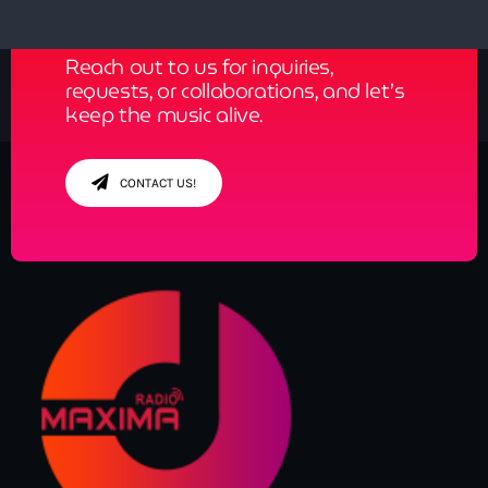
Reach out to us for inquiries,
requests, or collaborations, and let’s
keep the music alive.
CONTACT US!