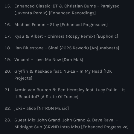
Enhanced Classic: BT & Christian Burns – Paralyzed
(Juventa Remix) [Enhanced Recordings]
Michael Fearon – Stay [Enhanced Progressive]
Kyau & Albert – Chimera (Rospy Remix) [Euphonic]
Ilan Bluestone – Sinai (2025 Rework) [Anjunabeats]
Vincent – Love Me Now [Dim Mak]
Gryffin & Kaskade feat. Nu-La – In My Head [10K
Projects]
Armin van Buuren & Ben Hemsley feat. Lucy Pullin – Is
It Beautiful? [A State Of Trance]
joki – alice [NITRON Music]
Guest Mix: John Grand: John Grand & Dave Raval –
Midnight Sun (GRVND Intro Mix) [Enhanced Progressive]