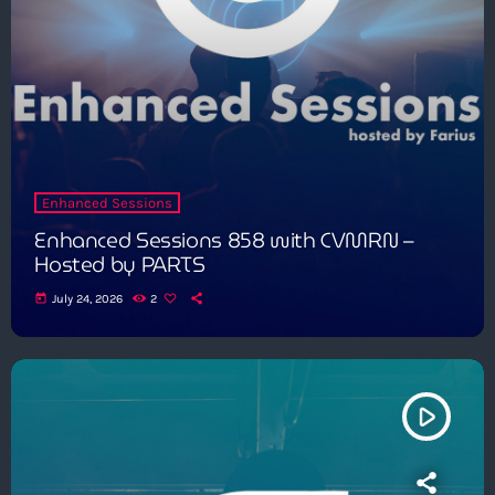
Enhanced Sessions
Enhanced Sessions 858 with CVMRN –
Hosted by PARTS
today
July 24, 2026
2
play_arrow