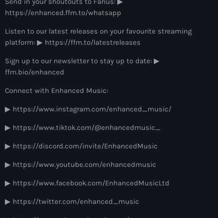
Send in your shoutouts to Farius: ▶
more_vert
12:00 am - 6:00 pm
https://enhanced.ffm.to/whatsapp
The Hits in EDM and Pop Music
Listen to our latest releases on your favourite streaming
close
platform: ▶ https://ffm.to/latestreleases
by Maxima Radio
Upcoming shows
Sign up to our newsletter to stay up to date: ▶
Discover a curated selection of chart-topping hits and the
ffm.bio/enhanced
Colorcast Radio
latest tracks in EDM and POP music.
Colorize
Connect with Enhanced Music:
6:00 pm - 7:00 pm
▶ https://www.instagram.com/enhanced_music/
WARM Global Dance Radio Chart Top 20
▶ https://www.tiktok.com/@enhancedmusic_
Hosted by Paul Rudd (Globalsessions)
7:00 pm - 8:00 pm
▶ https://discord.com/invite/EnhancedMusic
Hexagon Radio
▶ https://www.youtube.com/enhancedmusic
with Don Diablo
8:00 pm - 9:00 pm
▶ https://www.facebook.com/EnhancedMusicLtd
▶ https://twitter.com/enhanced_music
Protocol Radio
by Nicky Romero