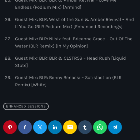
Guest Mix: BLR: BLR & Amber Revival – Love Me
Endless (Podium Mix) [Armind]
Guest Mix: BLR: West of the Sun & Amber Revival – And
If You Go (BLR Podium Mix) [Enhanced Recordings]
Guest Mix: BLR: Nilsix feat. Brieanna Grace – Out Of The
Water (BLR Remix) [In My Opinion]
Guest Mix: BLR: BLR & CLSTR56 – Head Rush [Liquid
State]
Guest Mix: BLR: Benny Benassi – Satisfaction (BLR
Remix) [White]
ENHANCED SESSIONS
email