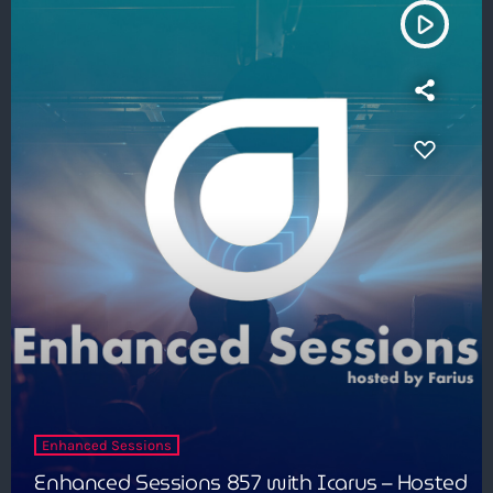
play_arrow
Enhanced Sessions
Enhanced Sessions 857 with Icarus – Hosted