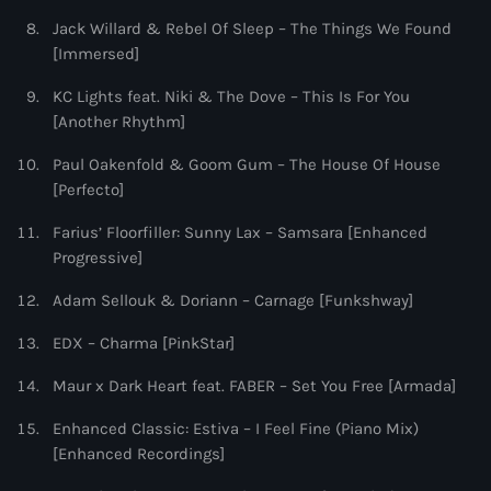
Jack Willard & Rebel Of Sleep – The Things We Found
[Immersed]
KC Lights feat. Niki & The Dove – This Is For You
[Another Rhythm]
Paul Oakenfold & Goom Gum – The House Of House
[Perfecto]
Farius’ Floorfiller: Sunny Lax – Samsara [Enhanced
Progressive]
Adam Sellouk & Doriann – Carnage [Funkshway]
EDX – Charma [PinkStar]
Maur x Dark Heart feat. FABER – Set You Free [Armada]
Enhanced Classic: Estiva – I Feel Fine (Piano Mix)
[Enhanced Recordings]