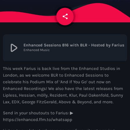
News
share
email
Contacts
Contacts
play_arrow
Enhanced Sessions 816 with BLR - Hosted by Farius
Enhanced Music
Now On Air
This week Farius is back live from the Enhanced Studios in
London, as we welcome BLR to Enhanced Sessions to
celebrate his Podium Mix of ‘And If You Go’ out now on
Enhanced Recordings! We also have the latest releases from
Lipless, Hessian, mölly, Rezident, Klur, Paul Oakenfold, Sunny
Lax, EDX, George FitzGerald, Above & Beyond, and more.
Send in your shoutouts to Farius: ▶
Dance
https://enhanced.ffm.to/whatsapp
The Hits in EDM and Pop Music