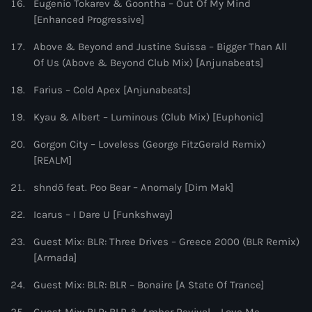
Eugenio Tokarev & Goontha – Out Of My Mind
[Enhanced Progressive]
Above & Beyond and Justine Suissa – Bigger Than All
Of Us (Above & Beyond Club Mix) [Anjunabeats]
Farius – Cold Apex [Anjunabeats]
Kyau & Albert – Luminous (Club Mix) [Euphonic]
Gorgon City – Loveless (George FitzGerald Remix)
[REALM]
shndō feat. Poo Bear – Anomaly [Dim Mak]
Icarus – I Dare U [Funkshway]
Guest Mix: BLR: Three Drives – Greece 2000 (BLR Remix)
[Armada]
Guest Mix: BLR: BLR – Bonaire [A State Of Trance]