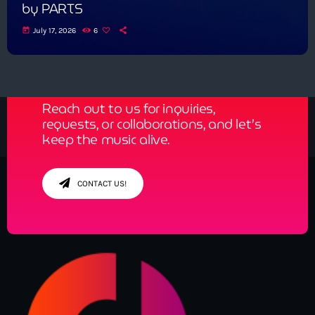
by PARTS
today
July 17, 2026
6
Get in Tune with Us!
Reach out to us for inquiries,
requests, or collaborations, and let’s
keep the music alive.
CONTACT US!