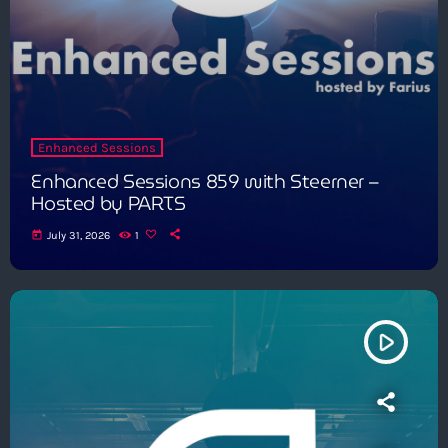
Enhanced Sessions
Enhanced Sessions 859 with Steerner –
Hosted by PARTS
today
July 31, 2026
1
play_arrow