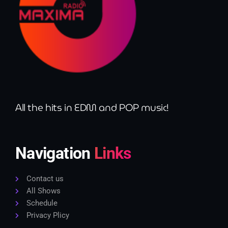
All the hits in EDM and POP music!
Navigation
Links
Contact us
All Shows
Schedule
Privacy Plicy