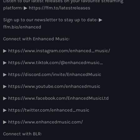
Listen to our latest releases on your favourite streaming
more_vert
12:00 am - 6:00 pm
platform: ▶ https://ffm.to/latestreleases
The Hits in EDM and Pop Music
Sign up to our newsletter to stay up to date: ▶
close
ffm.bio/enhanced
by Maxima Radio
Upcoming shows
Connect with Enhanced Music:
Discover a curated selection of chart-topping hits and the
Colorcast Radio
latest tracks in EDM and POP music.
▶ https://www.instagram.com/enhanced_music/
Colorize
6:00 pm - 7:00 pm
▶ https://www.tiktok.com/@enhancedmusic_
▶ https://discord.com/invite/EnhancedMusic
WARM Global Dance Radio Chart Top 20
Hosted by Paul Rudd (Globalsessions)
▶ https://www.youtube.com/enhancedmusic
7:00 pm - 8:00 pm
▶ https://www.facebook.com/EnhancedMusicLtd
Hexagon Radio
▶ https://twitter.com/enhanced_music
with Don Diablo
8:00 pm - 9:00 pm
▶ https://www.enhancedmusic.com/
Protocol Radio
Connect with BLR:
by Nicky Romero