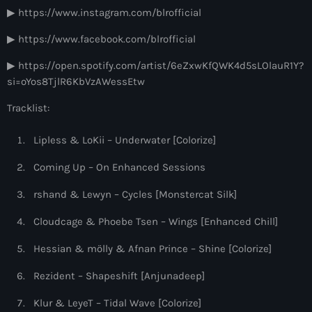
9:00 pm - 10:00 pm
▶ https://www.instagram.com/blrofficial
▶ https://www.facebook.com/blrofficial
Sugar Radio
by Robin Schulz
▶ https://open.spotify.com/artist/6eZxwKfQWK4d5sLOlauR1Y?
10:00 pm - 11:00 pm
si=oYos8TjlR6KbVzAWessEtw
Tracklist:
Lipless & LoKii – Underwater [Colorize]
Coming Up – On Enhanced Sessions
rshand & Lewyn – Cycles [Monstercat Silk]
Cloudcage & Phoebe Tsen – Wings [Enhanced Chill]
Hessian & mölly & Afnan Prince – Shine [Colorize]
Rezident – Shapeshift [Anjunadeep]
Klur & LeyeT – Tidal Wave [Colorize]