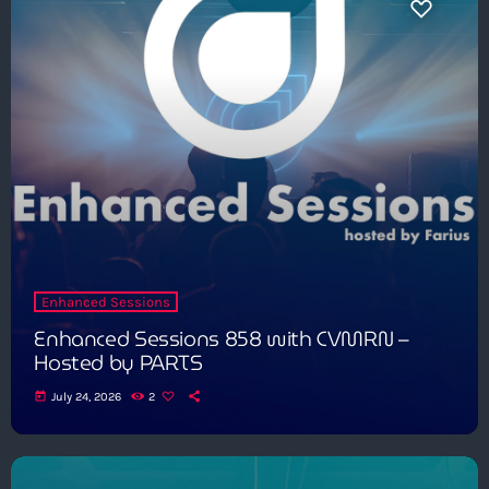
Enhanced Sessions
Enhanced Sessions 858 with CVMRN –
Hosted by PARTS
today
July 24, 2026
2