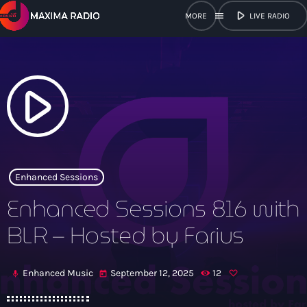
play_arrow
menu
LIVE RADIO
close
open_in_new
POPUP
play_arrow
play_arrow
Maxima Radio
Enhanced Sessions
Enhanced Sessions 816 with
Home
BLR – Hosted by Farius
Shows
Enhanced Music
September 12, 2025
12
mic
today
Schedule