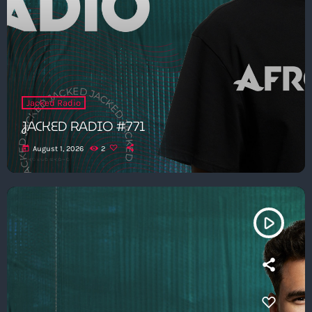
Jacked Radio
JACKED RADIO #771
today
August 1, 2026
2
play_arrow