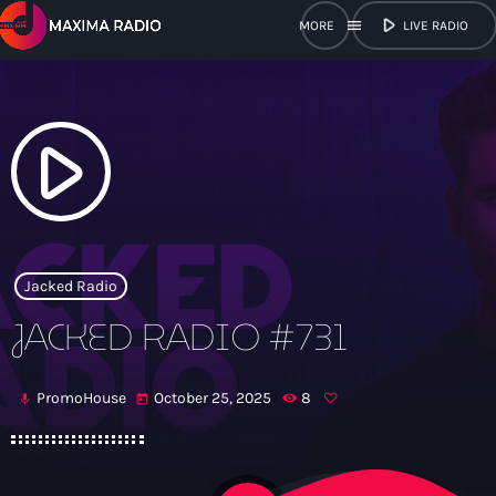
play_arrow
menu
LIVE RADIO
close
open_in_new
POPUP
play_arrow
play_arrow
Maxima Radio
Jacked Radio
JACKED RADIO #731
Home
PromoHouse
October 25, 2025
8
mic
today
Shows
Schedule