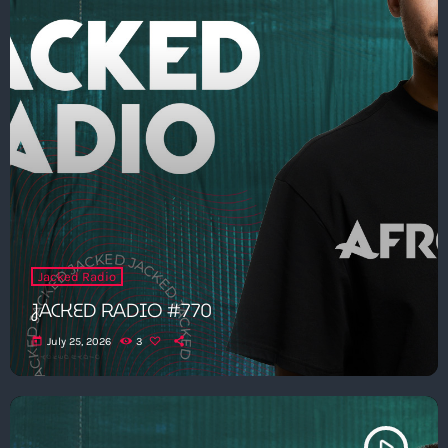
Jacked Radio
JACKED RADIO #770
today
July 25, 2026
3
play_arrow