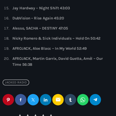
7:00 pm - 9:00 pm
Jay Hardway – Night Shift 43:03
Globalsessions with Paul Rudd
DubVision – Rise Again 45:20
GLOBALSESSIONS with Paul Rudd
9:00 pm - 10:00 pm
Alesso, SACHA – DESTINY 47:05
Nicky Romero & Sick Individuals – Hold On 50:42
AFROJACK, Aloe Blacc – In My World 52:49
AFROJACK, Martin Garrix, David Guetta, Amél – Our
Time 56:38
JACKED RADIO
email