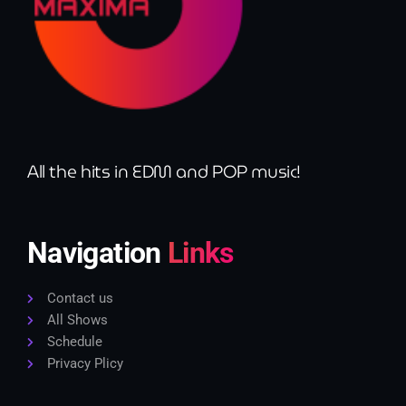
All the hits in EDM and POP music!
Navigation
Links
Contact us
All Shows
Schedule
Privacy Plicy