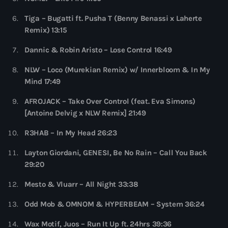
more_vert
10:00 pm - 11:00 pm
Tiga – Bugatti ft. Pusha T (Benny Benassi x Laherte
Remix) 13:15
Sugar Radio
close
by Robin Schulz
Dannic & Robin Aristo – Lose Control 16:49
Upcoming shows
Sugar Radio Show presented by Robin Schulz brings his
NLW – Loco (Murekian Remix) w/ Innerbloom & In My
Phoenix Radio
favorite tracks, latest releases and classic hits each and
Mind 17:49
every week. Building on his unique blend of house, electro
by Illenium
11:00 pm - 11:59 pm
and pop, the Osnabrück DJ and producer has meanwhile
AFROJACK – Take Over Control (feat. Eva Simons)
established himself as Germany’s most successful music
[Antoine Delvig x NLW Remix] 21:49
export of the past two decades in record-breaking time.
The Hits in EDM and Pop Music
R3HAB – In My Head 26:23
by Maxima Radio
12:00 am - 6:00 pm
Layton Giordani, GENESI, Be No Rain – Call You Back
29:20
Heartfeldt Radio
by Sam Feldt
Mesto & Vluarr – All Night 33:38
6:00 pm - 7:00 pm
Odd Mob & OMNOM & HYPERBEAM – System 36:24
Enhanced Sessions
Wax Motif, Juos – Run It Up ft. 24hrs 39:36
by PARTS