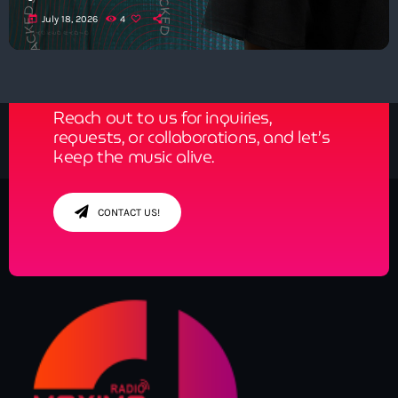
today
July 18, 2026
4
Get in Tune with Us!
Reach out to us for inquiries,
requests, or collaborations, and let’s
keep the music alive.
CONTACT US!