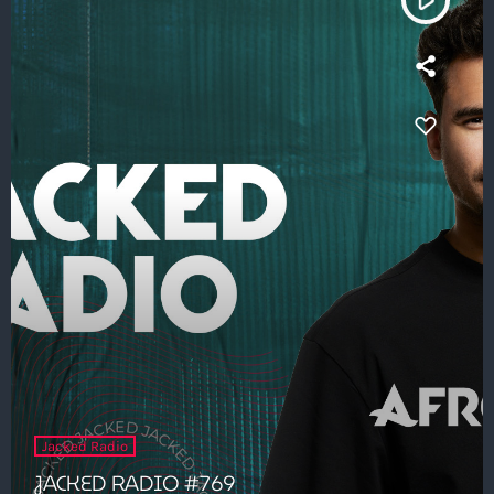
Jacked Radio
JACKED RADIO #769