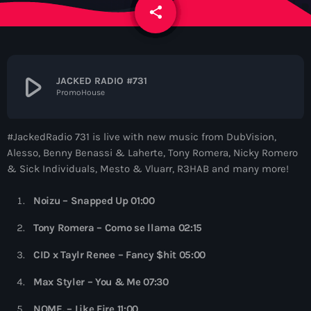
News
share
email
Contacts
play_arrow
JACKED RADIO #731
PromoHouse
Contacts
#JackedRadio 731 is live with new music from DubVision,
Now On Air
Alesso, Benny Benassi & Laherte, Tony Romera, Nicky Romero
& Sick Individuals, Mesto & Vluarr, R3HAB and many more!
Noizu – Snapped Up 01:00
Tony Romera – Como se llama 02:15
CID x Taylr Renee – Fancy $hit 05:00
Dance
Max Styler – You & Me 07:30
Sugar Radio
NOME. – Like Fire 11:00