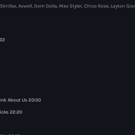
rillex, Axwell, Dom Dolla, Max Styler, Chico Rose, Layton G
Globalsessions w
GLOBALSESSIONS with
9:00 pm - 10:00 pm
:22
Jacked Radio
by Afrojack
10:00 pm - 11:00 pm
The Martin Garr
by Martin Garrix
11:00 pm - 12:00 am
ink About Us 20:50
Kicks 22:20