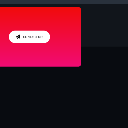
CONTACT US!