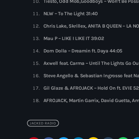
Tiësto, Odd Mob,Goodboys – Won’t Be Possi
NLW – To The Light 31:40
Chris Lake, Skrillex, ANITA B QUEEN – LA 
Mau P – LIKE I LIKE IT 39:02
Dom Dolla – Dreamin ft. Daya 44:05
Axwell feat. Carma – Until The Lights Go Ou
Steve Angello & Sebastian Ingrosso feat 
Gil Glaze & AFROJACK – Hold On ft. EVIE 5
AFROJACK, Martin Garrix, David Guetta, Am
JACKED RADIO