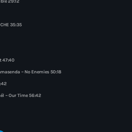
ble 29:12
NOCHE 35:35
t 47:40
Namasenda – No Enemies 50:18
2:42
él – Our Time 56:42