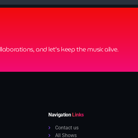
ollaborations, and let’s keep the music alive.
Navigation
Links
Contact us
All Shows