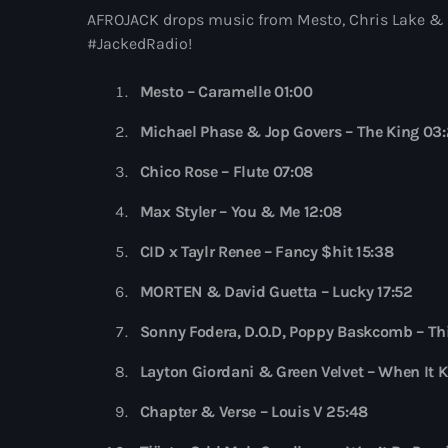
AFROJACK drops music from Mesto, Chris Lake & Sk
#JackedRadio!
Mesto – Caramelle 01:00
Michael Phase & Jop Govers – The King 03
Chico Rose – Flute 07:08
Max Styler – You & Me 12:08
CID x Taylr Renee – Fancy $hit 15:38
MORTEN & David Guetta – Lucky 17:52
Sonny Fodera, D.O.D, Poppy Baskcomb – Th
Layton Giordani & Green Velvet – When It 
Chapter & Verse – Louis V 25:48