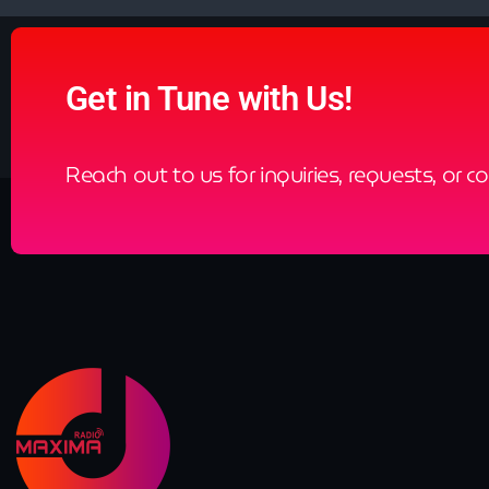
Get in Tune with Us!
Reach out to us for inquiries, requests, or c