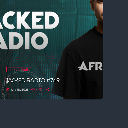
Jacked Radio
JACKED RADIO #769
July 18, 2026
4
today