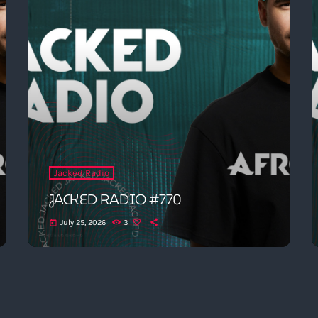
Jacked Radio
JACKED RADIO #770
July 25, 2026
3
today