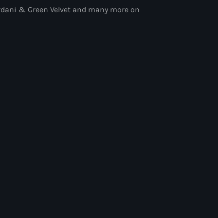
iordani & Green Velvet and many more on
ith Paul Rudd
 Paul Rudd
ix Show