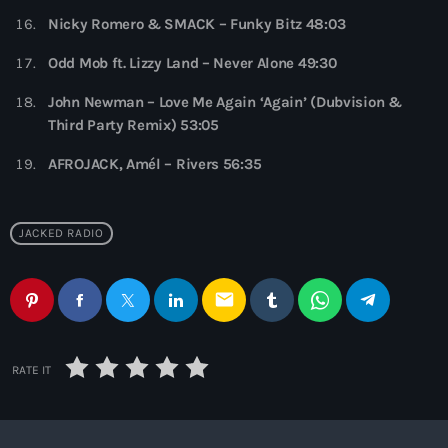
10:00 pm - 11:00 pm
Nicky Romero & SMACK – Funky Bitz 48:03
The Martin Garrix Show
Odd Mob ft. Lizzy Land – Never Alone 49:30
by Martin Garrix
11:00 pm - 12:00 am
John Newman – Love Me Again ‘Again’ (Dubvision &
Third Party Remix) 53:05
AFROJACK, Amél – Rivers 56:35
JACKED RADIO
email
RATE IT