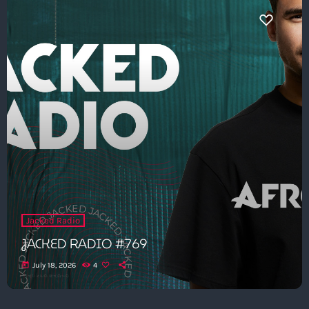
Jacked Radio
JACKED RADIO #769
today
July 18, 2026
4
Get in Tune with Us!