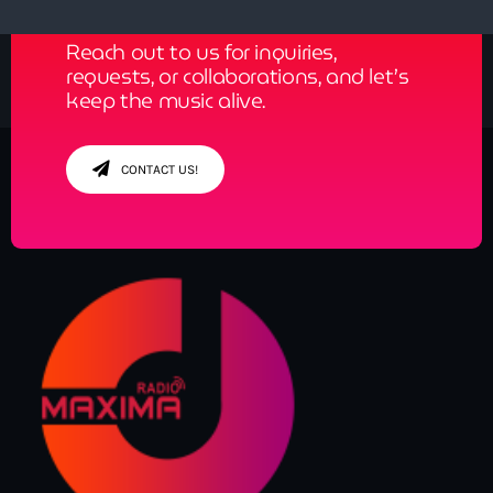
Reach out to us for inquiries,
requests, or collaborations, and let’s
keep the music alive.
CONTACT US!