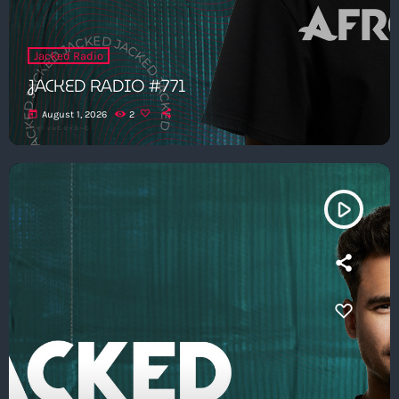
Jacked Radio
JACKED RADIO #771
today
August 1, 2026
2
play_arrow