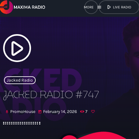
play_arrow
menu
LIVE RADIO
close
open_in_new
POPUP
play_arrow
play_arrow
Maxima Radio
Jacked Radio
JACKED RADIO #747
Home
PromoHouse
February 14, 2026
7
mic
today
Shows
Schedule