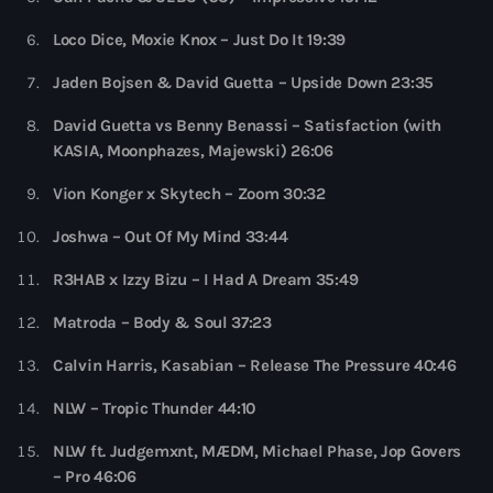
more_vert
12:00 am - 6:00 pm
Loco Dice, Moxie Knox – Just Do It 19:39
The Hits in EDM and Pop Music
close
Jaden Bojsen & David Guetta – Upside Down 23:35
by Maxima Radio
Upcoming shows
David Guetta vs Benny Benassi – Satisfaction (with
Discover a curated selection of chart-topping hits and the
KASIA, Moonphazes, Majewski) 26:06
Heartfeldt Radio
latest tracks in EDM and POP music.
Vion Konger x Skytech – Zoom 30:32
by Sam Feldt
6:00 pm - 7:00 pm
Joshwa – Out Of My Mind 33:44
Enhanced Sessions
R3HAB x Izzy Bizu – I Had A Dream 35:49
by PARTS
7:00 pm - 9:00 pm
Matroda – Body & Soul 37:23
Globalsessions with Paul Rudd
Calvin Harris, Kasabian – Release The Pressure 40:46
GLOBALSESSIONS with Paul Rudd
9:00 pm - 10:00 pm
NLW – Tropic Thunder 44:10
NLW ft. Judgemxnt, MÆDM, Michael Phase, Jop Govers
Jacked Radio
– Pro 46:06
by Afrojack