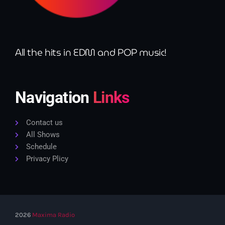
All the hits in EDM and POP music!
Navigation
Links
Contact us
All Shows
Schedule
Privacy Plicy
2026
Maxima Radio