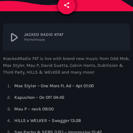
News
share
email
Contacts
play_arrow
JACKED RADIO #747
PromoHouse
Contacts
#JackedRadio 747 is live with brand new music from Odd Mob,
Now On Air
Max Styler, Mau P, David Guetta, Calvin Harris, DubVision &
Third Party, HILLS & WELKER and many more!
Max Styler – One More ft. Ad – Apt 01:00
Kapuchon – On Off 04:45
Mau P – neck 09:00
Dance
HILLS x WELKER – Swagger 13:28
The Hits in EDM and Pop Music
San Pacho & SEBS (US) – Impressive 15:42