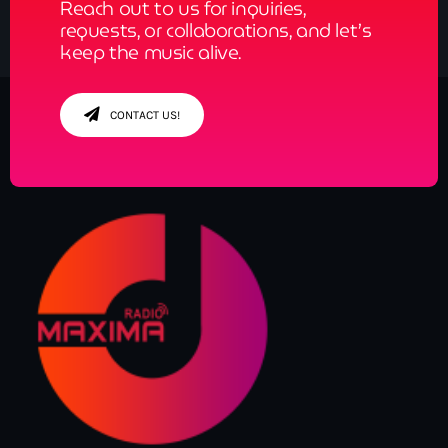
Reach out to us for inquiries,
requests, or collaborations, and let’s
keep the music alive.
CONTACT US!