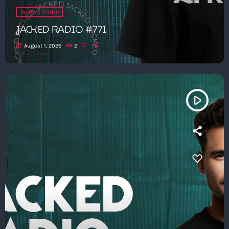
Jacked Radio
JACKED RADIO #771
today
August 1, 2026
2
play_arrow