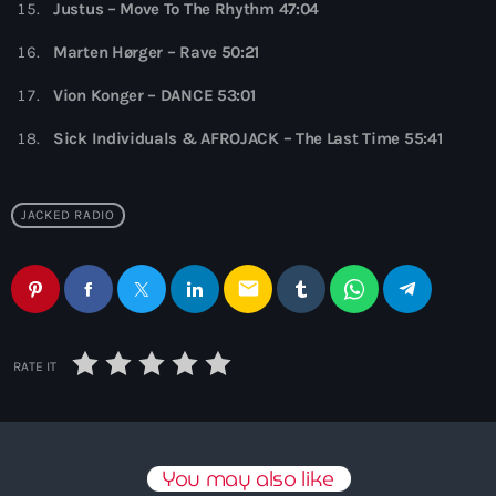
Justus – Move To The Rhythm 47:04
10:00 pm - 11:00 pm
Marten Hørger – Rave 50:21
Phoenix Radio
by Illenium
Vion Konger – DANCE 53:01
11:00 pm - 11:59 pm
Sick Individuals & AFROJACK – The Last Time 55:41
JACKED RADIO
email
RATE IT
You may also like