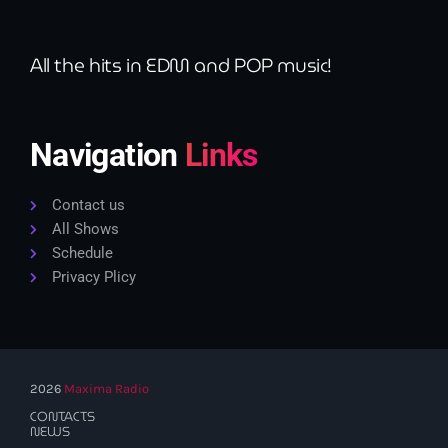
All the hits in EDM and POP music!
Navigation
Links
Contact us
All Shows
Schedule
Privacy Plicy
2026
Maxima Radio
CONTACTS
NEWS