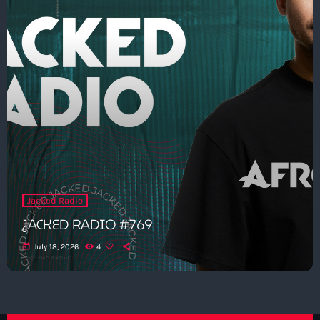
Jacked Radio
JACKED RADIO #769
today
July 18, 2026
4
Get in Tune with Us!