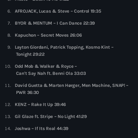
more_vert
6:00 pm - 7:00 pm
AFROJACK, Lucas & Steve – Control 19:35
Colorcast Radio
close
BYOR & MENTUM – I Can Dance 22:39
Colorize
Upcoming shows
Kapuchon – Secret Moves 26:06
Colorcast Radio is Colorize’s weekly radio show
Layton Giordani, Patrick Topping, Kosmo Kint –
WARM Global Dance Radio Chart Top 20
showcasing the best in Deep, Melodic, and Progressive
Tonight 29:22
House
Hosted by Paul Rudd (Globalsessions)
7:00 pm - 8:00 pm
Odd Mob & Walker & Royce –
Can't Say Nah ft. Benni Ola 33:03
Hexagon Radio
with Don Diablo
David Guetta & Marten Hørger, Men Machine, SNAP! –
8:00 pm - 9:00 pm
PWR 36:30
Protocol Radio
KENZ – Rake It Up 39:46
by Nicky Romero
9:00 pm - 10:00 pm
Gil Glaze ft. Stripe – No Light 41:29
Joshwa – If Its Real 44:39
Sugar Radio
by Robin Schulz