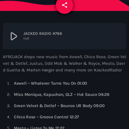
News
share
email
Contacts
play_arrow
JACKED RADIO #766
null
Contacts
AFROJACK drops new music from Axwell, Chico Rose, Green Vel
Now On Air
vet & Detlef, Justus, Odd Mob & Walker & Royce, Mesto, Davi
d Guetta & Marten Hørger and many more on #JackedRadio!
Axwell – Whatever Turns You On 01:00
Miss Monique, Kapuchon, GLZ – Hot Sauce 04:26
Green Velvet & Detlef – Bounce UR Body 09:00
Deep House
Chico Rose – Groove Control 12:27
Colorcast Radio
Mesto – Listen To Me 17:22