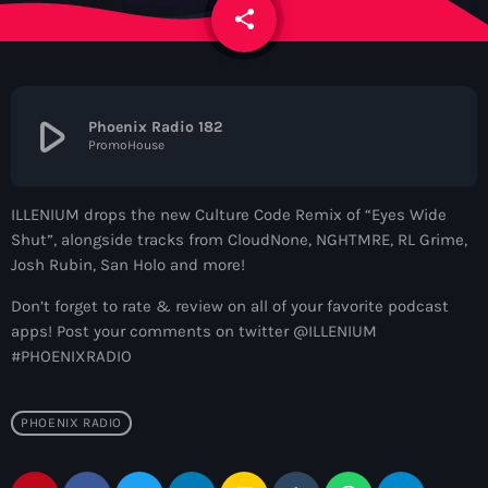
News
share
email
Contacts
play_arrow
Phoenix Radio 182
PromoHouse
Contacts
ILLENIUM drops the new Culture Code Remix of “Eyes Wide
Now On Air
Shut”, alongside tracks from CloudNone, NGHTMRE, RL Grime,
Josh Rubin, San Holo and more!
Don’t forget to rate & review on all of your favorite podcast
apps! Post your comments on twitter @ILLENIUM
#PHOENIXRADIO
PHOENIX RADIO
Dance
The Hits in EDM and Pop Music