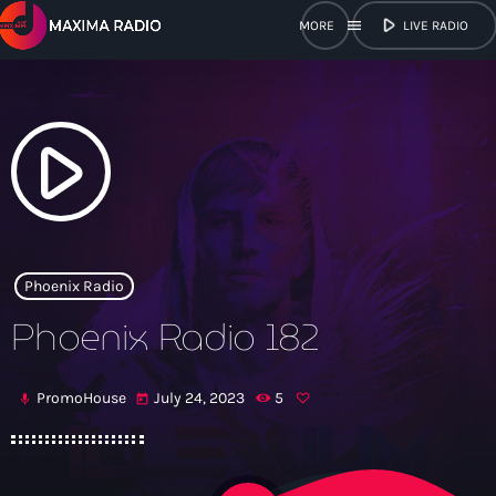
play_arrow
menu
LIVE RADIO
close
open_in_new
POPUP
play_arrow
play_arrow
Maxima Radio
Phoenix Radio
Phoenix Radio 182
Home
PromoHouse
July 24, 2023
5
mic
today
Shows
Schedule