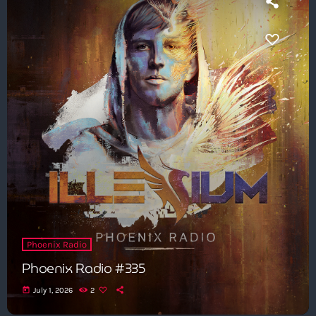
Phoenix Radio
Phoenix Radio #335
today
July 1, 2026
2