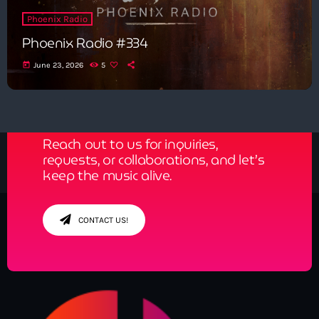
Phoenix Radio
Phoenix Radio #334
today
June 23, 2026
5
Get in Tune with Us!
Reach out to us for inquiries,
requests, or collaborations, and let’s
keep the music alive.
CONTACT US!