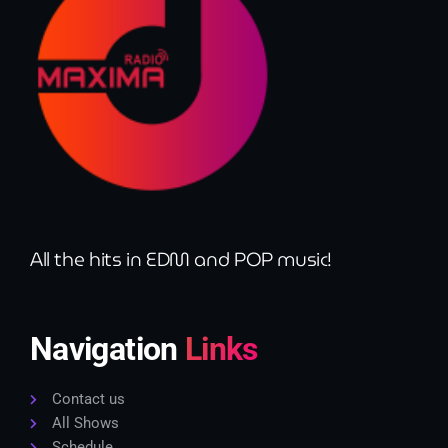
All the hits in EDM and POP music!
Navigation
Links
Contact us
All Shows
Schedule