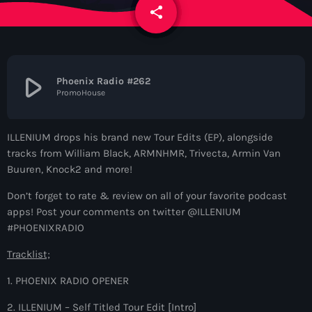
News
share
email
Contacts
play_arrow
Phoenix Radio #262
PromoHouse
Contacts
ILLENIUM drops his brand new Tour Edits (EP), alongside
Now On Air
tracks from William Black, ARMNHMR, Trivecta, Armin Van
Buuren, Knock2 and more!
Don’t forget to rate & review on all of your favorite podcast
apps! Post your comments on twitter @ILLENIUM
#PHOENIXRADIO
Tracklist;
1. PHOENIX RADIO OPENER
Dance
The Hits in EDM and Pop Music
2. ILLENIUM – Self Titled Tour Edit [Intro]