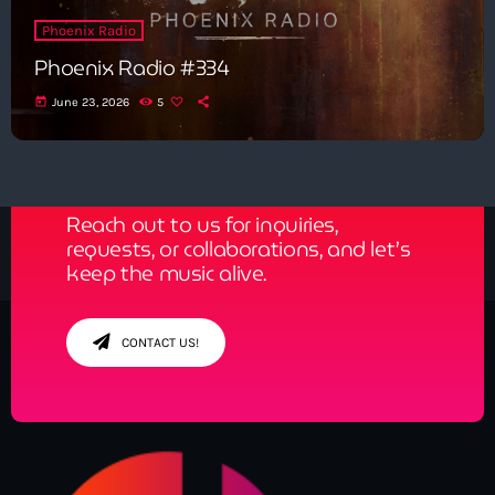
Phoenix Radio
Phoenix Radio #334
today
June 23, 2026
5
Get in Tune with Us!
Reach out to us for inquiries,
requests, or collaborations, and let’s
keep the music alive.
CONTACT US!