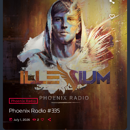
Phoenix Radio
Phoenix Radio #335
today
July 1, 2026
2