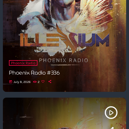
Phoenix Radio
Phoenix Radio #336
today
July 8, 2026
2
play_arrow