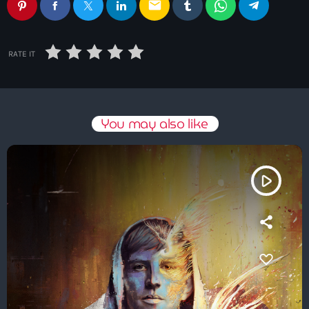
email
RATE IT
You may also like
play_arrow