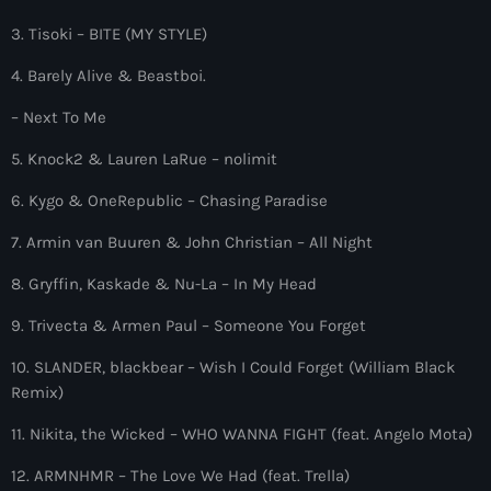
more_vert
12:00 am - 6:00 pm
3. Tisoki – BITE (MY STYLE)
The Hits in EDM and Pop Music
close
4. Barely Alive & Beastboi.
by Maxima Radio
Upcoming shows
– Next To Me
Discover a curated selection of chart-topping hits and the
5. Knock2 & Lauren LaRue – nolimit
Heartfeldt Radio
latest tracks in EDM and POP music.
by Sam Feldt
6. Kygo & OneRepublic – Chasing Paradise
6:00 pm - 7:00 pm
7. Armin van Buuren & John Christian – All Night
Enhanced Sessions
8. Gryffin, Kaskade & Nu-La – In My Head
by PARTS
7:00 pm - 9:00 pm
9. Trivecta & Armen Paul – Someone You Forget
Globalsessions with Paul Rudd
10. SLANDER, blackbear – Wish I Could Forget (William Black
GLOBALSESSIONS with Paul Rudd
Remix)
9:00 pm - 10:00 pm
11. Nikita, the Wicked – WHO WANNA FIGHT (feat. Angelo Mota)
Jacked Radio
12. ARMNHMR – The Love We Had (feat. Trella)
by Afrojack