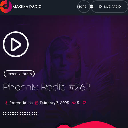
play_arrow
menu
LIVE RADIO
close
open_in_new
POPUP
play_arrow
play_arrow
Maxima Radio
Phoenix Radio
Phoenix Radio #262
Home
PromoHouse
February 7, 2025
5
mic
today
Shows
Schedule