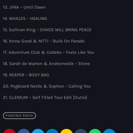
10:00 pm - 11:00 pm
13. JVNA – Until Dawn
The Martin Garrix Show
14. WHALES – HEALING
by Martin Garrix
11:00 pm - 12:00 am
15. Sullivan King – CHAOS WILL BRING PEACE
16. Know Good & NITTI – Bulls On Parade
17. Adventure Club & Codeko – Feels Like You
18. Sarah de Warren & Andromedik – Stone
19. REAPER – BODY BAG
20. Pegboard Nerds & Sophon – Calling You
21. ILLENIUM – Self Titled Tour Edit [Outro]
PHOENIX RADIO