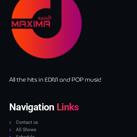
All the hits in EDM and POP music!
Navigation
Links
Contact us
All Shows
Schedule