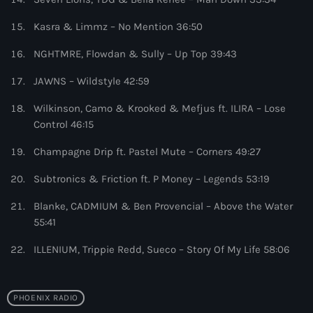
11:00 pm - 11:59 pm
Kasra & Limmz – No Mention 36:50
The Hits in EDM and Pop Music
NGHTMRE, Flowdan & Sully – Up Top 39:43
by Maxima Radio
12:00 am - 6:00 pm
JAWNS – Wildstyle 42:59
Wilkinson, Camo & Krooked & Mefjus ft. ILIRA – Lose
Control 46:15
Champagne Drip ft. Pastel Mute – Corners 49:27
Subtronics & Friction ft. P Money – Legends 53:19
Blanke, CADMIUM & Ben Provencial – Above the Water
55:41
ILLENIUM, Trippie Redd, Sueco – Story Of My Life 58:06
PHOENIX RADIO