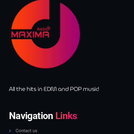
All the hits in EDM and POP music!
Navigation
Links
Contact us