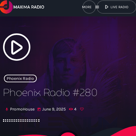
play_arrow
menu
LIVE RADIO
close
open_in_new
POPUP
play_arrow
play_arrow
Maxima Radio
Phoenix Radio
Phoenix Radio #280
Home
PromoHouse
June 9, 2025
4
mic
today
Shows
Schedule