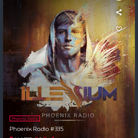
Phoenix Radio
Phoenix Radio #335