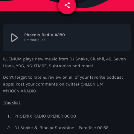
News
share
email
Contacts
play_arrow
Phoenix Radio #280
PromoHouse
Contacts
ILLENIUM plays new music from DJ Snake, Slushii, 4B, Seven
Now On Air
Lions, YDG, NGHTMRE, Subtronics and more!
Don’t forget to rate & review on all of your favorite podcast
apps! Post your comments on twitter @ILLENIUM
#PHOENIXRADIO
Tracklist:
PHOENIX RADIO OPENER 00:00
Dance
DJ Snake & Bipolar Sunshine – Paradise 00:56
WARM Global Dance Radio Chart Top 20