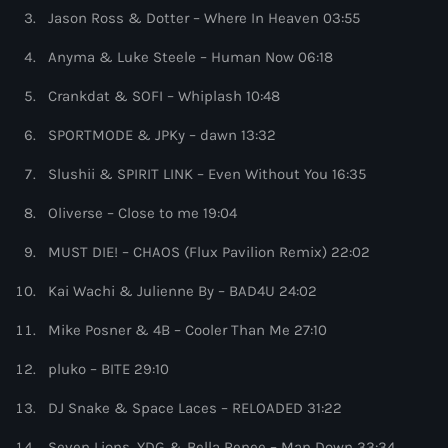
more_vert
7:00 pm - 8:00 pm
Jason Ross & Dotter – Where In Heaven 03:55
Anyma & Luke Steele – Human Now 06:18
WARM Global Dance Radio Chart Top 20
close
Hosted by Paul Rudd (Globalsessions)
Crankdat & SOFI – Whiplash 10:48
Upcoming shows
SPORTMODE & JPKy – dawn 13:32
Each week the show counts down the biggest tracks from
Hexagon Radio
#20 to #1, selected from the WARM Global Dance Radio
Slushii & SPIRIT LINK – Even Without You 16:35
Chart Top 100
with Don Diablo
8:00 pm - 9:00 pm
Oliverse – Close to me 19:04
Protocol Radio
MUST DIE! – CHAOS (Flux Pavilion Remix) 22:02
by Nicky Romero
9:00 pm - 10:00 pm
Kai Wachi & Julienne By – BAD4U 24:02
Mike Posner & 4B – Cooler Than Me 27:10
Sugar Radio
by Robin Schulz
10:00 pm - 11:00 pm
pluko – BITE 29:10
DJ Snake & Space Laces – RELOADED 31:22
Phoenix Radio
by Illenium
Seven Lions, YDG & Bella Renee – Man Down 33:34