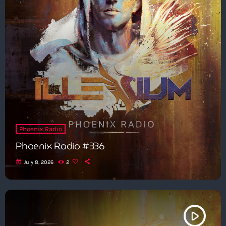
Phoenix Radio
Phoenix Radio #336
today
July 8, 2026
2
play_arrow