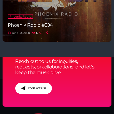
Phoenix Radio
Phoenix Radio #334
today
June 23, 2026
5
Get in Tune with Us!
Reach out to us for inquiries,
requests, or collaborations, and let’s
keep the music alive.
CONTACT US!