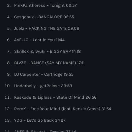
more_vert
6:00 pm - 7:00 pm
PinkPantheress – Tonight 02:57
Cesqeaux – BANGALORE 05:55
Colorcast Radio
close
Colorize
Juelz – HACKING THE GATE 09:08
Upcoming shows
AVELLO – Lost in You 11:44
Colorcast Radio is Colorize’s weekly radio show
WARM Global Dance Radio Chart Top 20
showcasing the best in Deep, Melodic, and Progressive
Skrillex & Wuki – BIGGY BAP 14:18
House
Hosted by Paul Rudd (Globalsessions)
7:00 pm - 8:00 pm
BLVZE – DANCE (SAY MY NAME) 17:11
Hexagon Radio
DJ Carpenter – Cartridge 19:55
with Don Diablo
8:00 pm - 9:00 pm
Underbelly – get2close 23:53
Kaskade & Lipless – State Of Mind 26:56
Protocol Radio
by Nicky Romero
9:00 pm - 10:00 pm
RemK – Free Your Mind (feat. Kenzie Gross) 31:54
YDG – Let’s Go Back 34:27
Sugar Radio
by Robin Schulz
AHEE & Stylust – Oxygen 37:44