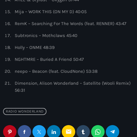
10:00 pm - 11:00 pm
Mija – WORK THIS (ON MY D) 40:05
Phoenix Radio
RemK – Searching For The Words (feat. RENNER) 43:47
by Illenium
11:00 pm - 11:59 pm
Subtronics – Mothclaws 45:40
Holly – ONME 48:39
NGHTMRE – Buried A Friend 50:47
neepo – Beacon (feat. CloudNone) 53:38
Dimension, Alison Wonderland – Satellite (Wooli Remix)
56:31
RADIO WONDERLAND
email