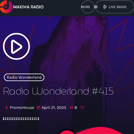
play_arrow
menu
LIVE RADIO
close
open_in_new
POPUP
play_arrow
play_arrow
Maxima Radio
Radio Wonderland
Radio Wonderland #415
Home
PromoHouse
April 21, 2025
8
mic
today
Shows
Schedule