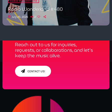
Radio Wonderland
Radio Wonderland #480
today
July 20, 2026
2
Get in Tune with Us!
Reach out to us for inquiries,
requests, or collaborations, and let’s
keep the music alive.
CONTACT US!