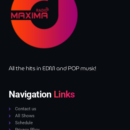
All the hits in EDM and POP music!
Navigation
Links
Contact us
All Shows
Schedule
Privacy Plicy