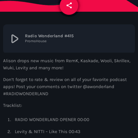
News
share
email
Contacts
play_arrow
Radio Wonderland #415
PromoHouse
Contacts
Alison drops new music from RemK, Kaskade, Wooli, Skrillex,
Now On Air
Wuki, Levity and many more!
Don’t forget to rate & review on all of your favorite podcast
apps! Post your comments on twitter @awonderland
#RADIOWONDERLAND
Tracklist:
RADIO WONDERLAND OPENER 00:00
Deep House
Levity & NITTI – Like This 00:43
Colorcast Radio