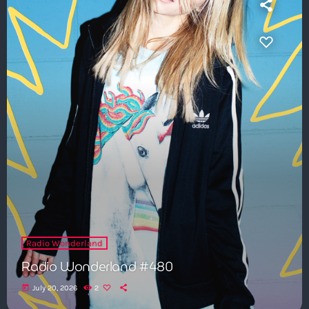
Radio Wonderland
Radio Wonderland #480
today
July 20, 2026
2