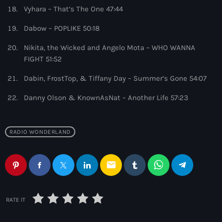
6:00 pm - 7:00 pm
Vyhara – That’s The One 47:44
Dabow – POPLIKE 50:18
Enhanced Sessions
by PARTS
Nikita, the Wicked and Angelo Mota – WHO WANNA
7:00 pm - 9:00 pm
FIGHT 51:52
Dabin, FrostTop, & Tiffany Day – Summer’s Gone 54:07
Danny Olson & KnownAsNat – Another Life 57:23
RADIO WONDERLAND
email
RATE IT