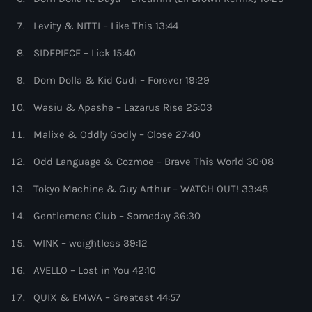
more_vert
9:00 pm - 10:00 pm
Levity & NITTI – Like This 13:44
Protocol Radio
close
SIDEPIECE – Lick 15:40
by Nicky Romero
Upcoming shows
Dom Dolla & Kid Cudi – Forever 19:29
For Nicky Romero, making music is more than just a
Wasiu & Apashe – Lazarus Rise 25:03
Sugar Radio
passion. The Protocol Recordings label boss lives by the
mantra of “the main aim is to up my game at every
by Robin Schulz
Malixe & Oddly Godly – Close 27:40
10:00 pm - 11:00 pm
possible turn without compromise." Curabitur id lacus
felis. Sed justo mauris, auctor eget tellus nec,
Odd Language & Cozmoe – Brave This World 30:08
pellentesque varius mauris. Sed eu congue nulla, et
Phoenix Radio
tincidunt justo. Aliquam semper faucibus odio id varius.
by Illenium
Tokyo Machine & Guy Arthur – WATCH OUT! 33:48
11:00 pm - 11:59 pm
Suspendisse varius laoreet sodales.
Gentlemens Club – Someday 36:30
The Hits in EDM and Pop Music
WINK – weightless 39:12
by Maxima Radio
12:00 am - 6:00 pm
AVELLO – Lost in You 42:10
Heartfeldt Radio
QUIX & EMWA – Greatest 44:57
by Sam Feldt