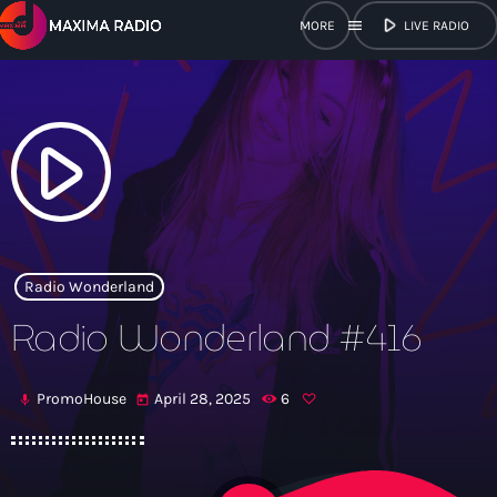
play_arrow
menu
LIVE RADIO
close
open_in_new
POPUP
play_arrow
play_arrow
Maxima Radio
Radio Wonderland
Radio Wonderland #416
Home
PromoHouse
April 28, 2025
6
mic
today
Shows
Schedule