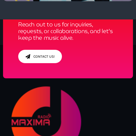
Get in Tune with Us!
Reach out to us for inquiries,
requests, or collaborations, and let’s
keep the music alive.
CONTACT US!