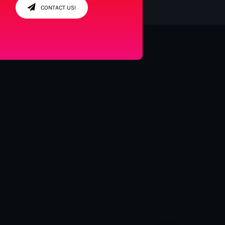
CONTACT US!