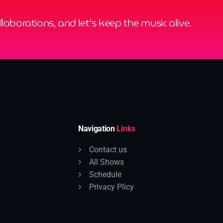
ollaborations, and let’s keep the music alive.
Navigation
Links
Contact us
All Shows
Schedule
Privacy Plicy