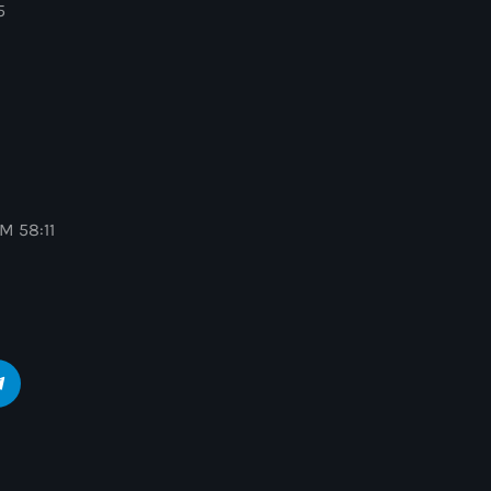
5
M 58:11