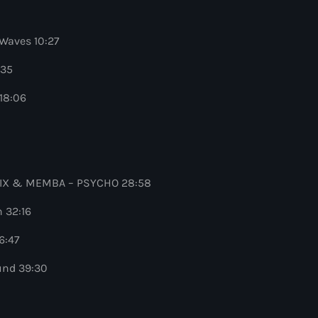
Waves 10:27
:35
18:06
 QUIX & MEMBA – PSYCHO 28:58
 32:16
6:47
und 39:30