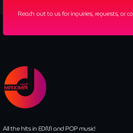
Reach out to us for inquiries, requests, or c
All the hits in EDM and POP music!