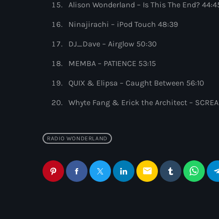
Alison Wonderland – Is This The End? 44:4
Ninajirachi – iPod Touch 48:39
DJ_Dave – Airglow 50:30
MEMBA – PATIENCE 53:15
QUIX & Elipsa – Caught Between 56:10
Whyte Fang & Erick the Architect – SCREA
RADIO WONDERLAND
email