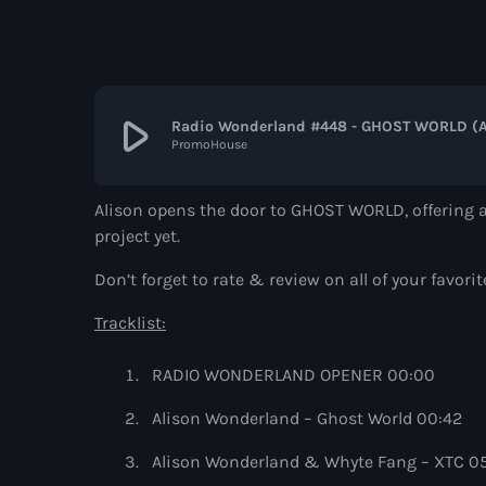
play_arrow
Radio Wonderland #448 - GHOST WORLD (A
PromoHouse
Alison opens the door to GHOST WORLD, offering a
project yet.
Don’t forget to rate & review on all of your f
Tracklist:
RADIO WONDERLAND OPENER 00:00
Alison Wonderland – Ghost World 00:42
Alison Wonderland & Whyte Fang – XTC 0