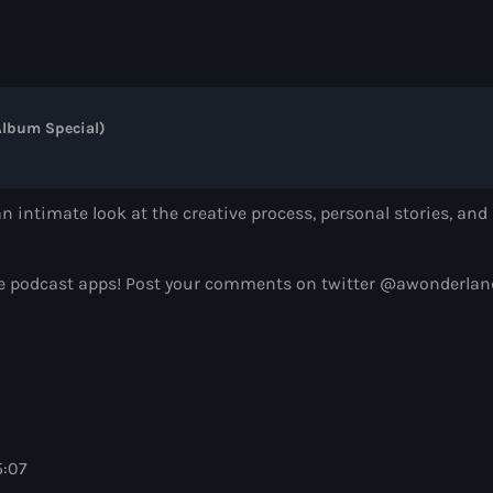
Controversia by 
Controversia by Alok
7:00 pm - 8:00 pm
lbum Special)
Radio Wonderlan
Alison Wonderland
8:00 pm - 9:00 pm
n intimate look at the creative process, personal stories, a
Heldeep Radio
avorite podcast apps! Post your comments on twitter @awonde
by Oliver Heldens
9:00 pm - 10:00 pm
5:07