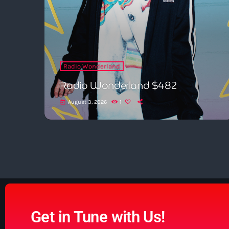
Radio Wonderland
Radio Wonderland $482
August 3, 2026
1
today
Get in Tune with Us!