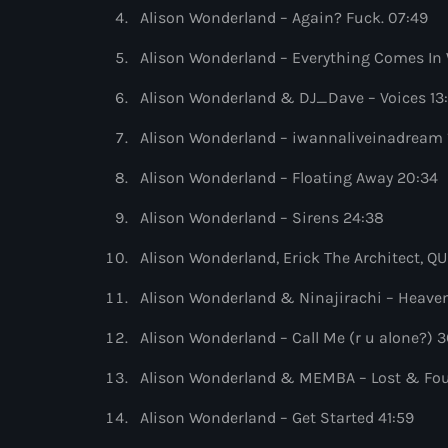
Alison Wonderland – Again? Fuck. 07:49
Alison Wonderland – Everything Comes In 
Alison Wonderland & DJ_Dave – Voices 13
Alison Wonderland – iwannaliveinadream 
Alison Wonderland – Floating Away 20:34
Alison Wonderland – Sirens 24:38
Alison Wonderland, Erick The Architect,
Alison Wonderland & Ninajirachi – Heaven
Alison Wonderland – Call Me (r u alone?) 3
Alison Wonderland & MEMBA – Lost & Fo
Alison Wonderland – Get Started 41:59