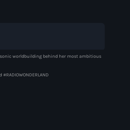
Alok
d by Alison Wonderland
nd sonic worldbuilding behind her most ambitious
rland #RADIOWONDERLAND