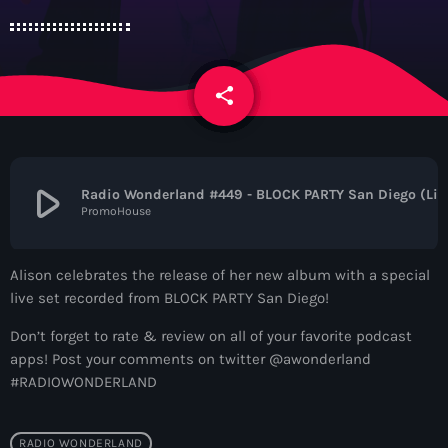
News
Contacts
share
email
Contacts
play_arrow
Radio Wonderland #
PromoHouse
Now On Air
Alison celebrates the release of her new album with a special
live set recorded from BLOCK PARTY San Diego!
Don’t forget to rate & review on all of your favorite podcast
apps! Post your comments on twitter @awonderland
#RADIOWONDERLAND
Dance
The Hits in EDM and Pop Music
RADIO WONDERLAND