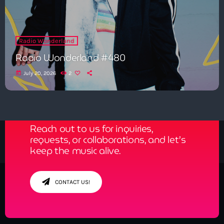
Radio Wonderland
Radio Wonderland #480
today
July 20, 2026
2
Get in Tune with Us!
Reach out to us for inquiries,
requests, or collaborations, and let’s
keep the music alive.
CONTACT US!