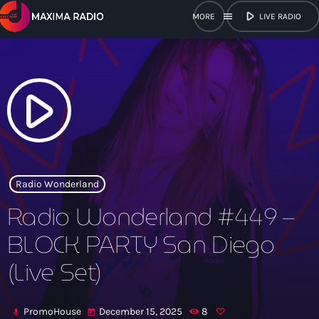
play_arrow
menu
LIVE RADIO
close
open_in_new
POPUP
play_arrow
play_arrow
Maxima Radio
Radio Wonderland
Radio Wonderland #449 –
Home
BLOCK PARTY San Diego
(Live Set)
Shows
Schedule
PromoHouse
December 15, 2025
8
mic
today