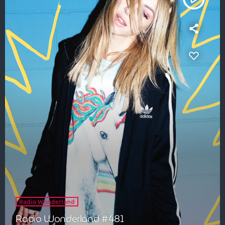
Radio Wonderland
Radio Wonderland #481