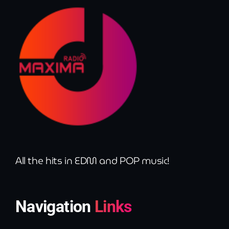
All the hits in EDM and POP music!
Navigation
Links