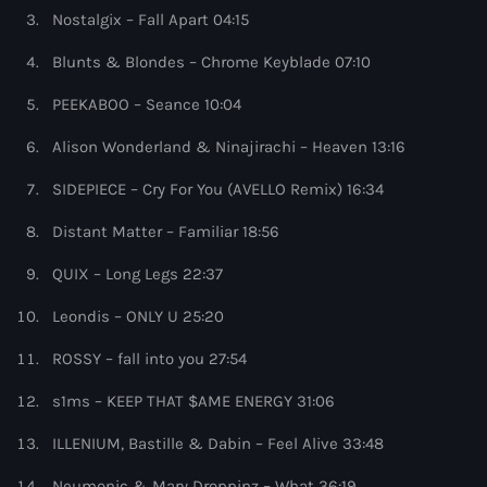
more_vert
12:00 am - 1:00 pm
Nostalgix – Fall Apart 04:15
Blunts & Blondes – Chrome Keyblade 07:10
The Hits in EDM and Pop Music
close
by Maxima Radio
PEEKABOO – Seance 10:04
Upcoming shows
Alison Wonderland & Ninajirachi – Heaven 13:16
Discover a curated selection of chart-topping hits and the
America’s Dance 30
latest tracks in EDM and POP music.
SIDEPIECE – Cry For You (AVELLO Remix) 16:34
with Brian Fink
1:00 pm - 3:00 pm
Distant Matter – Familiar 18:56
The Hits in EDM and Pop Music
QUIX – Long Legs 22:37
by Maxima Radio
3:00 pm - 7:00 pm
Leondis – ONLY U 25:20
ROSSY – fall into you 27:54
Controversia by Alok
Controversia by Alok
7:00 pm - 8:00 pm
s1ms – KEEP THAT $AME ENERGY 31:06
ILLENIUM, Bastille & Dabin – Feel Alive 33:48
Radio Wonderland by Alison Wonderland
Alison Wonderland
Neumonic & Mary Droppinz – What 36:19