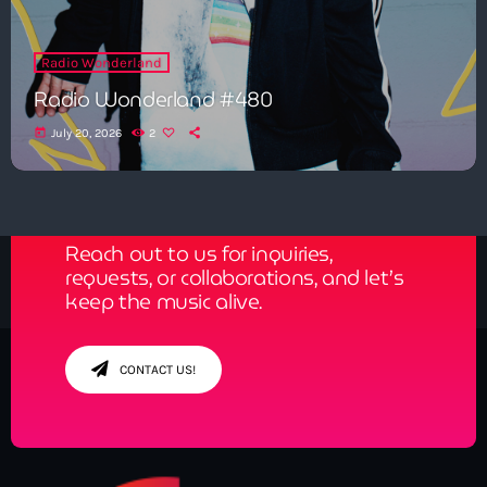
Radio Wonderland
Radio Wonderland #480
today
July 20, 2026
2
Get in Tune with Us!
Reach out to us for inquiries,
requests, or collaborations, and let’s
keep the music alive.
CONTACT US!