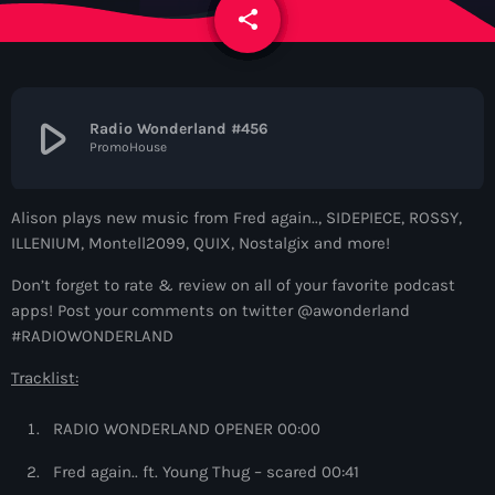
News
share
email
Contacts
play_arrow
Radio Wonderland #456
PromoHouse
Contacts
Alison plays new music from Fred again.., SIDEPIECE, ROSSY,
Now On Air
ILLENIUM, Montell2099, QUIX, Nostalgix and more!
Don’t forget to rate & review on all of your favorite podcast
apps! Post your comments on twitter @awonderland
#RADIOWONDERLAND
Tracklist:
RADIO WONDERLAND OPENER 00:00
Dance
Fred again.. ft. Young Thug – scared 00:41
The Hits in EDM and Pop Music