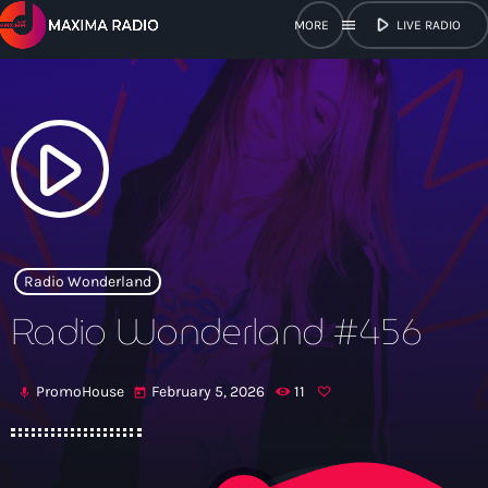
play_arrow
menu
LIVE RADIO
close
open_in_new
POPUP
play_arrow
play_arrow
Maxima Radio
Radio Wonderland
Radio Wonderland #456
Home
PromoHouse
February 5, 2026
11
mic
today
Shows
Schedule