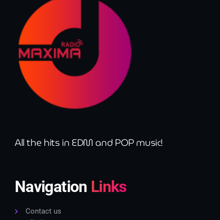
All the hits in EDM and POP music!
Navigation
Links
Contact us