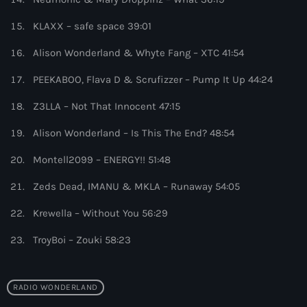
8:00 pm - 9:00 pm
KLAXX – safe space 39:01
Heldeep Radio
Alison Wonderland & Whyte Fang – XTC 41:54
by Oliver Heldens
9:00 pm - 10:00 pm
PEEKABOO, Flava D & Scrufizzer – Pump It Up 44:24
Z3LLA – Not That Innocent 47:15
Alison Wonderland – Is This The End? 48:54
Montell2099 – ENERGY!! 51:48
Zeds Dead, IMANU & MKLA – Runaway 54:05
Krewella – Without You 56:29
TroyBoi – Zouki 58:23
RADIO WONDERLAND