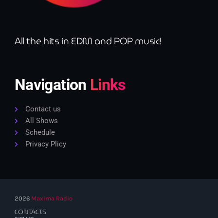
All the hits in EDM and POP music!
Navigation
Links
Contact us
All Shows
Schedule
Privacy Plicy
2026
Maxima Radio
CONTACTS