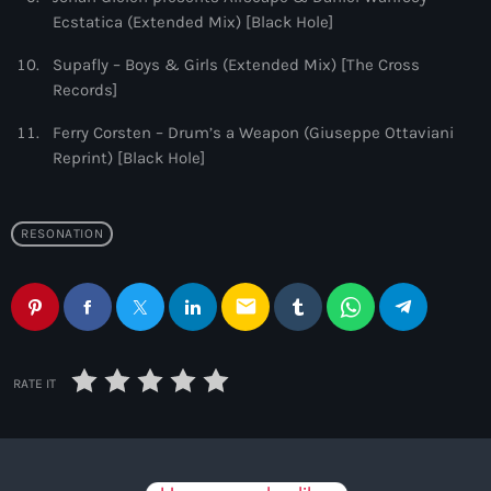
Ecstatica (Extended Mix) [Black Hole]
Supafly – Boys & Girls (Extended Mix) [The Cross
Records]
Ferry Corsten – Drum’s a Weapon (Giuseppe Ottaviani
Reprint) [Black Hole]
RESONATION
email
RATE IT