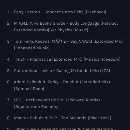
9:00 pm - 10:00 pm
Ferry Corsten – Connect (Intro Edit) [Flashover]
Sugar Radio
M.A.N.D.Y. vs Booka Shade – Body Language (Helsloot
by Robin Schulz
10:00 pm - 11:00 pm
Extended Remix)[Get Physical Music]
Tom Ferry, Recens, MÃÃNE – Say A Word (Extended Mix)
[Enhanced Music]
TH;EN – Prismatica (Extended Mix) [Musical Freedom]
CultureKind, Lovlee – Calling (Extended Mix) [Z3]
Adam Sellouk & Zerky – Touch It (Extended Mix)
[Spinnin’ Deep]
LSG – Netherworld (BLR x Helslowed Remix)
[Superstition Records]
Markus Schulz & BLR – Ten Seconds [Black Hole]
Johan Gielen presents Airscape & Daniel Wanrooy –