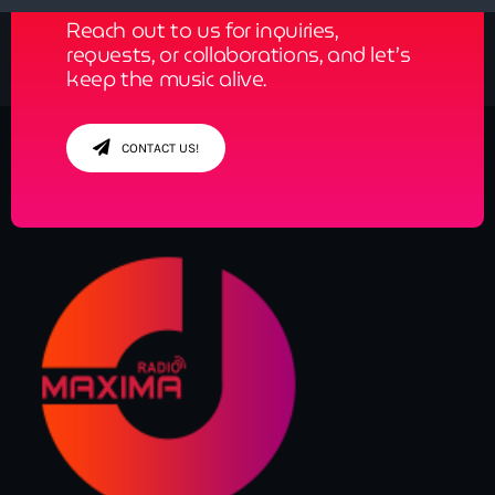
Reach out to us for inquiries,
requests, or collaborations, and let’s
keep the music alive.
CONTACT US!