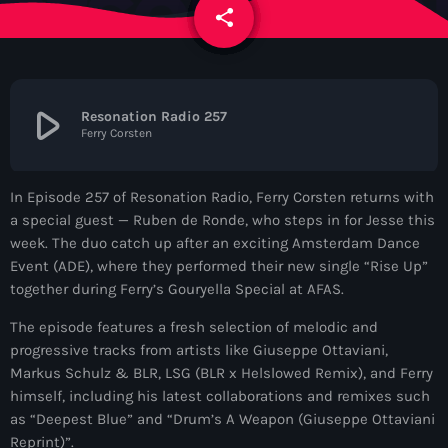
News
share
email
Contacts
play_arrow
Resonation Radio 257
Ferry Corsten
Contacts
In Episode 257 of Resonation Radio, Ferry Corsten returns with
Now On Air
a special guest — Ruben de Ronde, who steps in for Jesse this
week. The duo catch up after an exciting Amsterdam Dance
Event (ADE), where they performed their new single “Rise Up”
together during Ferry’s Gouryella Special at AFAS.
The episode features a fresh selection of melodic and
progressive tracks from artists like Giuseppe Ottaviani,
Markus Schulz & BLR, LSG (BLR x Helslowed Remix), and Ferry
himself, including his latest collaborations and remixes such
Dance
as “Deepest Blue” and “Drum’s A Weapon (Giuseppe Ottaviani
The Hits in EDM and Pop Music
Reprint)”.