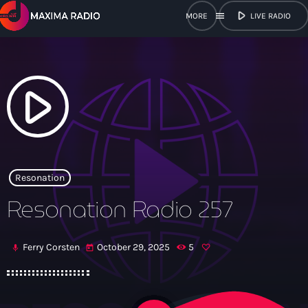
play_arrow
menu
LIVE RADIO
close
open_in_new
POPUP
play_arrow
play_arrow
Maxima Radio
Resonation
Resonation Radio 257
Home
Ferry Corsten
October 29, 2025
5
mic
today
Shows
Schedule