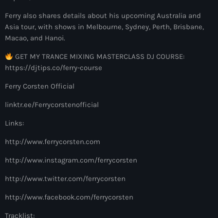
more_vert
12:00 am - 6:00 pm
Ferry also shares details about his upcoming Australia and
Asia tour, with shows in Melbourne, Sydney, Perth, Brisbane,
The Hits in EDM and Pop Music
close
Macao, and Hanoi.
by Maxima Radio
Upcoming shows
GET MY TRANCE MIXING MASTERCLASS DJ COURSE:
Discover a curated selection of chart-topping hits and the
https://djtips.co/ferry-course
Colorcast Radio
latest tracks in EDM and POP music.
Ferry Corsten Official
Colorize
6:00 pm - 7:00 pm
linktr.ee/Ferrycorstenofficial
WARM Global Dance Radio Chart Top 20
Links:
Hosted by Paul Rudd (Globalsessions)
7:00 pm - 8:00 pm
http://www.ferrycorsten.com
http://www.instagram.com/ferrycorsten
Hexagon Radio
with Don Diablo
http://www.twitter.com/ferrycorsten
8:00 pm - 9:00 pm
http://www.facebook.com/ferrycorsten
Protocol Radio
Tracklist:
by Nicky Romero