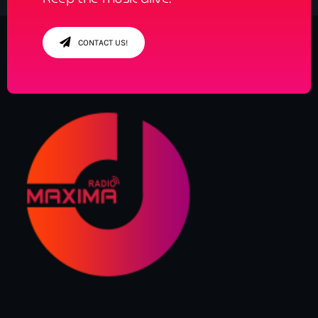
CONTACT US!