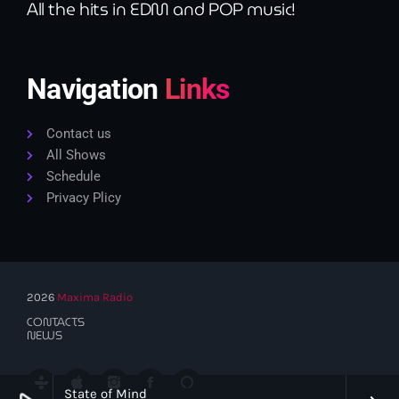
All the hits in EDM and POP music!
Navigation
Links
Contact us
All Shows
Schedule
Privacy Plicy
2026
Maxima Radio
CONTACTS
NEWS
State of Mind