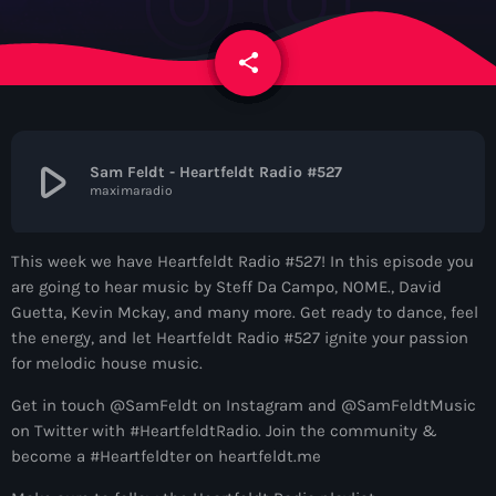
News
share
email
Contacts
Contacts
play_arrow
Sam Feldt - Heartfeldt Radio #527
maximaradio
Now On Air
This week we have Heartfeldt Radio #527! In this episode you
are going to hear music by Steff Da Campo, NOME., David
Guetta, Kevin Mckay, and many more. Get ready to dance, feel
the energy, and let Heartfeldt Radio #527 ignite your passion
for melodic house music.
Get in touch @SamFeldt on Instagram and @SamFeldtMusic
on Twitter with #HeartfeldtRadio. Join the community &
Dance
become a #Heartfeldter on heartfeldt.me
The Hits in EDM and Pop Music