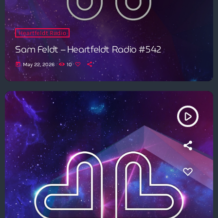
Heartfeldt Radio
Sam Feldt – Heartfeldt Radio #542
today
May 22, 2026
10
play_arrow