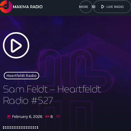
play_arrow
menu
LIVE RADIO
close
open_in_new
POPUP
play_arrow
play_arrow
Maxima Radio
Heartfeldt Radio
Sam Feldt – Heartfeldt
Home
Radio #527
Shows
February 6, 2026
8
today
Schedule