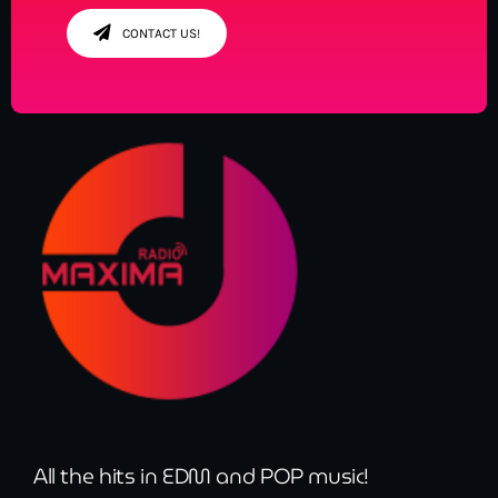
CONTACT US!
All the hits in EDM and POP music!