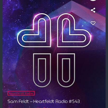
8:00 pm - 9:00 pm
Heldeep Radio
by Oliver Heldens
9:00 pm - 10:00 pm
Heartfeldt Radio
Sam Feldt – Heartfeldt Radio #543