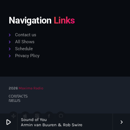
Navigation
Links
Contact us
All Shows
Schedule
Privacy Plicy
2026
Maxima Radio
CONTACTS
NEWS
Sound of You
play_arrow
keyboard_arrow_right
Armin van Buuren & Rob Swire