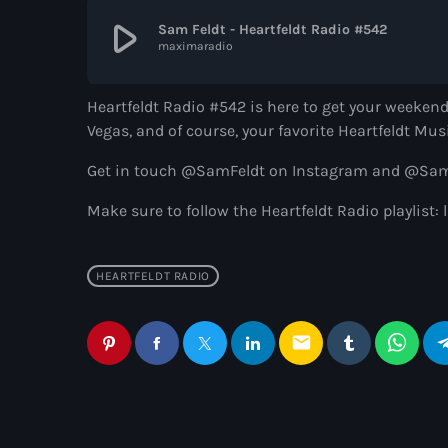
play_arrow
Sam Feldt - Heartfeldt Radio #542
maximaradio
Heartfeldt Radio #542 is here to get your weekend
Vegas, and of course, your favorite Heartfeldt Mus
Get in touch @SamFeldt on Instagram and @SamFe
Make sure to follow the Heartfeldt Radio playlis
HEARTFELDT RADIO
email