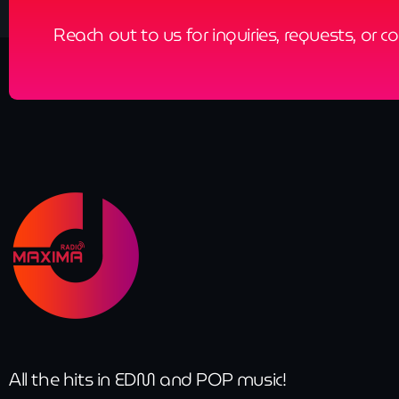
Reach out to us for inquiries, requests, or c
All the hits in EDM and POP music!