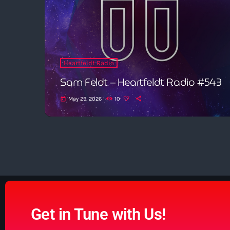
Heartfeldt Radio
Sam Feldt – Heartfeldt Radio #543
May 29, 2026
10
today
Get in Tune with Us!