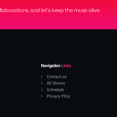
ollaborations, and let’s keep the music alive.
Navigation
Links
Contact us
All Shows
Schedule
Privacy Plicy