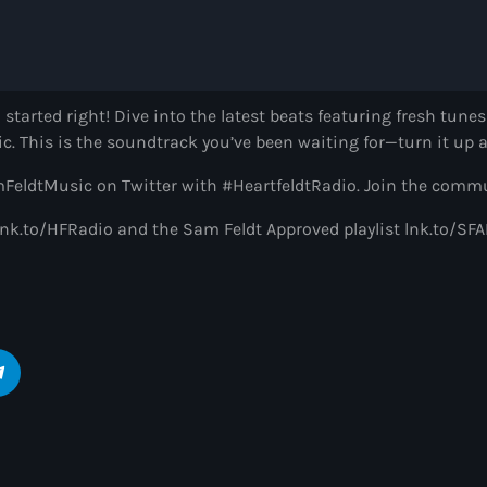
Heartfeldt Radio
by Sam Feldt
6:00 pm - 7:00 pm
 started right! Dive into the latest beats featuring fresh tune
ic. This is the soundtrack you’ve been waiting for—turn it up a
Enhanced Sessio
by PARTS
ldtMusic on Twitter with #HeartfeldtRadio. Join the commu
7:00 pm - 9:00 pm
t: lnk.to/HFRadio and the Sam Feldt Approved playlist lnk.to/
Globalsessions w
GLOBALSESSIONS with
9:00 pm - 10:00 pm