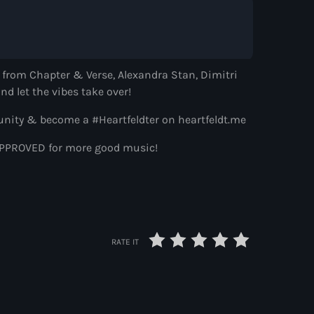
s from Chapter & Verse, Alexandra Stan, Dimitri
nd let the vibes take over!
ns
nity & become a #Heartfeldter on heartfeldt.me
SFAPPROVED for more good music!
ith Paul Rudd
 Paul Rudd
RATE IT