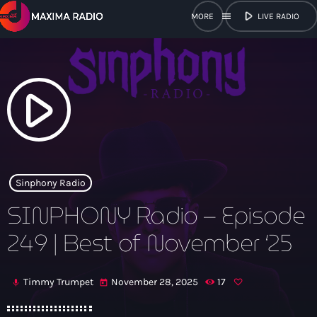
play_arrow
menu
LIVE RADIO
close
open_in_new
POPUP
play_arrow
play_arrow
Maxima Radio
Sinphony Radio
SINPHONY Radio – Episode
Home
249 | Best of November ‘25
Shows
Timmy Trumpet
November 28, 2025
17
mic
today
Schedule