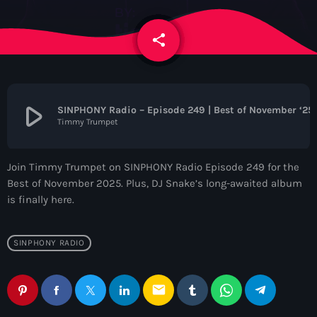
News
share
email
Contacts
Contacts
play_arrow
SINPHONY Radio – Episode 249 | Best of November ‘25
Timmy Trumpet
Now On Air
Join Timmy Trumpet on SINPHONY Radio Episode 249 for the
Best of November 2025. Plus, DJ Snake’s long-awaited album
is finally here.
SINPHONY RADIO
Dance
email
The Hits in EDM and Pop Music