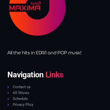
All the hits in EDM and POP music!
Navigation
Links
Contact us
All Shows
Schedule
Privacy Plicy