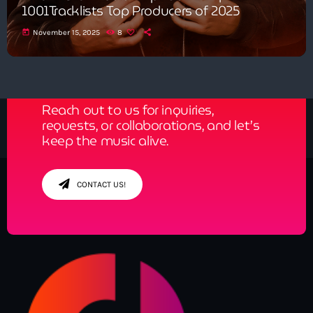
1001Tracklists Top Producers of 2025
today
November 15, 2025
8
Get in Tune with Us!
Reach out to us for inquiries,
requests, or collaborations, and let’s
keep the music alive.
CONTACT US!