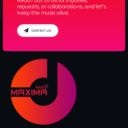
Reach out to us for inquiries,
requests, or collaborations, and let’s
keep the music alive.
CONTACT US!