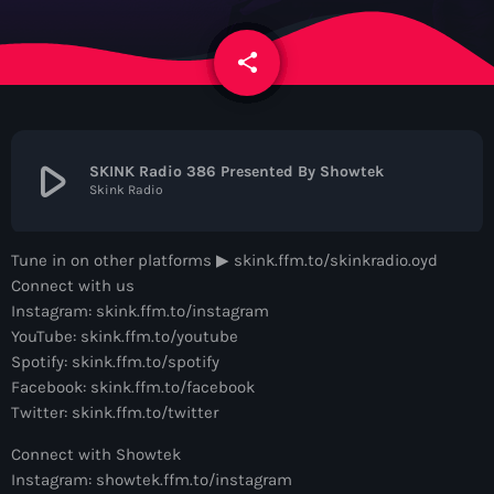
News
share
email
Contacts
Contacts
play_arrow
SKINK Radio 386 Presented By Showtek
Skink Radio
Now On Air
Tune in on other platforms ▶︎ skink.ffm.to/skinkradio.oyd
Connect with us
Instagram: skink.ffm.to/instagram
YouTube: skink.ffm.to/youtube
Spotify: skink.ffm.to/spotify
Facebook: skink.ffm.to/facebook
Twitter: skink.ffm.to/twitter
Dance
Connect with Showtek
The Hits in EDM and Pop Music
Instagram: showtek.ffm.to/instagram