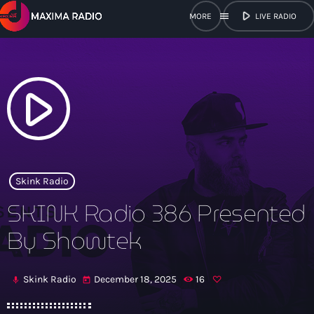
play_arrow
menu
LIVE RADIO
close
open_in_new
POPUP
play_arrow
play_arrow
Maxima Radio
Skink Radio
SKINK Radio 386 Presented
Home
By Showtek
Shows
Skink Radio
December 18, 2025
16
mic
today
Schedule