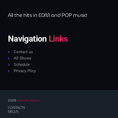
All the hits in EDM and POP music!
Navigation
Links
Contact us
All Shows
Schedule
Privacy Plicy
2026
Maxima Radio
CONTACTS
NEWS