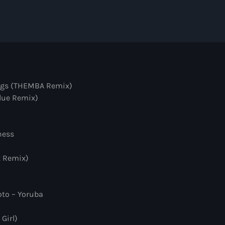
Hexagon Radio
with Don Diablo
8:00 pm - 9:00 pm
Protocol Radio
by Nicky Romero
ings (THEMBA Remix)
9:00 pm - 10:00 pm
Blue Remix)
Sugar Radio
ness
by Robin Schulz
10:00 pm - 11:00 pm
t Remix)
to – Yoruba
Girl)