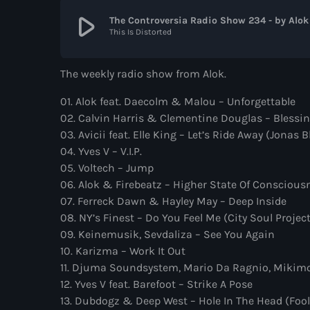
play_arrow
The Controversia Radio Show 234 - by Alok
This Is Distorted
The weekly radio show from Alok.
01. Alok feat. Daecolm & Malou – Unforgettable
02. Calvin Harris & Clementine Douglas – Bless
03. Avicii feat. Elle King – Let’s Ride Away (Jonas 
04. Yves V – V.I.P.
05. Voltech – Jump
06. Alok & Firebeatz – Higher State Of Conscious
07. Ferreck Dawn & Hayley May – Deep Inside
08. NY’s Finest – Do You Feel Me (City Soul Projec
09. Keinemusik, Sevdaliza – See You Again
10. Karizma – Work It Out
11. Djuma Soundsystem, Mario Da Ragnio, Mikimo
12. Yves V feat. Barefoot – Strike A Pose
13. Dubdogz & Deep West – Hole In The Head (Fool 