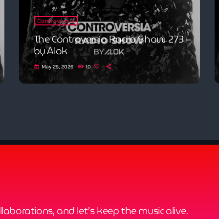
Controversia
The Controversia Radio Show 273 –
by Alok
May 25, 2026
10
today
ollaborations, and let’s keep the music alive.