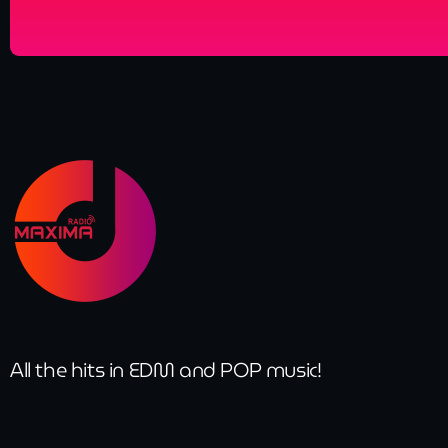
All the hits in EDM and POP music!