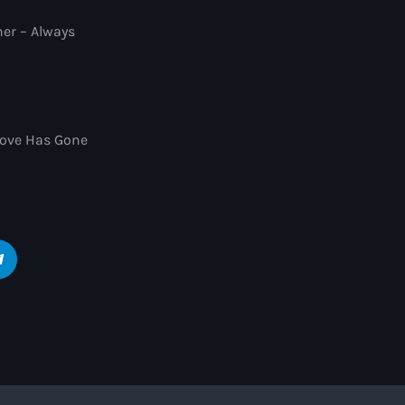
ner – Always
 Love Has Gone