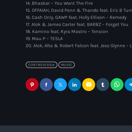
14. Bhaskar – You Want The Fire
15. OFFAIAH, David Penn & Thando feat. Eric B Tur
16. Cash Only, GAWP feat. Holly Ellison – Remedy
17. Alok & James Carter feat. BARBZ – Forget You
18. Kamino feat. Kyra Mastro – Tension
19. Mau P – TESLA
20. Alok, Alta & Robert Falcon feat. Jess Glynne –
CONTROVERSIA
MUSIC
email