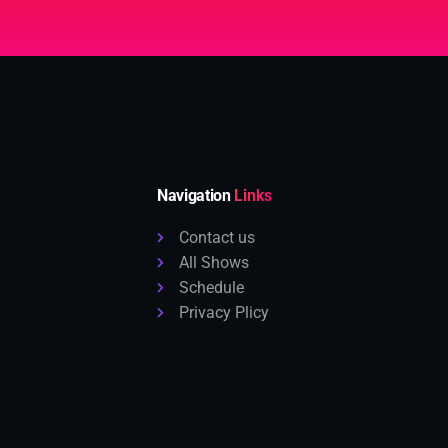
Navigation
Links
Contact us
All Shows
Schedule
Privacy Plicy