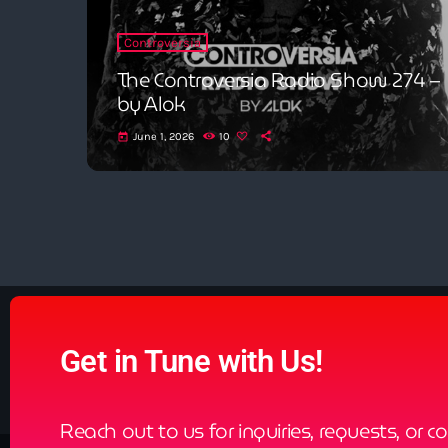
Controversia
The Controversia Radio Show 274 –
by Alok
June 1, 2026
10
today
Get in Tune with Us!
Reach out to us for inquiries, requests, or c