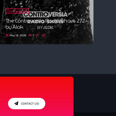
Controversia
The Controversia Radio Show 272 –
by Alok
May 18, 2026
7
today
CONTACT US!