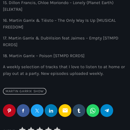
8:00 pm - 9:00 pm
15. Dillon Francis, Chloe Moriondo – Lonely (Planet Earth)
[ELEKTRA]
Good Times Only
16. Martin Garrix & Tiësto – The Only Way Is Up [MUSICAL
by GT_Ofice
FREEDOM]
9:00 pm - 10:00 pm
17. Martin Garrix & DubVision feat Jaimes – Empty [STMPD
RCRDS]
18. Martin Garrix – Poison [STMPD RCRDS]
A weekly selection of tracks that I love to listen to at home or
play out at a party. New episodes uploaded weekly.
MARTIN GARRIX SHOW
email