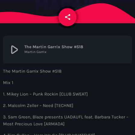
News
share
email
Contacts
Contacts
play_arrow
The Martin Garrix Show #518
Martin Garrix
Now On Air
The Martin Garrix Show #518
Mix 1
1. Mikey Lion – Punk Rockin [CLUB SWEAT]
2. Malcolm Zeller – Need [TECHNE]
3. Sam Green, Blaze presents UADAUFL feat. Barbara Tucker –
Dance
Most Precious Love [ARMADA]
The Hits in EDM and Pop Music