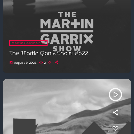
Martin Garrix Show
The Martin Garrix Show #622
today
August 9, 2026
2
play_arrow