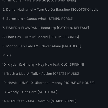
4. Tim Cullen – Here We Go [CLUB WHATEVER]
more_vert
12:00 am - 9:00 pm
5. Daniel Nathaniel – Turn Up Da Bassline [SOLOTOKO] edit
The Hits in EDM and Pop Music
close
6. Summum – Guess What [STMPD RCRDS]
by Maxima Radio
Upcoming shows
7. FISHER x FLOWDAN – Boost Up [CATCH & RELEASE]
Discover a curated selection of chart-topping hits and the
8. Liam Cox – Out Of Control [REALM RECORDS]
ACRAZE – PARADOX RADIO
latest tracks in EDM and POP music.
by Acraze
9. Monocule x FARLEY – Never Alone [PROTOCOL]
9:00 pm - 10:00 pm
Mix 2
The Hits in EDM and Pop Music
10. Kryder & Ginchy – Hey Now feat. CLO [SPINNIN]
by Maxima Radio
12:00 am - 11:59 pm
11. Truth x Lies, AllTalk – Action [CREATE MUSIC]
The Hits in EDM and Pop Music
12. HÄWK, JUDICI, X-Uberant – Money [HOUSE OF HOUSE]
by Maxima Radio
12:00 am - 8:00 pm
13. Wendy – Get Hard [SOLOTOKO]
GOLDEN ERA RADIO
14. NUZB feat. ZARA – Gemini [STMPD RCRDS]
with Frank Walker