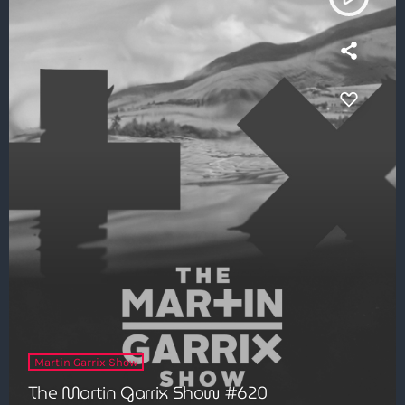
Martin Garrix Show
The Martin Garrix Show #620