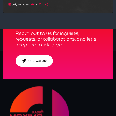
today
July 26, 2026
3
Get in Tune with Us!
Reach out to us for inquiries,
requests, or collaborations, and let’s
keep the music alive.
CONTACT US!