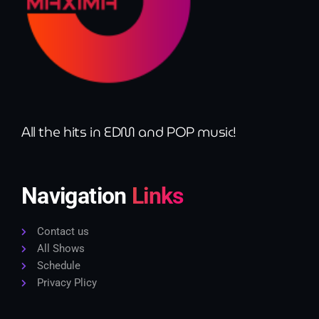
All the hits in EDM and POP music!
Navigation
Links
Contact us
All Shows
Schedule
Privacy Plicy