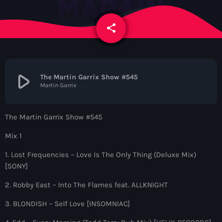
News
share
email
Contacts
Contacts
play_arrow
The Martin Garrix Show #545
Martin Garrix
Now On Air
The Martin Garrix Show #545
Mix 1
1. Lost Frequencies – Love Is The Only Thing (Deluxe Mix)
[SONY]
2. Robby East – Into The Flames feat. ALLKNIGHT
Dance
3. BLONDISH – Self Love [INSOMNIAC]
The Hits in EDM and Pop Music