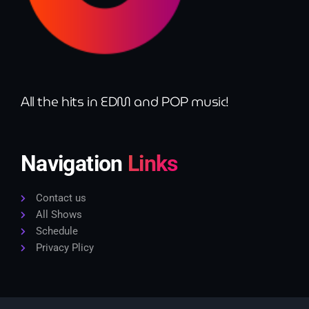
All the hits in EDM and POP music!
Navigation
Links
Contact us
All Shows
Schedule
Privacy Plicy