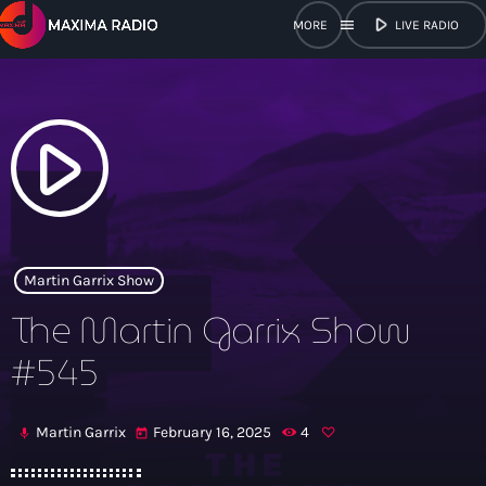
play_arrow
menu
LIVE RADIO
close
open_in_new
POPUP
play_arrow
play_arrow
Maxima Radio
Martin Garrix Show
The Martin Garrix Show
Home
#545
Shows
Martin Garrix
February 16, 2025
4
mic
today
Schedule