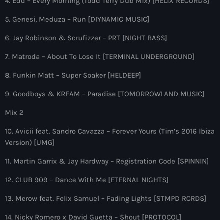
4. Edd – Every Morning (Todd Terry Dub Mix) [HELIX RECORDS]
more_vert
12:00 am - 6:00 pm
5. Genesi, Meduza – Run [DIYNAMIC MUSIC]
The Hits in EDM and Pop Music
close
6. Jay Robinson & Scrufizzer – PRT [NIGHT BASS]
by Maxima Radio
Upcoming shows
7. Matroda – About To Lose It [TERMINAL UNDERGROUND]
Discover a curated selection of chart-topping hits and the
8. Funkin Matt – Super Soaker [HELDEEP]
Heartfeldt Radio
latest tracks in EDM and POP music.
by Sam Feldt
9. Goodboys & KREAM – Paradise [TOMORROWLAND MUSIC]
6:00 pm - 7:00 pm
Mix 2
Enhanced Sessions
10. Avicii feat. Sandro Cavazza – Forever Yours (Tim’s 2016 Ibiza
by PARTS
7:00 pm - 9:00 pm
Version) [UMG]
11. Martin Garrix & Jay Hardway – Registration Code [SPINNIN]
Globalsessions with Paul Rudd
GLOBALSESSIONS with Paul Rudd
12. CLUB 909 – Dance With Me [ETERNAL NIGHTS]
9:00 pm - 10:00 pm
13. Merow feat. Felix Samuel – Fading Lights [STMPD RCRDS]
Jacked Radio
14. Nicky Romero x David Guetta – Shout [PROTOCOL]
by Afrojack