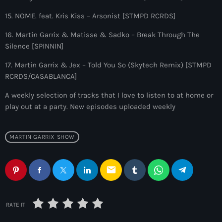
10:00 pm - 11:00 pm
15. NOME. feat. Kris Kiss – Arsonist [STMPD RCRDS]
The Martin Garrix Show
16. Martin Garrix & Matisse & Sadko – Break Through The
by Martin Garrix
Silence [SPINNIN]
11:00 pm - 12:00 am
17. Martin Garrix & Jex – Told You So (Skytech Remix) [STMPD
RCRDS/CASABLANCA]
A weekly selection of tracks that I love to listen to at home or
play out at a party. New episodes uploaded weekly
MARTIN GARRIX SHOW
email
RATE IT