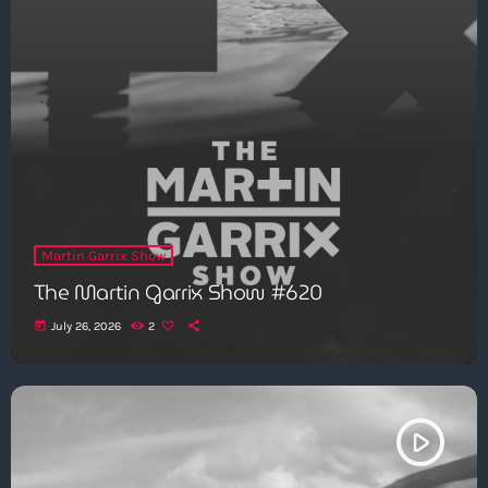
Martin Garrix Show
The Martin Garrix Show #620
today
July 26, 2026
2
play_arrow