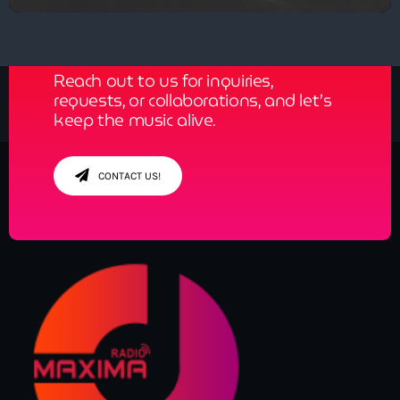
Get in Tune with Us!
Reach out to us for inquiries,
requests, or collaborations, and let’s
keep the music alive.
CONTACT US!