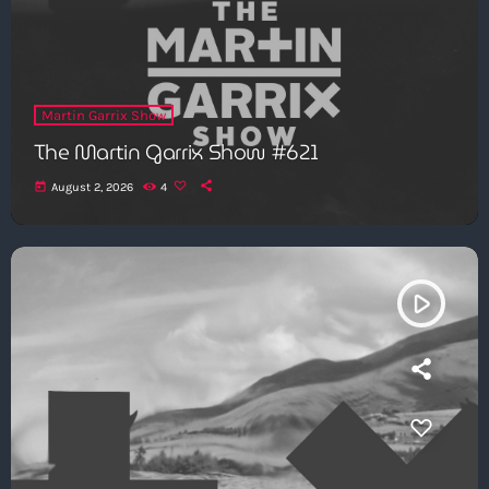
Martin Garrix Show
The Martin Garrix Show #621
today
August 2, 2026
4
play_arrow