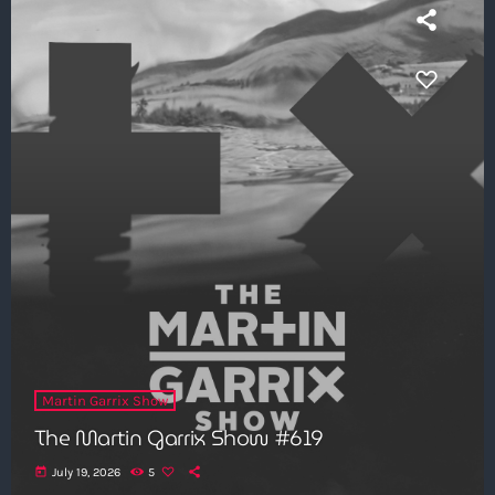
Martin Garrix Show
The Martin Garrix Show #619
today
July 19, 2026
5