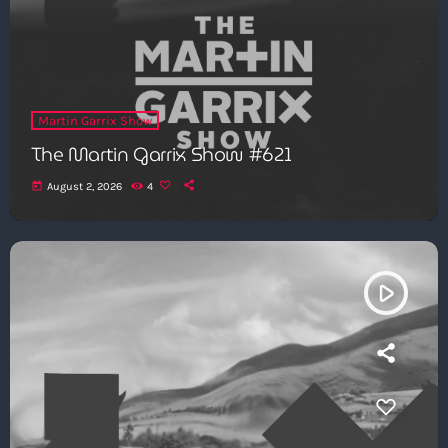
Martin Garrix Show
The Martin Garrix Show #621
today
August 2, 2026
4
play_arrow