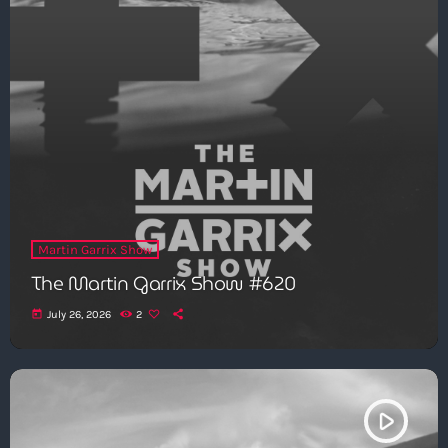
Martin Garrix Show
The Martin Garrix Show #620
today
July 26, 2026
2
play_arrow