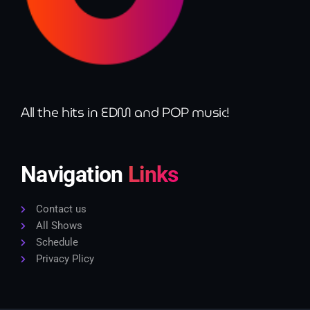
All the hits in EDM and POP music!
Navigation
Links
Contact us
All Shows
Schedule
Privacy Plicy