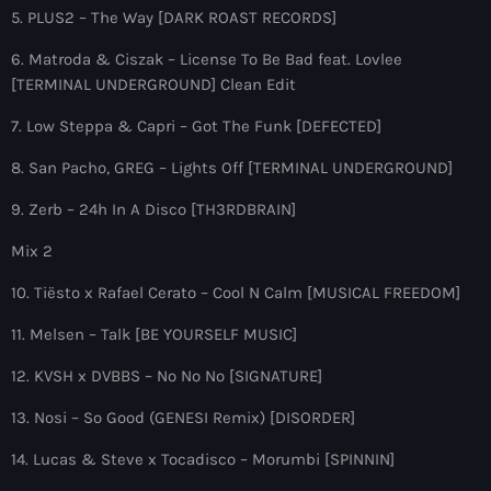
more_vert
12:00 am - 6:00 pm
5. PLUS2 – The Way [DARK ROAST RECORDS]
6. Matroda & Ciszak – License To Be Bad feat. Lovlee
The Hits in EDM and Pop Music
close
[TERMINAL UNDERGROUND] Clean Edit
by Maxima Radio
Upcoming shows
7. Low Steppa & Capri – Got The Funk [DEFECTED]
Discover a curated selection of chart-topping hits and the
8. San Pacho, GREG – Lights Off [TERMINAL UNDERGROUND]
Colorcast Radio
latest tracks in EDM and POP music.
Colorize
9. Zerb – 24h In A Disco [TH3RDBRAIN]
6:00 pm - 7:00 pm
Mix 2
WARM Global Dance Radio Chart Top 20
10. Tiësto x Rafael Cerato – Cool N Calm [MUSICAL FREEDOM]
Hosted by Paul Rudd (Globalsessions)
7:00 pm - 8:00 pm
11. Melsen – Talk [BE YOURSELF MUSIC]
Hexagon Radio
12. KVSH x DVBBS – No No No [SIGNATURE]
with Don Diablo
8:00 pm - 9:00 pm
13. Nosi – So Good (GENESI Remix) [DISORDER]
Protocol Radio
14. Lucas & Steve x Tocadisco – Morumbi [SPINNIN]
by Nicky Romero