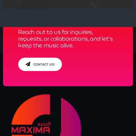
Get in Tune with Us!
Reach out to us for inquiries,
requests, or collaborations, and let’s
keep the music alive.
CONTACT US!