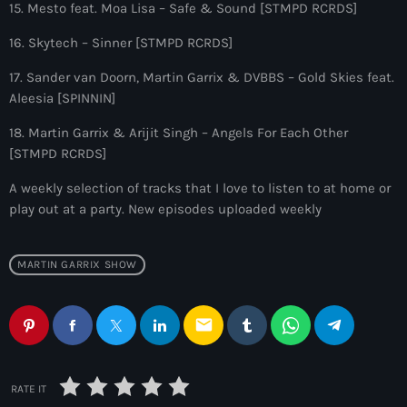
9:00 pm - 10:00 pm
15. Mesto feat. Moa Lisa – Safe & Sound [STMPD RCRDS]
16. Skytech – Sinner [STMPD RCRDS]
Sugar Radio
by Robin Schulz
17. Sander van Doorn, Martin Garrix & DVBBS – Gold Skies feat.
10:00 pm - 11:00 pm
Aleesia [SPINNIN]
18. Martin Garrix & Arijit Singh – Angels For Each Other
[STMPD RCRDS]
A weekly selection of tracks that I love to listen to at home or
play out at a party. New episodes uploaded weekly
MARTIN GARRIX SHOW
email
RATE IT