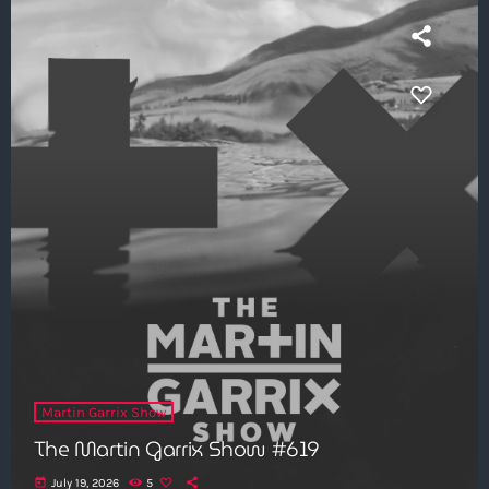
Martin Garrix Show
The Martin Garrix Show #619
today
July 19, 2026
5