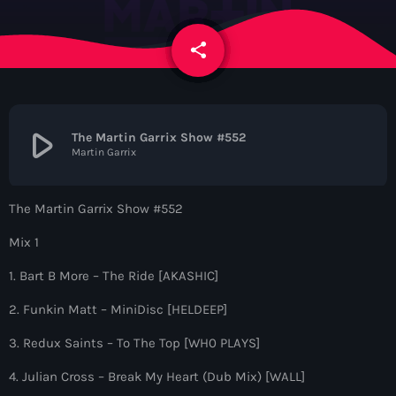
News
share
email
Contacts
Contacts
play_arrow
The Martin Garrix Show #552
Martin Garrix
Now On Air
The Martin Garrix Show #552
Mix 1
1. Bart B More – The Ride [AKASHIC]
2. Funkin Matt – MiniDisc [HELDEEP]
3. Redux Saints – To The Top [WH0 PLAYS]
Dance
4. Julian Cross – Break My Heart (Dub Mix) [WALL]
The Hits in EDM and Pop Music