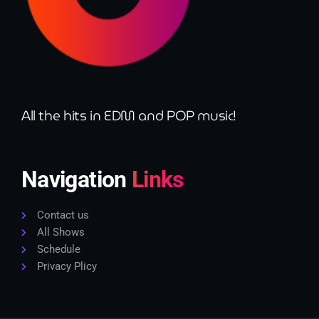
All the hits in EDM and POP music!
Navigation
Links
Contact us
All Shows
Schedule
Privacy Plicy