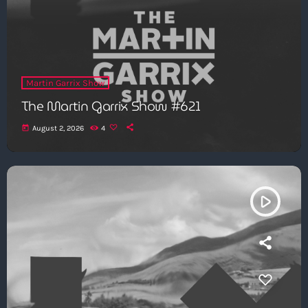
Martin Garrix Show
The Martin Garrix Show #621
today
August 2, 2026
4
play_arrow