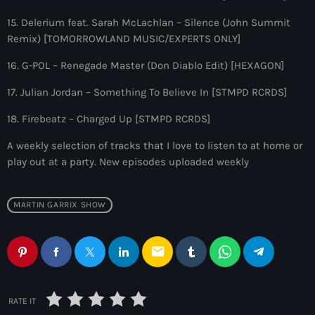
10:00 pm - 11:00 pm
15. Delerium feat. Sarah McLachlan – Silence (John Summit
Remix) [TOMORROWLAND MUSIC/EXPERTS ONLY]
The Martin Garrix Show
by Martin Garrix
16. G-POL – Renegade Master (Don Diablo Edit) [HEXAGON]
11:00 pm - 12:00 am
17. Julian Jordan – Something To Believe In [STMPD RCRDS]
18. Firebeatz – Charged Up [STMPD RCRDS]
A weekly selection of tracks that I love to listen to at home or
play out at a party. New episodes uploaded weekly
MARTIN GARRIX SHOW
email
RATE IT