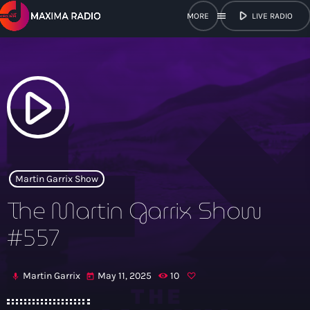
play_arrow
menu
LIVE RADIO
close
open_in_new
POPUP
play_arrow
play_arrow
Maxima Radio
Martin Garrix Show
The Martin Garrix Show
Home
#557
Shows
Martin Garrix
May 11, 2025
10
mic
today
Schedule