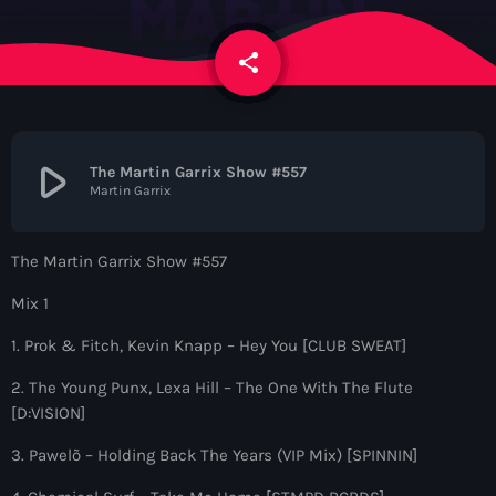
News
share
email
Contacts
Contacts
play_arrow
The Martin Garrix Show #557
Martin Garrix
Now On Air
The Martin Garrix Show #557
Mix 1
1. Prok & Fitch, Kevin Knapp – Hey You [CLUB SWEAT]
2. The Young Punx, Lexa Hill – The One With The Flute
[D:VISION]
Dance
3. Pawelõ – Holding Back The Years (VIP Mix) [SPINNIN]
The Hits in EDM and Pop Music