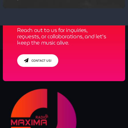
Get in Tune with Us!
Reach out to us for inquiries,
requests, or collaborations, and let’s
keep the music alive.
CONTACT US!