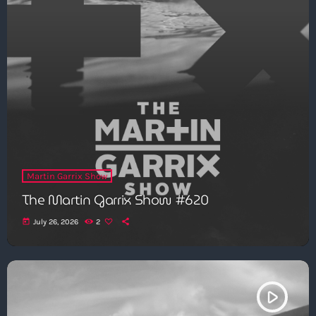
Martin Garrix Show
The Martin Garrix Show #620
today
July 26, 2026
2
play_arrow