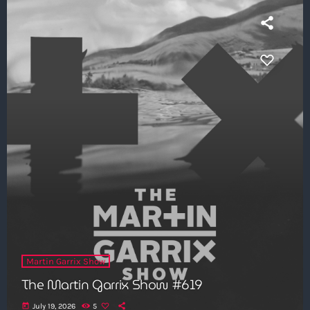
Martin Garrix Show
The Martin Garrix Show #619
today
July 19, 2026
5