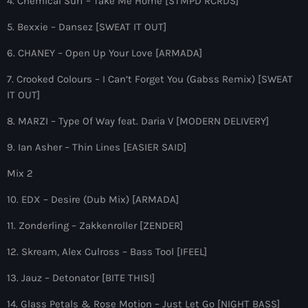
4. Chemical Surf – Take Me Home [STMPD RCRDS]
more_vert
12:00 am - 6:00 pm
5. Bexxie – Dansez [SWEAT IT OUT]
The Hits in EDM and Pop Music
close
6. CHANEY – Open Up Your Love [ARMADA]
by Maxima Radio
Upcoming shows
7. Crooked Colours – I Can’t Forget You (Gabss Remix) [SWEAT
Discover a curated selection of chart-topping hits and the
IT OUT]
Heartfeldt Radio
latest tracks in EDM and POP music.
8. MARZI – Type Of Way feat. Daria V [MODERN DELIVERY]
by Sam Feldt
6:00 pm - 7:00 pm
9. Ian Asher – Thin Lines [EASIER SAID]
Enhanced Sessions
Mix 2
by PARTS
7:00 pm - 9:00 pm
10. EDX – Desire (Dub Mix) [ARMADA]
11. Zonderling – Zakkenroller [ZENDER]
Globalsessions with Paul Rudd
GLOBALSESSIONS with Paul Rudd
12. Skream, Alex Culross – Bass Tool [IFEEL]
9:00 pm - 10:00 pm
13. Jauz – Detonator [BITE THIS!]
Jacked Radio
14. Glass Petals & Rose Motion – Just Let Go [NIGHT BASS]
by Afrojack