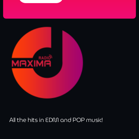
All the hits in EDM and POP music!