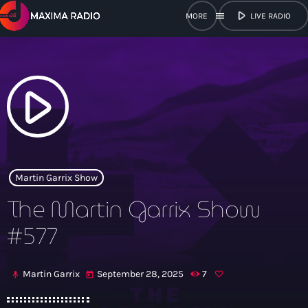
play_arrow
menu
LIVE RADIO
close
open_in_new
POPUP
play_arrow
play_arrow
Maxima Radio
Martin Garrix Show
The Martin Garrix Show
Home
#577
Shows
Martin Garrix
September 28, 2025
7
mic
today
Schedule