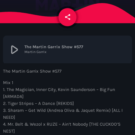
News
share
email
Contacts
Contacts
play_arrow
The Martin Garrix Show #577
Martin Garrix
Now On Air
The Martin Garrix Show #577
Mix 1
1. The Magician, Inner City, Kevin Saunderson – Big Fun
[ARMADA]
2. Tiger Stripes – A Dance [REKIDS]
3. Sharam – Get Wild (Andrea Oliva & Jaquet Remix) [ALL I
NEED]
Dance
4. Mr. Belt & Wezol x RUZE – Ain’t Nobody [THE CUCKOO’S
The Hits in EDM and Pop Music
NEST]