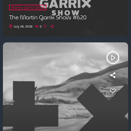
Martin Garrix Show
The Martin Garrix Show #620
today
July 26, 2026
2
play_arrow