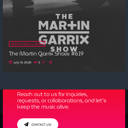
Martin Garrix Show
The Martin Garrix Show #619
today
July 19, 2026
5
Get in Tune with Us!
Reach out to us for inquiries,
requests, or collaborations, and let’s
keep the music alive.
CONTACT US!