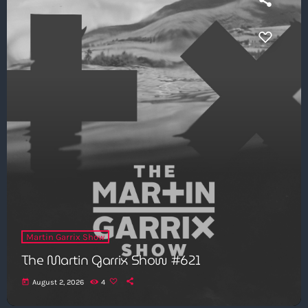
Martin Garrix Show
The Martin Garrix Show #621
today
August 2, 2026
4