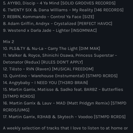
more_vert
5. AYYBO, Discip – 4 Ya Mind [SOLID GROOVES RECORDS]
12:00 am - 6:00 pm
6. TWENTY SIX & Dana Williams – My Reality [146 RECORDS]
7. REBRN, Kommando – Control Ya Face [SIZE]
The Hits in EDM and Pop Music
close
8. Adam Griffin, Andryx – Crystalized [PERFECT HAVOC]
by Maxima Radio
9. Westend x Darla Jade – Lighter [INSOMNIAC]
Upcoming shows
Discover a curated selection of chart-topping hits and the
Mix 2
Colorcast Radio
latest tracks in EDM and POP music.
10. PLS&TY & Nu-La – Carry The Light [DIM MAK]
Colorize
11. Walker & Royce, Shinichi Osawa, Princess Superstar –
6:00 pm - 7:00 pm
Detonator (Redux) [RULES DON’T APPLY]
12. Tiësto – RVN (Raven) [MUSICAL FREEDOM]
WARM Global Dance Radio Chart Top 20
13. Quintino – Warehouse (Instrumental) [STMPD RCRDS]
Hosted by Paul Rudd (Globalsessions)
14. Angrybaby – I NEED YOU [TH3RD BRAIN]
7:00 pm - 8:00 pm
15. Martin Garrix, Matisse & Sadko feat. BARBZ – Butterflies
[STMPD RCRDS]
Hexagon Radio
16. Martin Garrix & Lauv – MAD (Matt Pridgyn Remix) [STMPD
with Don Diablo
8:00 pm - 9:00 pm
RCRDS/UMG]
17. Martin Garrix, R3HAB & Skytech – Voodoo [STMPD RCRDS]
Protocol Radio
A weekly selection of tracks that I love to listen to at home or
by Nicky Romero