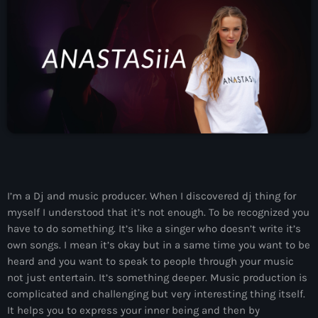
News
Contacts
Contacts
Now On Air
I’m a Dj and music producer. When I discovered dj thing for
myself I understood that it’s not enough. To be recognized you
have to do something. It’s like a singer who doesn’t write it’s
own songs. I mean it’s okay but in a same time you want to be
heard and you want to speak to people through your music
not just entertain. It’s something deeper. Music production is
Dance
complicated and challenging but very interesting thing itself.
The Hits in EDM and Pop Music
It helps you to express your inner being and then by