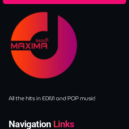
All the hits in EDM and POP music!
Navigation
Links