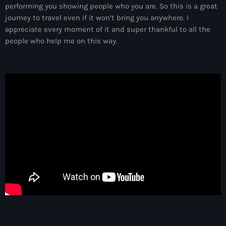
more_vert
performing you showing people who you are. So this is a great
12:00 am - 6:00 pm
journey to travel even if it won’t bring you anywhere. I
appreciate every moment of it and super thankful to all the
The Hits in EDM and Pop Music
close
people who help me on this way.
by Maxima Radio
Upcoming shows
Discover a curated selection of chart-topping hits and the
Heartfeldt Radio
latest tracks in EDM and POP music.
by Sam Feldt
6:00 pm - 7:00 pm
Enhanced Sessions
by PARTS
7:00 pm - 9:00 pm
Globalsessions with Paul Rudd
GLOBALSESSIONS with Paul Rudd
9:00 pm - 10:00 pm
Jacked Radio
by Afrojack