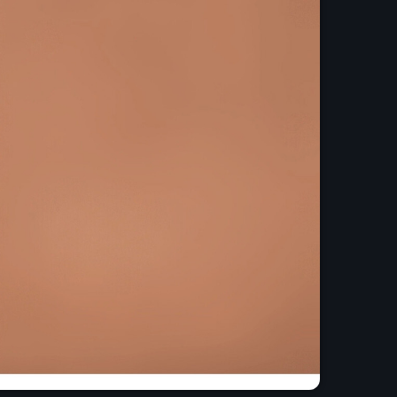
and Pop Music
o