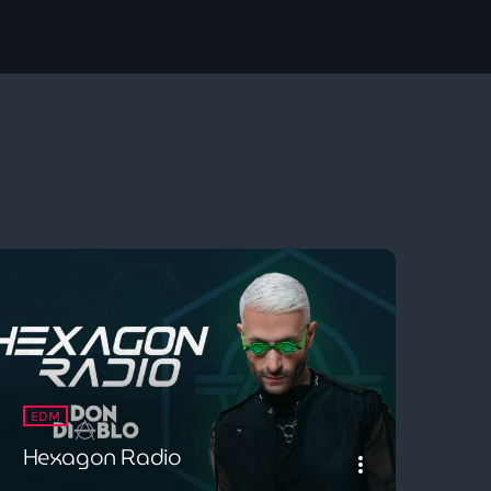
EDM
Hexagon Radio
more_vert