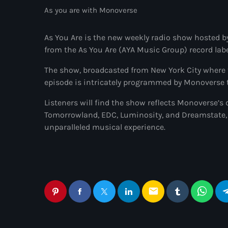
As you are with Monoverse
As You Are is the new weekly radio show hosted b
from the As You Are (AYA Music Group) record labe
The show, broadcasted from New York City where t
episode is intricately programmed by Monoverse to
Listeners will find the show reflects Monoverse’s d
Tomorrowland, EDC, Luminosity, and Dreamstate, 
unparalleled musical experience.
email