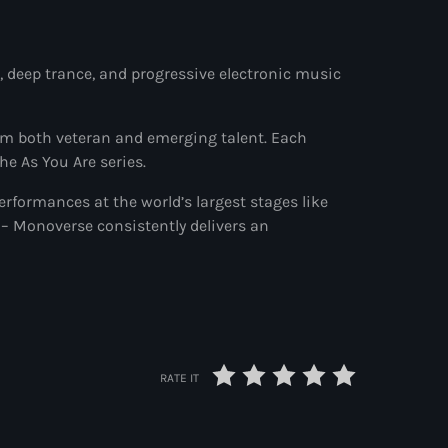
 deep trance, and progressive electronic music
om both veteran and emerging talent. Each
he As You Are series.
performances at the world’s largest stages like
– Monoverse consistently delivers an
RATE IT