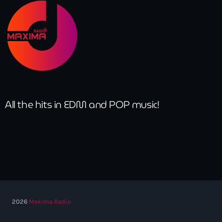
All the hits in EDM and POP music!
2026
Maxima Radio