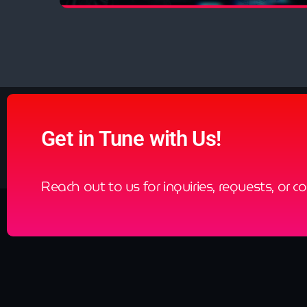
close
Resonation Radio
by Ferry Corsten
Exploring genres within the dance world,
Resonation represents a diversity of dance music
ranging from melodic techno to trance, and
everything in between.
Get in Tune with Us!
Reach out to us for inquiries, requests, or c