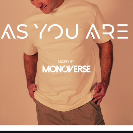
The Hits in EDM 
by Maxima Radio
3:00 pm - 7:00 pm
Captive Soul
by KOROLOVA
7:00 pm - 8:00 pm
Resonation Radi
by Ferry Corsten
8:00 pm - 9:00 pm