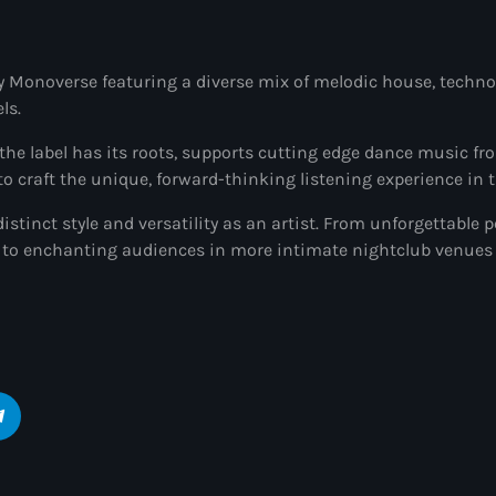
y Monoverse featuring a diverse mix of melodic house, techno,
ls.
he label has its roots, supports cutting edge dance music fr
 craft the unique, forward-thinking listening experience in t
istinct style and versatility as an artist. From unforgettable 
to enchanting audiences in more intimate nightclub venues 