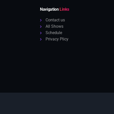
Navigation
Links
Contact us
All Shows
Schedule
Privacy Plicy