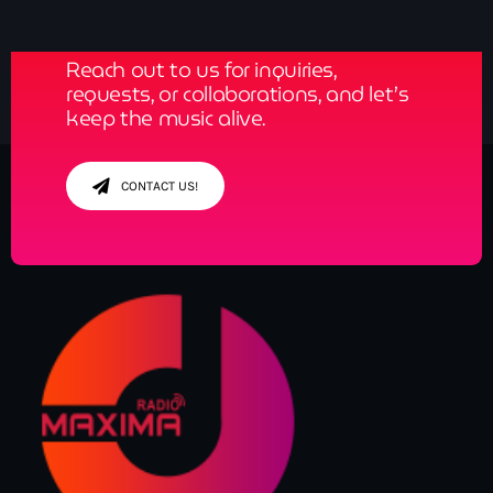
News
Reach out to us for inquiries,
Contacts
requests, or collaborations, and let’s
keep the music alive.
Contacts
CONTACT US!
Now On Air
Dance
The Hits in EDM and Pop Music