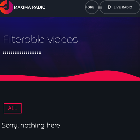
play_arrow
menu
LIVE RADIO
close
Filterable videos
open_in_new
POPUP
play_arrow
Maxima Radio
Home
ALL
Shows
Sorry, nothing here
Schedule
Get in Tune with Us!