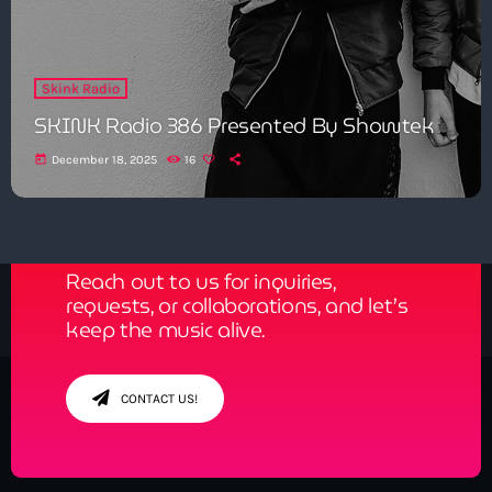
Skink Radio
SKINK Radio 386 Presented By Showtek
today
December 18, 2025
16
Get in Tune with Us!
Reach out to us for inquiries,
requests, or collaborations, and let’s
keep the music alive.
CONTACT US!