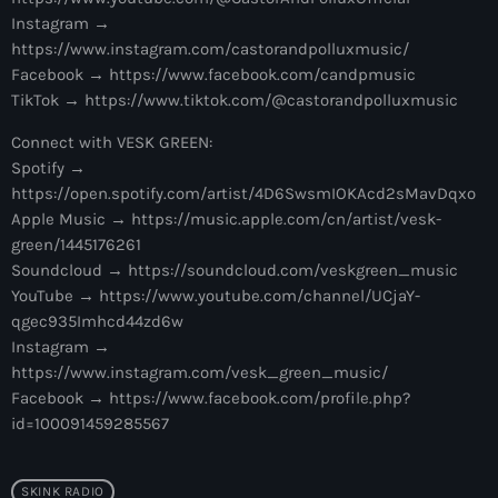
10:00 pm - 11:00 pm
Instagram →
https://www.instagram.com/castorandpolluxmusic/
The Martin Garrix Show
Facebook → https://www.facebook.com/candpmusic
by Martin Garrix
TikTok → https://www.tiktok.com/@castorandpolluxmusic
11:00 pm - 12:00 am
Connect with VESK GREEN:
Spotify →
https://open.spotify.com/artist/4D6SwsmIOKAcd2sMavDqxo
Apple Music → https://music.apple.com/cn/artist/vesk-
green/1445176261
Soundcloud → https://soundcloud.com/veskgreen_music
YouTube → https://www.youtube.com/channel/UCjaY-
qgec935Imhcd44zd6w
Instagram →
https://www.instagram.com/vesk_green_music/
Facebook → https://www.facebook.com/profile.php?
id=100091459285567
SKINK RADIO