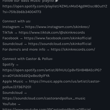
Follow our ‘Bass Music’ playlist ▶︎
more_vert
12:00 am - 6:00 pm
https://open.spotify.com/playlist/4ZMLnMoO4gdMOscI8OutYZ
?si=751b3b6b34004773
The Hits in EDM and Pop Music
close
Connect with us:
by Maxima Radio
Upcoming shows
Instagram → https://www.instagram.com/skinkrec/
TikTok → https://www.tiktok.com/@skinkrecords
Discover a curated selection of chart-topping hits and the
Heartfeldt Radio
Facebook → https://www.facebook.com/skinkofficial
latest tracks in EDM and POP music.
Soundcloud → https://soundcloud.com/skinkofficial
by Sam Feldt
6:00 pm - 7:00 pm
For demo’s and more info → https://skinkrecords.com/
Connect with Castor & Pollux:
Enhanced Sessions
Spotify →
by PARTS
7:00 pm - 9:00 pm
https://open.spotify.com/artist/6fHUILCpBvfSHB48AEciPG?
si=aOYIJkikSd2QwBez9ylFYA
Globalsessions with Paul Rudd
Apple Music → https://music.apple.com/us/artist/castor-
pollux/273671201
GLOBALSESSIONS with Paul Rudd
9:00 pm - 10:00 pm
Soundcloud →
https://soundcloud.com/castorandpollux_music
Jacked Radio
YouTube →
by Afrojack
https://www.youtube.com/@CastorAndPolluxOfficial