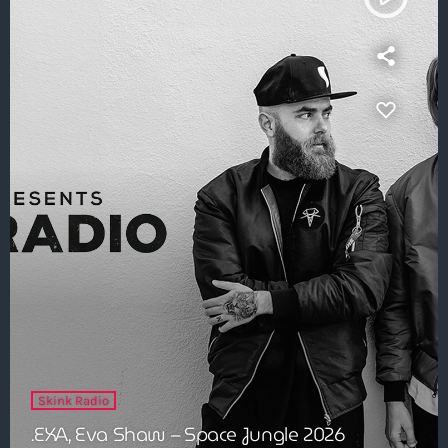
Skink Radio
.EXA, Eva Shaw – Space Jungle 2026