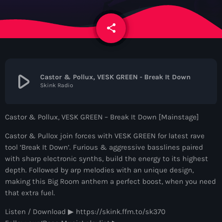
News
share
email
Contacts
Contacts
play_arrow
Castor & Pollux, VESK GREEN - Break It Down
Skink Radio
Now On Air
Castor & Pollux, VESK GREEN – Break It Down [Mainstage]
Castor & Pullox join forces with VESK GREEN for latest rave
tool ‘Break It Down’. Furious & aggressive basslines paired
with sharp electronic synths, build the energy to its highest
depth. Followed by arp melodies with an unique design,
making this Big Room anthem a perfect boost, when you need
that extra fuel.
Dance
Listen / Download ▶︎ https://skink.ffm.to/sk370
The Hits in EDM and Pop Music