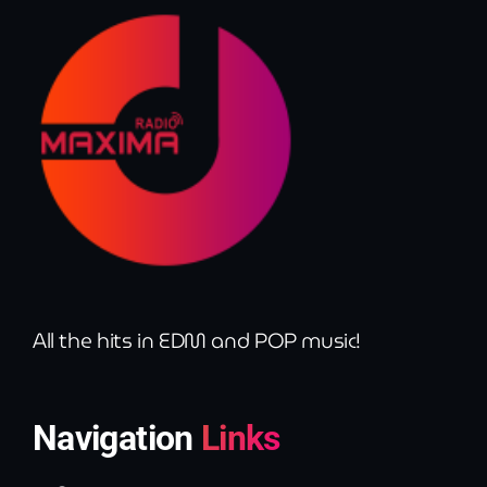
All the hits in EDM and POP music!
Navigation
Links