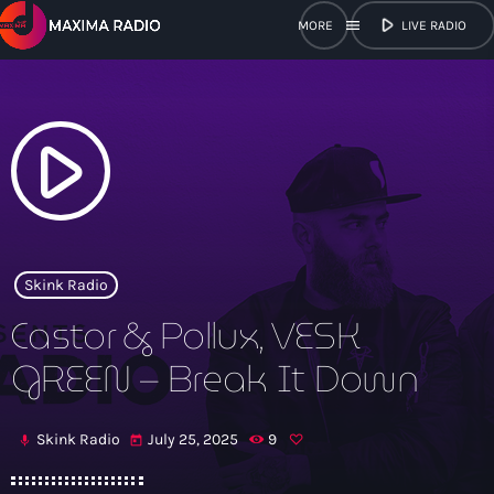
play_arrow
menu
LIVE RADIO
close
open_in_new
POPUP
play_arrow
play_arrow
Maxima Radio
Skink Radio
Castor & Pollux, VESK
Home
GREEN – Break It Down
Shows
Skink Radio
July 25, 2025
9
mic
today
Schedule