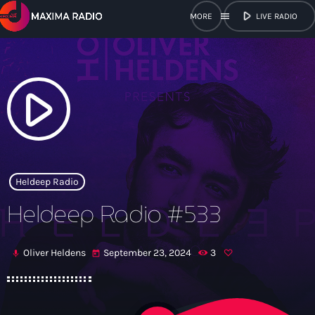
play_arrow
menu
LIVE RADIO
close
open_in_new
POPUP
play_arrow
play_arrow
Maxima Radio
Heldeep Radio
Heldeep Radio #533
Home
Oliver Heldens
September 23, 2024
3
mic
today
Shows
Schedule