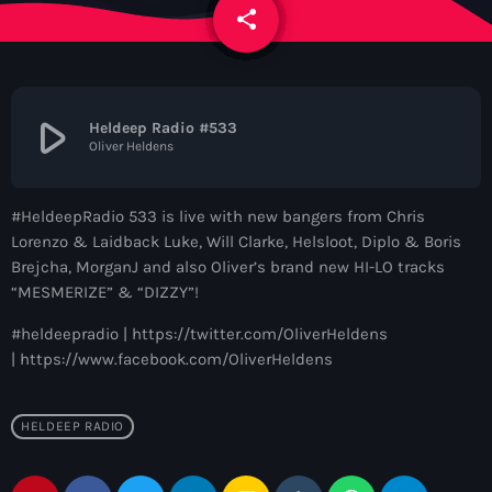
News
share
email
Contacts
play_arrow
Heldeep Radio #533
Oliver Heldens
Contacts
#HeldeepRadio 533 is live with new bangers from Chris
Now On Air
Lorenzo & Laidback Luke, Will Clarke, Helsloot, Diplo & Boris
Brejcha, MorganJ and also Oliver’s brand new HI-LO tracks
“MESMERIZE” & “DIZZY”!
#heldeepradio | https://twitter.com/OliverHeldens
| https://www.facebook.com/OliverHeldens
HELDEEP RADIO
Dance
The Hits in EDM and Pop Music