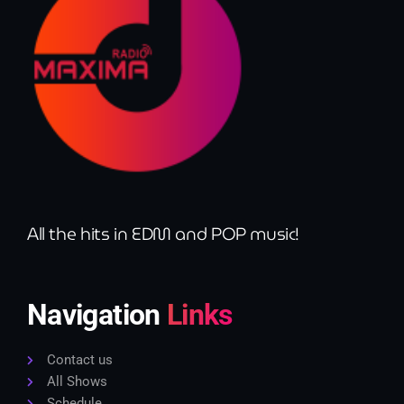
All the hits in EDM and POP music!
Navigation
Links
Contact us
All Shows
Schedule