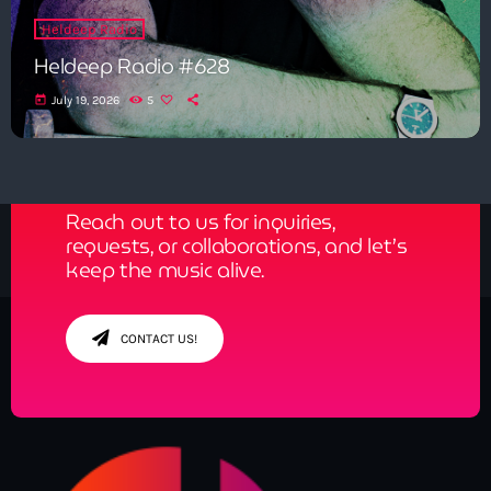
Heldeep Radio
Heldeep Radio #628
today
July 19, 2026
5
Get in Tune with Us!
Reach out to us for inquiries,
requests, or collaborations, and let’s
keep the music alive.
CONTACT US!