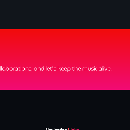
ollaborations, and let’s keep the music alive.