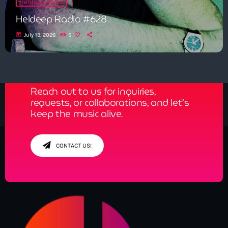
Heldeep Radio
Heldeep Radio #628
today
July 19, 2026
5
Get in Tune with Us!
Reach out to us for inquiries,
requests, or collaborations, and let’s
keep the music alive.
CONTACT US!