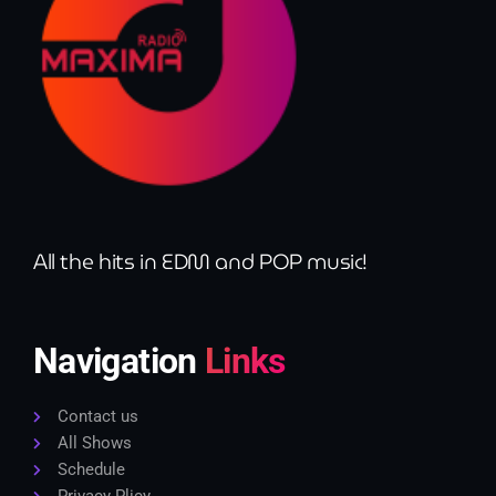
All the hits in EDM and POP music!
Navigation
Links
Contact us
All Shows
Schedule
Privacy Plicy