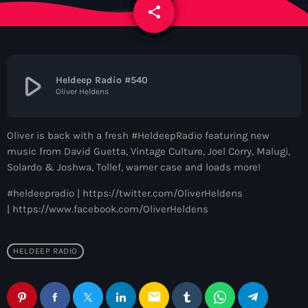
News
share
email
Contacts
play_arrow
Heldeep Radio #540
Oliver Heldens
Contacts
Oliver is back with a fresh #HeldeepRadio featuring new
Now On Air
music from David Guetta, Vintage Culture, Joel Corry, Malugi,
Solardo & Joshwa, Tollef, warner case and loads more!
#heldeepradio | https://twitter.com/OliverHeldens
| https://www.facebook.com/OliverHeldens
HELDEEP RADIO
Dance
email
The Hits in EDM and Pop Music