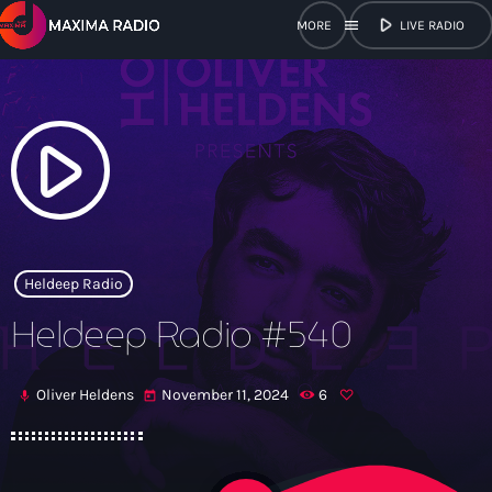
play_arrow
menu
LIVE RADIO
close
open_in_new
POPUP
play_arrow
play_arrow
Maxima Radio
Heldeep Radio
Heldeep Radio #540
Home
Oliver Heldens
November 11, 2024
6
mic
today
Shows
Schedule