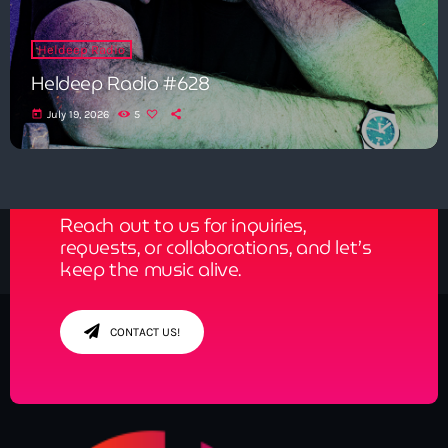
Heldeep Radio
Heldeep Radio #628
today
July 19, 2026
5
Get in Tune with Us!
Reach out to us for inquiries,
requests, or collaborations, and let’s
keep the music alive.
CONTACT US!