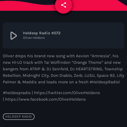
News
share
email
Contacts
play_arrow
Heldeep Radio #572
Oliver Heldens
Contacts
Oliver drops his brand new song with Aevion “Amnesia”, his
Now On Air
new HI-LO track with Tai Woffinden “Orange Theme” and new
bangers from ATRIP & DJ Seinfeld, DJ HEARTSTRING, Township
Rebellion, Midnight City, Don Diablo, Zerb, LUSU, Space 92, Lilly
Palmer & Maddix and loads more on a fresh #HeldeepRadio!
#heldeepradio | https://twitter.com/OliverHeldens
| https://www.facebook.com/OliverHeldens
Dance
HELDEEP RADIO
The Hits in EDM and Pop Music