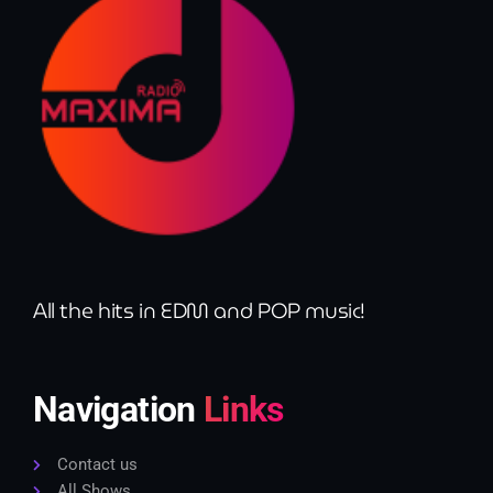
All the hits in EDM and POP music!
Navigation
Links
Contact us
All Shows