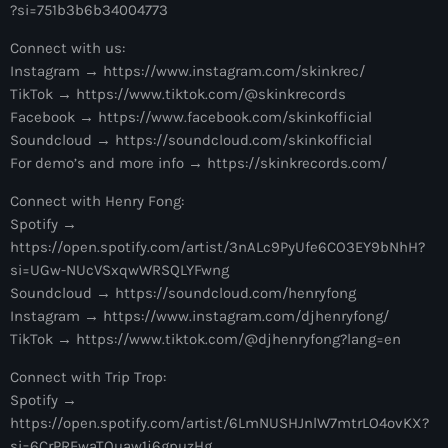
more_vert
?si=751b3b6b34004773
1:00 am - 6:00 am
Connect with us:
The Hits in EDM and Pop Music
close
Instagram → https://www.instagram.com/skinkrec/
by Maxima Radio
TikTok → https://www.tiktok.com/@skinkrecords
Upcoming shows
Facebook → https://www.facebook.com/skinkofficial
Discover a curated selection of chart-topping hits and the
Soundcloud → https://soundcloud.com/skinkofficial
Anjunachill On Air
latest tracks in EDM and POP music.
For demo’s and more info → https://skinkrecords.com/
6:00 am - 7:00 am
Connect with Henry Fong:
Spotify →
The Hits in EDM and Pop Music
https://open.spotify.com/artist/3nALc9PyUfe6CO3EY9bNhH?
by Maxima Radio
si=UGw-NUcVSxqwWRSQLYFwng
7:00 am - 1:00 pm
Soundcloud → https://soundcloud.com/henryfong
Instagram → https://www.instagram.com/djhenryfong/
America’s Dance 30
TikTok → https://www.tiktok.com/@djhenryfong?lang=en
with Brian Fink
1:00 pm - 3:00 pm
Connect with Trip Trop:
Spotify →
The Hits in EDM and Pop Music
https://open.spotify.com/artist/6LmNUSHJnlW7mtrLO4ovKX?
by Maxima Radio
si=6CrPREwaTQuaw1j6gpuzHg