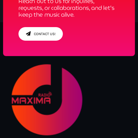
Reach out to us for inquiries,
requests, or collaborations, and let’s
keep the music alive.
CONTACT US!