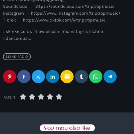
3:00 pm - 7:00 pm
Soundcloud → https://soundcloud.com/triptropmusic
Instagram → https://www.instagram.com/triptropmusic/
Captive Soul
TikTok → https://www.tiktok.com/@triptropmusic
by KOROLOVA
7:00 pm - 8:00 pm
#skinkrecords #newrelease #mainstage #techno
#dancemusic
SKINK RADIO
email
RATE IT
You may also like