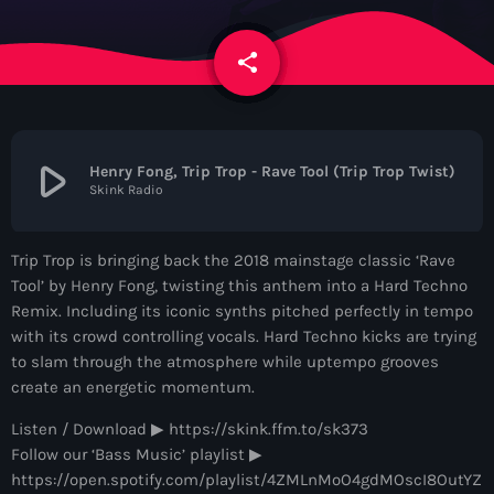
News
share
email
Contacts
Contacts
play_arrow
Henry Fong, Trip Trop - Rave Tool (Trip Trop Twist)
Skink Radio
Now On Air
Trip Trop is bringing back the 2018 mainstage classic ‘Rave
Tool’ by Henry Fong, twisting this anthem into a Hard Techno
Remix. Including its iconic synths pitched perfectly in tempo
with its crowd controlling vocals. Hard Techno kicks are trying
to slam through the atmosphere while uptempo grooves
create an energetic momentum.
Listen / Download ▶︎ https://skink.ffm.to/sk373
Dance
Follow our ‘Bass Music’ playlist ▶︎
The Hits in EDM and Pop Music
https://open.spotify.com/playlist/4ZMLnMoO4gdMOscI8OutYZ