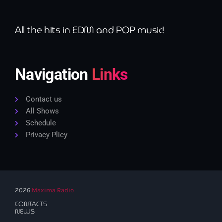
All the hits in EDM and POP music!
Navigation
Links
Contact us
All Shows
Schedule
Privacy Plicy
2026
Maxima Radio
CONTACTS
NEWS