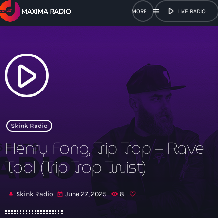
play_arrow
menu
LIVE RADIO
close
open_in_new
POPUP
play_arrow
play_arrow
Maxima Radio
Skink Radio
Henry Fong, Trip Trop – Rave
Home
Tool (Trip Trop Twist)
Shows
Skink Radio
June 27, 2025
8
mic
today
Schedule