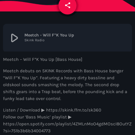
News
share
email
Contacts
play_arrow
Meetch - Will F*K You Up
Skink Radio
Contacts
Meetch – Will F*K You Up [Bass House]
Now On Air
Meetch debuts on SKINK Records with Bass House banger
“Will F*K You Up”. Featuring a heavy dirty bassline and
oldskool sounds smashing the melody. The second drop
shifts gears into a Trap beat, before the pounding kick and a
funky lead take over control.
Listen / Download ▶︎ https://skink.ffm.to/sk360
Follow our ‘Bass Music’ playlist ▶︎
Dance
https://open.spotify.com/playlist/4ZMLnMoO4gdMOscI8OutYZ
The Hits in EDM and Pop Music
?si=751b3b6b34004773