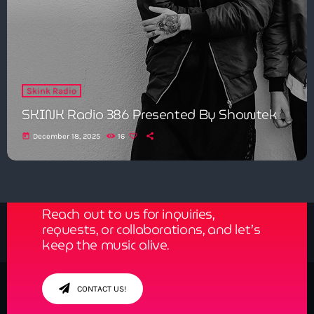
Skink Radio
SKINK Radio 386 Presented By Showtek
today
December 18, 2025
16
Get in Tune with Us!
Reach out to us for inquiries,
requests, or collaborations, and let’s
keep the music alive.
CONTACT US!