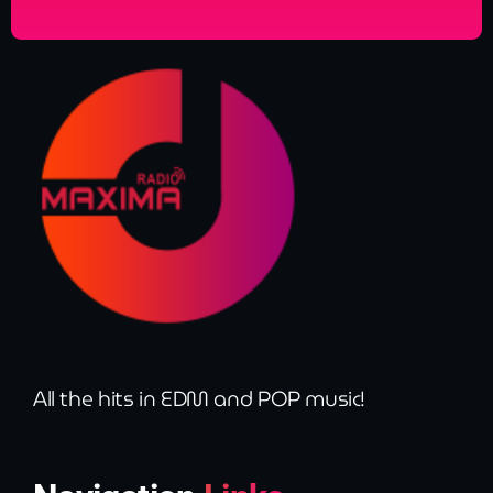
All the hits in EDM and POP music!