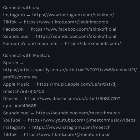
more_vert
12:00 am - 1:00 pm
Connect with us:
Instagram → https://www.instagram.com/skinkrec/
The Hits in EDM and Pop Music
close
TikTok → https://www.tiktok.com/@skinkrecords
by Maxima Radio
Facebook → https://www.facebook.com/skinkofficial
Upcoming shows
Soundcloud → https://soundcloud.com/skinkofficial
Discover a curated selection of chart-topping hits and the
For demo’s and more info → https://skinkrecords.com/
America’s Dance 30
latest tracks in EDM and POP music.
Connect with Meetch:
with Brian Fink
1:00 pm - 3:00 pm
Spotify →
https://artists.spotify.com/c/artist/4eEVC9XUxzWlSmcinvklEI/
The Hits in EDM and Pop Music
profile/overview
by Maxima Radio
Apple Music → https://music.apple.com/us/artist/dj-
3:00 pm - 7:00 pm
meetch/897315402
Deezer → https://www.deezer.com/us/artist/6080770?
Controversia by Alok
app_id=140685
Controversia by Alok
Soundcloud → https://soundcloud.com/meetchmusic
7:00 pm - 8:00 pm
YouTube → https://www.youtube.com/@meetchmusic/videos
Instagram → https://www.instagram.com/meetch
Radio Wonderland by Alison Wonderland
TikTok → https://www.tiktok.com/@meetchmusic
Alison Wonderland