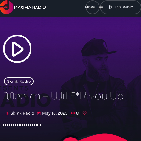
play_arrow
menu
LIVE RADIO
close
open_in_new
POPUP
play_arrow
play_arrow
Maxima Radio
Skink Radio
Meetch – Will F*K You Up
Home
Skink Radio
May 16, 2025
8
mic
today
Shows
Schedule