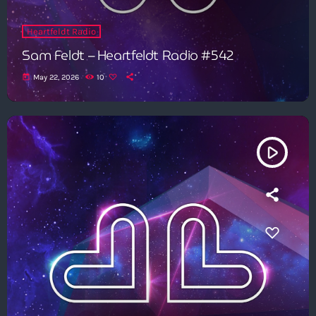
Heartfeldt Radio
Sam Feldt – Heartfeldt Radio #542
today
May 22, 2026
10
play_arrow