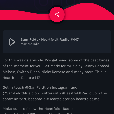
News
share
email
Contacts
Contacts
play_arrow
Sam Feldt - Heartfeldt Radio #447
maximaradio
Now On Air
For this week’s episode, I’ve gathered some of the best tunes
of the moment for you. Get ready for music by Benny Benassi,
Melsen, Switch Disco, Nicky Romero and many more. This is
Heartfeldt Radio #447.
Get in touch @SamFeldt on Instagram and
@SamFeldtMusic on Twitter with #HeartfeldtRadio. Join the
community & become a #Heartfeldter on heartfeldt.me
Dance
Make sure to follow the Heartfeldt Radio
The Hits in EDM and Pop Music