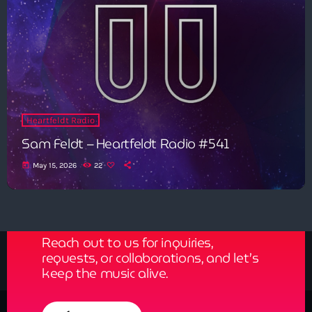
Heartfeldt Radio
Sam Feldt – Heartfeldt Radio #541
today
May 15, 2026
22
Get in Tune with Us!
Reach out to us for inquiries,
requests, or collaborations, and let’s
keep the music alive.