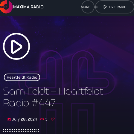
play_arrow
menu
LIVE RADIO
close
open_in_new
POPUP
play_arrow
play_arrow
Maxima Radio
Heartfeldt Radio
Sam Feldt – Heartfeldt
Home
Radio #447
Shows
July 28, 2024
5
today
Schedule