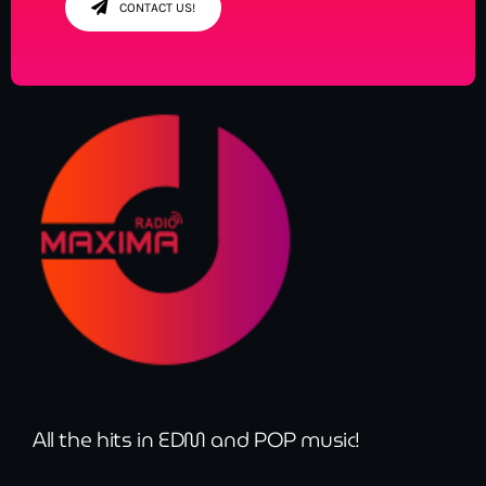
CONTACT US!
All the hits in EDM and POP music!