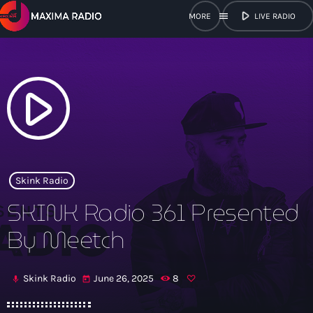
play_arrow
menu
LIVE RADIO
close
open_in_new
POPUP
play_arrow
play_arrow
Maxima Radio
Skink Radio
SKINK Radio 361 Presented
Home
By Meetch
Shows
Skink Radio
June 26, 2025
8
mic
today
Schedule