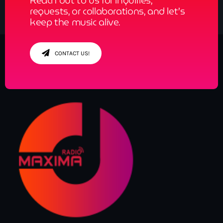
Reach out to us for inquiries,
requests, or collaborations, and let’s
keep the music alive.
CONTACT US!