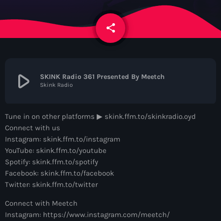
News
share
email
Contacts
Contacts
play_arrow
SKINK Radio 361 Presented By Meetch
Skink Radio
Now On Air
Tune in on other platforms ▶︎ skink.ffm.to/skinkradio.oyd
Connect with us
Instagram: skink.ffm.to/instagram
YouTube: skink.ffm.to/youtube
Spotify: skink.ffm.to/spotify
Facebook: skink.ffm.to/facebook
Twitter: skink.ffm.to/twitter
Dance
Connect with Meetch
The Hits in EDM and Pop Music
Instagram: https://www.instagram.com/meetch/