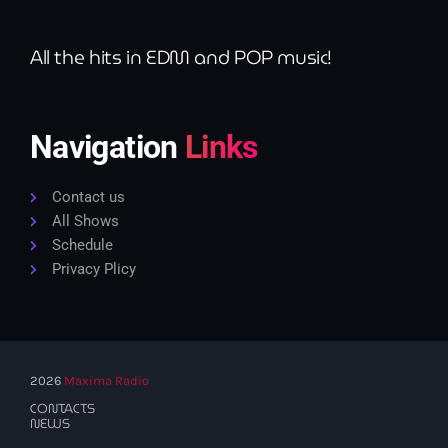
All the hits in EDM and POP music!
Navigation
Links
Contact us
All Shows
Schedule
Privacy Plicy
2026
Maxima Radio
CONTACTS
NEWS