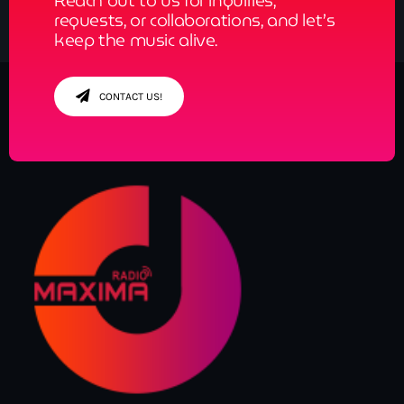
Reach out to us for inquiries,
requests, or collaborations, and let’s
keep the music alive.
CONTACT US!