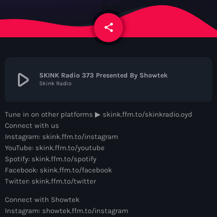
News
share
email
Contacts
Contacts
play_arrow
SKINK Radio 373 Presented By Showtek
Skink Radio
Now On Air
Tune in on other platforms ▶︎ skink.ffm.to/skinkradio.oyd
Connect with us
Instagram: skink.ffm.to/instagram
YouTube: skink.ffm.to/youtube
Spotify: skink.ffm.to/spotify
Facebook: skink.ffm.to/facebook
Twitter: skink.ffm.to/twitter
Dance
Connect with Showtek
The Hits in EDM and Pop Music
Instagram: showtek.ffm.to/instagram