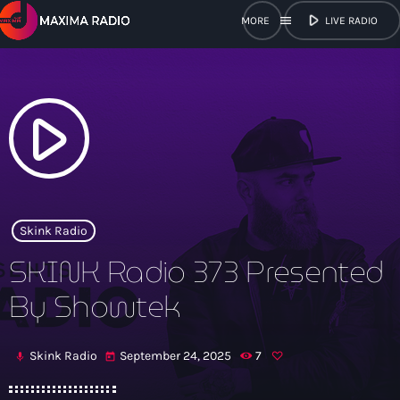
play_arrow
menu
LIVE RADIO
close
open_in_new
POPUP
play_arrow
play_arrow
Maxima Radio
Skink Radio
SKINK Radio 373 Presented
Home
By Showtek
Shows
Skink Radio
September 24, 2025
7
mic
today
Schedule