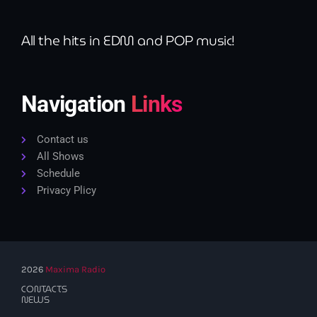
All the hits in EDM and POP music!
Navigation
Links
Contact us
All Shows
Schedule
Privacy Plicy
2026
Maxima Radio
CONTACTS
NEWS